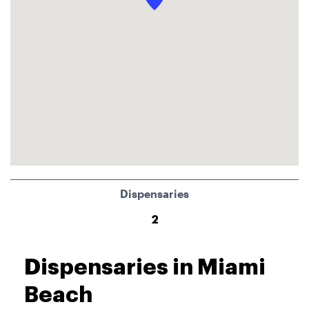
Dispensaries
2
Dispensaries in Miami
Beach