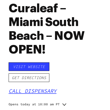
Curaleaf –
Miami South
Beach – NOW
OPEN!
VISIT WEBSITE
GET DIRECTIONS
CALL DISPENSARY
Opens today at 10:00 am PT