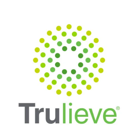
Monday
10:00 am - 8:30 pm
Tuesday
10:00 am - 8:30 pm
Wednesday
10:00 am - 8:30 pm
Thursday
10:00 am - 8:30 pm
Friday
10:00 am - 8:30 pm
Saturday
10:00 am - 8:30 pm
Sunday
11:00 am - 6:00 pm