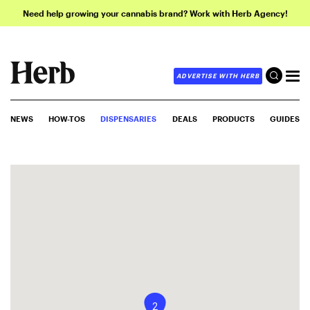
Need help growing your cannabis brand? Work with Herb Agency!
ADVERTISE WITH HERB
NEWS
HOW-TOS
DISPENSARIES
DEALS
PRODUCTS
GUIDES
2