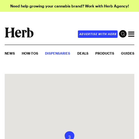
Need help growing your cannabis brand? Work with Herb Agency!
ADVERTISE WITH HERB
NEWS
HOW-TOS
DISPENSARIES
DEALS
PRODUCTS
GUIDES
3