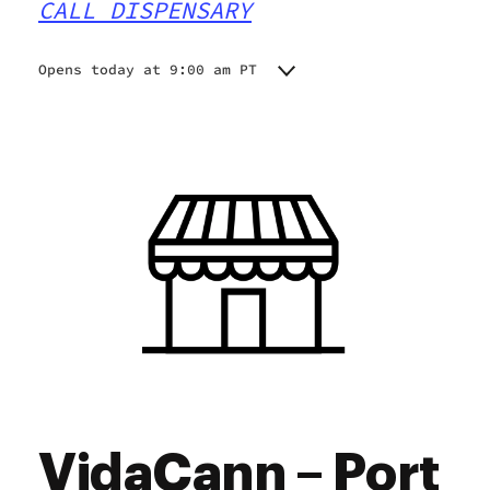
CALL DISPENSARY
Opens today at 9:00 am PT
Monday
9:00 am - 9:00 pm
Tuesday
9:00 am - 9:00 pm
Wednesday
9:00 am - 9:00 pm
Thursday
9:00 am - 9:00 pm
Friday
9:00 am - 9:00 pm
Saturday
9:00 am - 9:00 pm
Sunday
10:00 am - 8:00 pm
VidaCann – Port