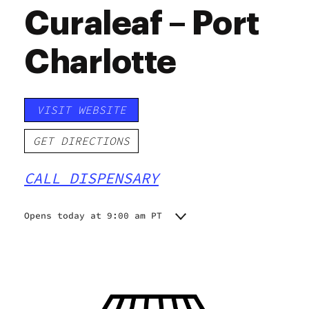
Curaleaf – Port
Charlotte
VISIT WEBSITE
GET DIRECTIONS
CALL DISPENSARY
Opens today at 9:00 am PT
Monday
9:00 am - 8:30 pm
Tuesday
9:00 am - 8:30 pm
Wednesday
9:00 am - 8:30 pm
Thursday
9:00 am - 8:30 pm
Friday
9:00 am - 8:30 pm