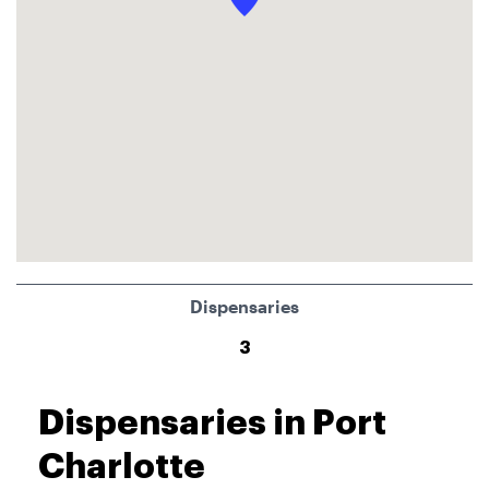
Dispensaries
3
Dispensaries in Port
Charlotte