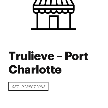
Saturday
9:00 am - 8:30 pm
Sunday
10:00 am - 7:00 pm
Trulieve – Port
Charlotte
GET DIRECTIONS