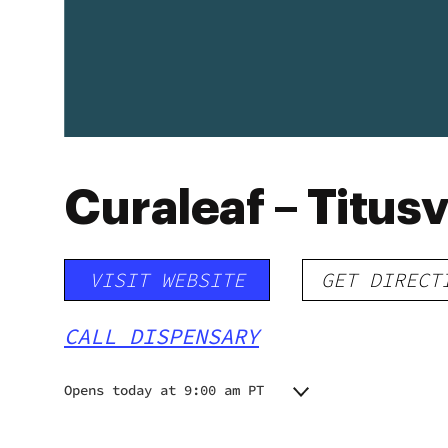
Curaleaf – Titusv
VISIT WEBSITE
GET DIRECT
CALL DISPENSARY
Opens today at 9:00 am PT
Monday
9:00 am - 8:30 pm
9:00 am - 8:30 pm
Tuesday