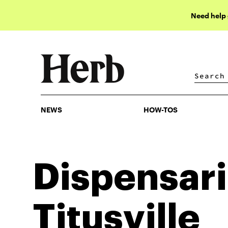
Need help
NEWS
HOW-TOS
NEWS
HOW-TOS
Dispensari
Titusville