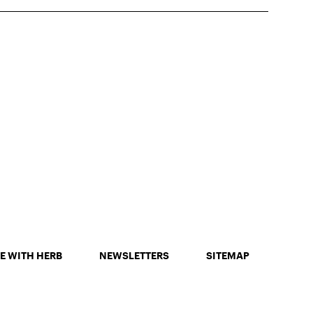
E WITH HERB
NEWSLETTERS
SITEMAP