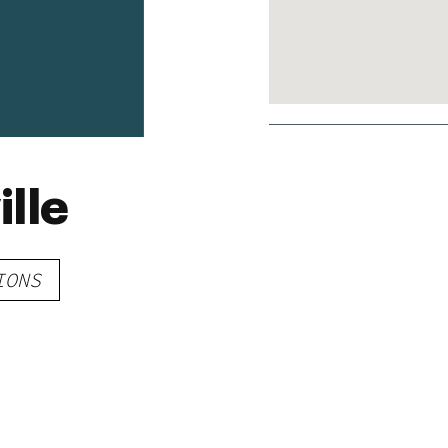
ille
IONS