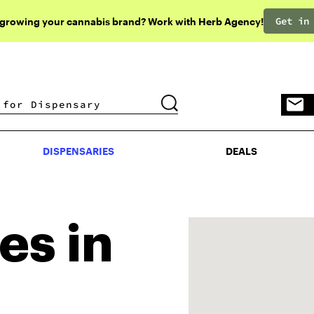
Get in
 growing your cannabis brand? Work with Herb Agency!
DISPENSARIES
DEALS
DISPENSARIES
DEALS
es in