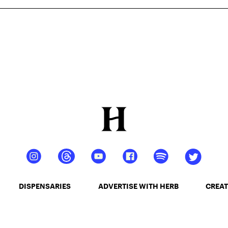
DISPENSARIES
ADVERTISE WITH HERB
CREAT