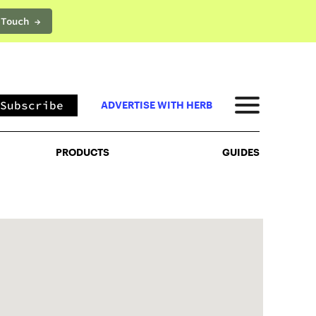
 Touch →
PRODUCTS
GUIDES
Subscribe
ADVERTISE WITH HERB
PRODUCTS
GUIDES