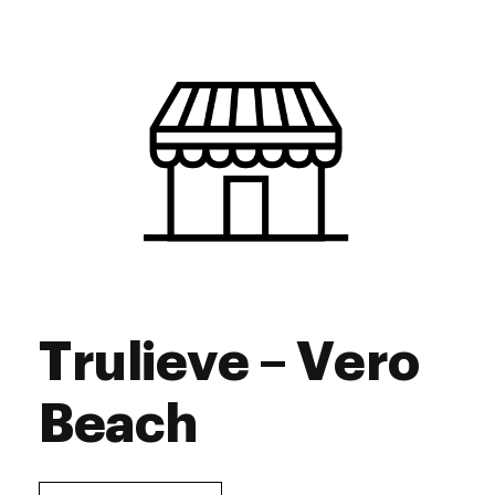
Trulieve – Vero
Beach