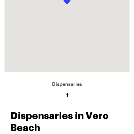
Dispensaries
1
Dispensaries in Vero
Beach