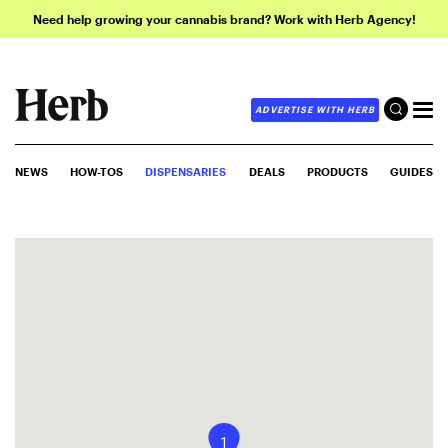
Need help growing your cannabis brand? Work with Herb Agency!
ADVERTISE WITH HERB
NEWS
HOW-TOS
DISPENSARIES
DEALS
PRODUCTS
GUIDES
1