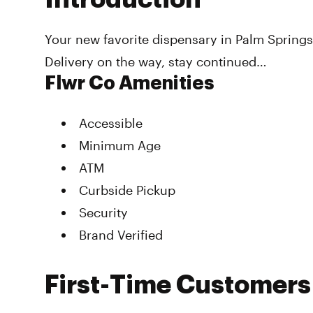
Your new favorite dispensary in Palm Springs!
Delivery on the way, stay continued…
Flwr Co Amenities
Accessible
Minimum Age
ATM
Curbside Pickup
Security
Brand Verified
First-Time Customers