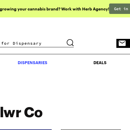
Get in
 growing your cannabis brand? Work with Herb Agency!
DISPENSARIES
DEALS
DISPENSARIES
DEALS
lwr Co