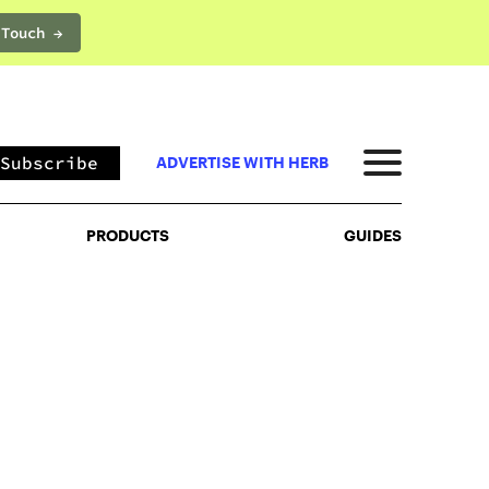
 Touch →
PRODUCTS
GUIDES
Subscribe
ADVERTISE WITH HERB
PRODUCTS
GUIDES