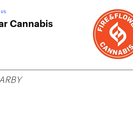
 US
ar Cannabis
ARBY