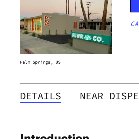
CA
Palm Springs, US
DETAILS
NEAR DISPE
Introduction