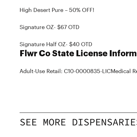
High Desert Pure – 50% OFF!
Signature OZ- $67 OTD
Signature Half OZ- $40 OTD
Flwr Co State License Inform
Adult-Use Retail: C10-0000835-LIC
Medical R
SEE MORE DISPENSARIE