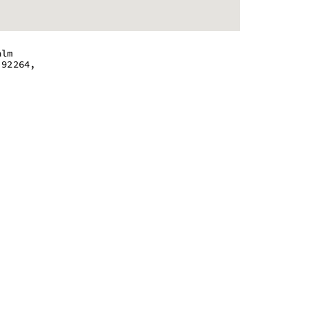
alm
 92264,
 - 8:00 pm
 - 8:00 pm
 - 8:00 am
 - 8:00 pm
 - 8:00 pm
 - 8:00 pm
 - 8:00 pm