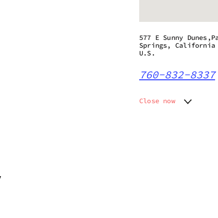
577 E Sunny Dunes,P
Springs, California
U.S.
760-832-8337
Close now
Monday
9:00 am
Tuesday
9:00 am
Wednesday
9:00 am
Thursday
9:00 am
Friday
9:00 am
Saturday
9:00 am
7
Sunday
9:00 am