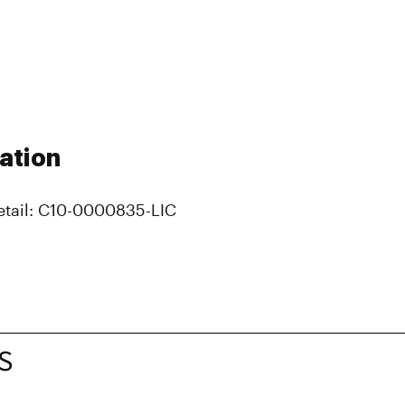
ation
etail: C10-0000835-LIC
S