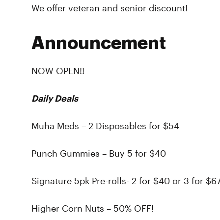
We offer veteran and senior discount!
Announcement
NOW OPEN!!
Daily Deals
Muha Meds – 2 Disposables for $54
Punch Gummies – Buy 5 for $40
Signature 5pk Pre-rolls- 2 for $40 or 3 for $6
Higher Corn Nuts – 50% OFF!