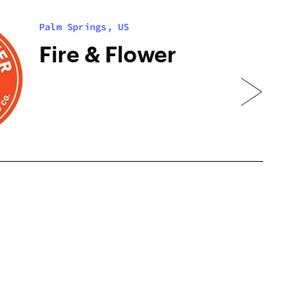
Palm Springs, US
Fire & Flower