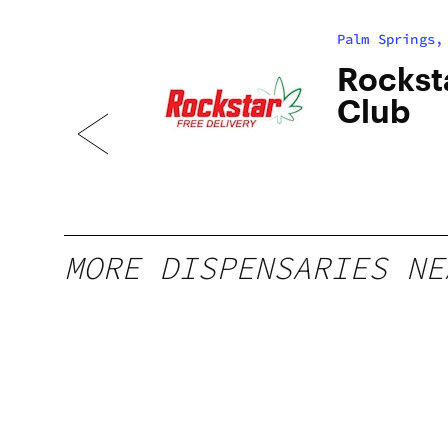
Palm Springs,
ia |
Rockst
Club
MORE DISPENSARIES NE