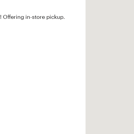
 Offering in-store pickup.