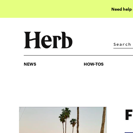
Need help
NEWS
HOW-TOS
NEWS
HOW-TOS
F