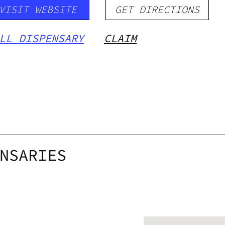
VISIT WEBSITE
GET DIRECTIONS
LL DISPENSARY
CLAIM
NSARIES