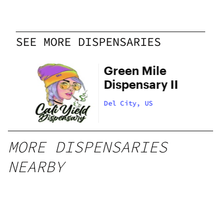
SEE MORE DISPENSARIES
el
Green Mile
Dispensary II
Del City, US
MORE DISPENSARIES
NEARBY