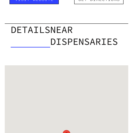
DETAILS
NEAR
DISPENSARIES