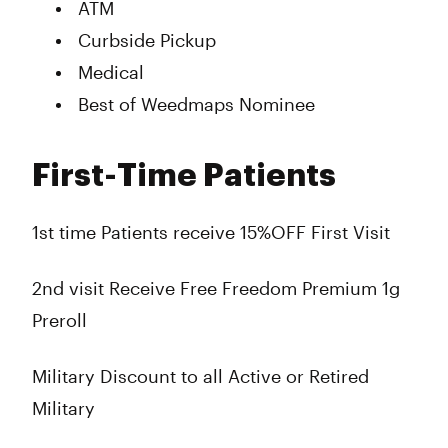
ATM
Curbside Pickup
Medical
Best of Weedmaps Nominee
First-Time Patients
1st time Patients receive 15%OFF First Visit
2nd visit Receive Free Freedom Premium 1g
Preroll
Military Discount to all Active or Retired
Military