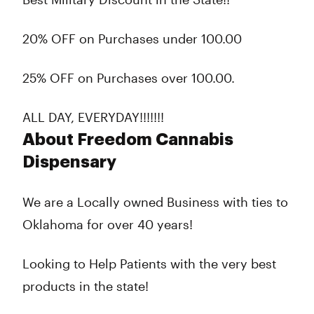
20% OFF on Purchases under 100.00
25% OFF on Purchases over 100.00.
ALL DAY, EVERYDAY!!!!!!!
About Freedom Cannabis
Dispensary
We are a Locally owned Business with ties to
Oklahoma for over 40 years!
Looking to Help Patients with the very best
products in the state!