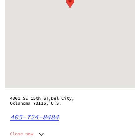
4301 SE 15th ST,Del City,
Oklahoma 73115, U.S.
405-724-8484
Close now