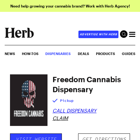
Need help growing your cannabis brand? Work with Herb Agency!
ADVERTISE WITH HERB
NEWS
HOW-TOS
DISPENSARIES
DEALS
PRODUCTS
GUIDES
Freedom Cannabis
Dispensary
Pickup
CALL DISPENSARY
CLAIM
VISIT WEBSITE
GET DIRECTIONS