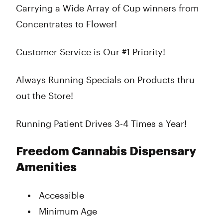
Carrying a Wide Array of Cup winners from
Concentrates to Flower!
Customer Service is Our #1 Priority!
Always Running Specials on Products thru
out the Store!
Running Patient Drives 3-4 Times a Year!
Freedom Cannabis Dispensary
Amenities
Accessible
Minimum Age