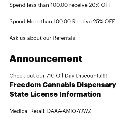
Spend less than 100.00 receive 20% OFF
Spend More than 100.00 Receive 25% OFF
Ask us about our Referrals
Announcement
Check out our 710 Oil Day Discounts!!!!
Freedom Cannabis Dispensary
State License Information
Medical Retail: DAAA-AMIQ-YJWZ