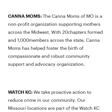
CANNA MOMS:
The Canna Moms of MO is a
non-profit organization supporting mothers
across the Midwest. With 20chapters formed
and 1,000members across the state, Canna
Moms has helped foster the birth of
compassionate and robust community
support and advocacy organization.
WATCH KC:
We take proactive action to
reduce crime in our community. Our
Missouri locations are part of the Watch KC