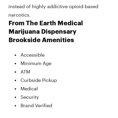
instead of highly addictive opioid-based
narcotics.
From The Earth Medical
Marijuana Dispensary
Brookside Amenities
Accessible
Minimum Age
ATM
Curbside Pickup
Medical
Security
Brand Verified