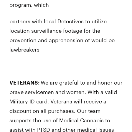
program, which
partners with local Detectives to utilize
location surveillance footage for the
prevention and apprehension of would-be
lawbreakers
VETERANS:
We are grateful to and honor our
brave servicemen and women. With a valid
Military ID card, Veterans will receive a
discount on all purchases. Our team
supports the use of Medical Cannabis to
assist with PTSD and other medical issues