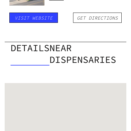
VISIT WEBSITE
GET DIRECTIONS
DETAILS
NEAR
DISPENSARIES