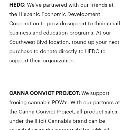
HEDC:
We’ve partnered with our friends at
the Hispanic Economic Development
Corporation to provide support to their small
business and education programs. At our
Southwest Blvd location, round up your next
purchase to donate directly to HEDC to
support their organization.
CANNA CONVICT PROJECT:
We support
freeing cannabis POW’s. With our partners at
the Canna Convict Project, all product sales
under the Illicit Cannabis brand can be