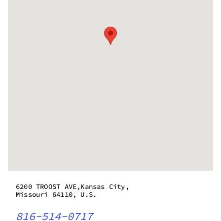
6200 TROOST AVE,Kansas City,
Missouri 64110, U.S.
816-514-0717