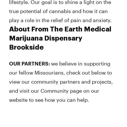
lifestyle. Our goal is to shine a light on the
true potential of cannabis and how it can
play a role in the relief of pain and anxiety.
About From The Earth Medical
Marijuana Dispensary
Brookside
OUR PARTNERS:
we believe in supporting
our fellow Missourians, check out below to
view our community partners and projects,
and visit our Community page on our
website to see how you can help.