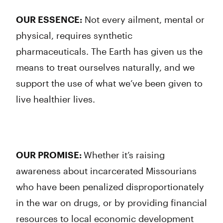
OUR ESSENCE:
Not every ailment, mental or
physical, requires synthetic
pharmaceuticals. The Earth has given us the
means to treat ourselves naturally, and we
support the use of what we’ve been given to
live healthier lives.
OUR PROMISE:
Whether it’s raising
awareness about incarcerated Missourians
who have been penalized disproportionately
in the war on drugs, or by providing financial
resources to local economic development