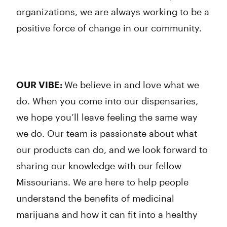
organizations, we are always working to be a
positive force of change in our community.
OUR VIBE:
We believe in and love what we
do. When you come into our dispensaries,
we hope you’ll leave feeling the same way
we do. Our team is passionate about what
our products can do, and we look forward to
sharing our knowledge with our fellow
Missourians. We are here to help people
understand the benefits of medicinal
marijuana and how it can fit into a healthy