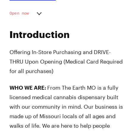
Open now
Monday
9:00 am - 9:00 pm
Tuesday
9:00 am - 9:00 pm
Introduction
Wednesday
9:00 am - 9:00 pm
Thursday
9:00 am - 9:00 pm
Friday
9:00 am - 9:00 pm
Offering In-Store Purchasing and DRIVE-
Saturday
9:00 am - 9:00 pm
THRU Upon Opening (Medical Card Required
Sunday
10:00 am - 7:00 pm
for all purchases)
WHO WE ARE:
From The Earth MO is a fully
licensed medical cannabis dispensary built
with our community in mind. Our business is
made up of Missouri locals of all ages and
walks of life. We are here to help people