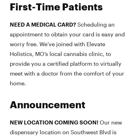
First-Time Patients
NEED A MEDICAL CARD?
Scheduling an
appointment to obtain your card is easy and
worry free. We’ve joined with Elevate
Holistics, MO’s local cannabis clinic, to
provide you a certified platform to virtually
meet with a doctor from the comfort of your
home.
Announcement
NEW LOCATION COMING SOON!
Our new
dispensary location on Southwest Blvd is