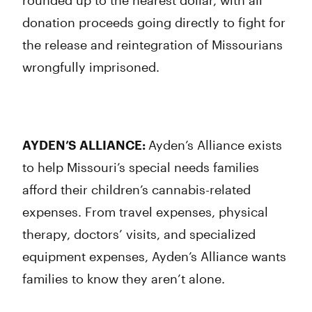
rounded up to the nearest dollar, with all
donation proceeds going directly to fight for
the release and reintegration of Missourians
wrongfully imprisoned.
AYDEN’S ALLIANCE:
Ayden’s Alliance exists
to help Missouri’s special needs families
afford their children’s cannabis-related
expenses. From travel expenses, physical
therapy, doctors’ visits, and specialized
equipment expenses, Ayden’s Alliance wants
families to know they aren’t alone.