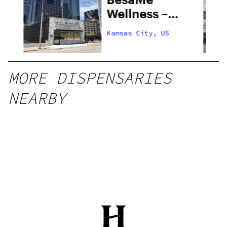
al
Wellness –
Kansas City
Kansas City, US
MORE DISPENSARIES
NEARBY