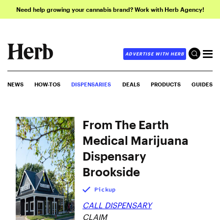
Need help growing your cannabis brand? Work with Herb Agency!
ADVERTISE WITH HERB
NEWS
HOW-TOS
DISPENSARIES
DEALS
PRODUCTS
GUIDES
From The Earth
Medical Marijuana
Dispensary
Brookside
Pickup
CALL DISPENSARY
CLAIM