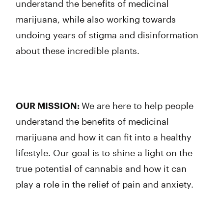
understand the benefits of medicinal
marijuana, while also working towards
undoing years of stigma and disinformation
about these incredible plants.
OUR MISSION:
We are here to help people
understand the benefits of medicinal
marijuana and how it can fit into a healthy
lifestyle. Our goal is to shine a light on the
true potential of cannabis and how it can
play a role in the relief of pain and anxiety.