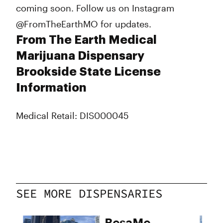
coming soon. Follow us on Instagram
@FromTheEarthMO for updates.
From The Earth Medical
Marijuana Dispensary
Brookside State License
Information
Medical Retail: DIS000045
SEE MORE DISPENSARIES
BesaMe