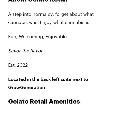
Tuesday
7:00 am - 9:00 pm
Wednesday
7:00 am - 9:00 pm
A step into normalcy, forget about what
Thursday
7:00 am - 9:00 pm
cannabis was. Enjoy what cannabis is.
Friday
7:00 am - 9:00 pm
Saturday
7:00 am - 9:00 pm
Sunday
7:00 am - 9:00 pm
Fun, Welcoming, Enjoyable
Savor the flavor
Est. 2022
Located in the back left suite next to
GrowGeneration
Gelato Retail Amenities