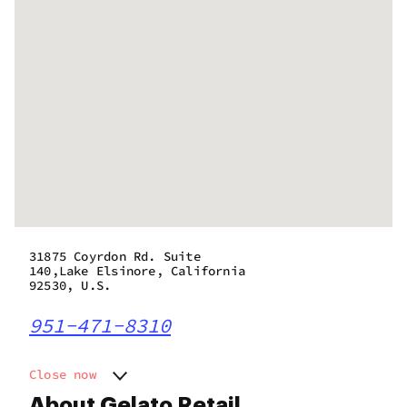
31875 Coyrdon Rd. Suite
140,Lake Elsinore, California
92530, U.S.
951-471-8310
Close now
Monday
7:00 am - 9:00 pm
About Gelato Retail