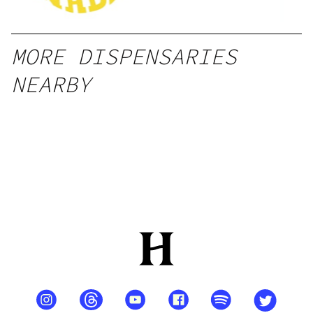
MORE DISPENSARIES
NEARBY