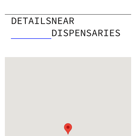
DETAILS
NEAR
DISPENSARIES