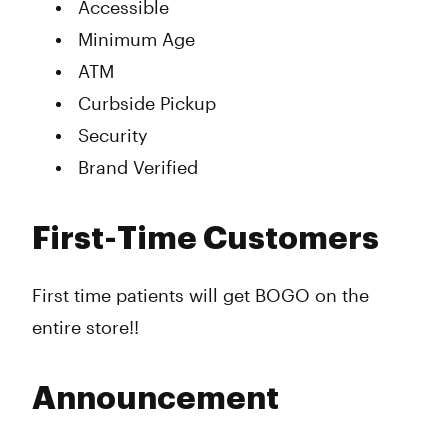
Accessible
Minimum Age
ATM
Curbside Pickup
Security
Brand Verified
First-Time Customers
First time patients will get BOGO on the
entire store!!
Announcement