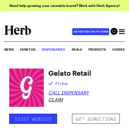
Need help growing your cannabis brand? Work with Herb Agency!
ADVERTISE WITH HERB
NEWS
HOW-TOS
DISPENSARIES
DEALS
PRODUCTS
GUIDES
Gelato Retail
Pickup
CALL DISPENSARY
CLAIM
VISIT WEBSITE
GET DIRECTIONS