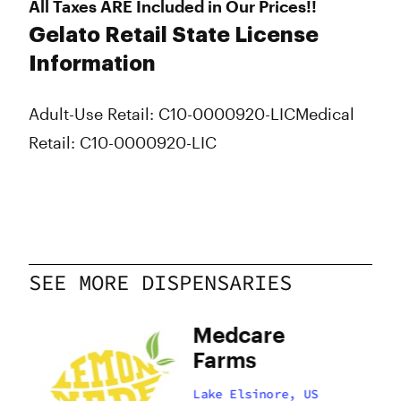
All Taxes ARE Included in Our Prices!!
Gelato Retail State License
Information
Adult-Use Retail: C10-0000920-LIC
Medical
Retail: C10-0000920-LIC
SEE MORE DISPENSARIES
e
Medcare
Farms
US
Lake Elsinore, US