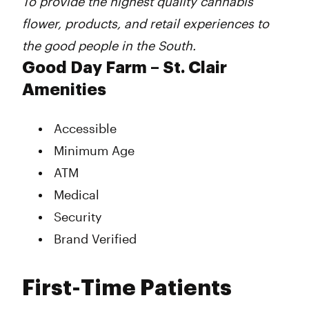
To provide the highest quality cannabis
flower, products, and retail experiences to
the good people in the South.
Good Day Farm – St. Clair
Amenities
Accessible
Minimum Age
ATM
Medical
Security
Brand Verified
First-Time Patients