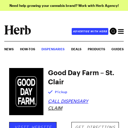
Need help growing your cannabis brand? Work with Herb Agency!
ADVERTISE WITH HERB
NEWS
HOW-TOS
DISPENSARIES
DEALS
PRODUCTS
GUIDES
Good Day Farm – St.
Clair
Pickup
CALL DISPENSARY
CLAIM
VISIT WEBSITE
GET DIRECTIONS