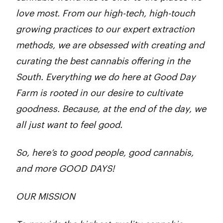
love most. From our high-tech, high-touch
growing practices to our expert extraction
methods, we are obsessed with creating and
curating the best cannabis offering in the
South. Everything we do here at Good Day
Farm is rooted in our desire to cultivate
goodness. Because, at the end of the day, we
all just want to feel good.
So, here’s to good people, good cannabis,
and more GOOD DAYS!
OUR MISSION