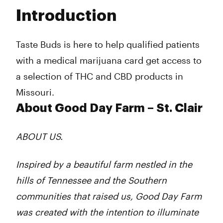
Tuesday
10:00 am - 8:00 pm
Introduction
Wednesday
10:00 am - 8:00 pm
Thursday
10:00 am - 8:00 pm
Friday
10:00 am - 8:00 pm
Taste Buds is here to help qualified patients
Saturday
10:00 am - 8:00 pm
with a medical marijuana card get access to
Sunday
10:00 am - 6:00 pm
a selection of THC and CBD products in
Missouri.
About Good Day Farm – St. Clair
ABOUT US.
Inspired by a beautiful farm nestled in the
hills of Tennessee and the Southern
communities that raised us, Good Day Farm
was created with the intention to illuminate