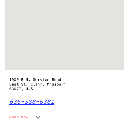
1909 B N. Service Road
East,St. Clair, Missouri
63077, U.S.
636-888-0381
Open now
Monday
10:00 am - 8:00 pm