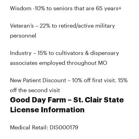
Wisdom -10% to seniors that are 65 years+
Veteran’s – 22% to retired/active military
personnel
Industry – 15% to cultivators & dispensary
associates employed throughout MO
New Patient Discount – 10% off first visit. 15%
off the second visit
Good Day Farm – St. Clair State
License Information
Medical Retail: DIS000179