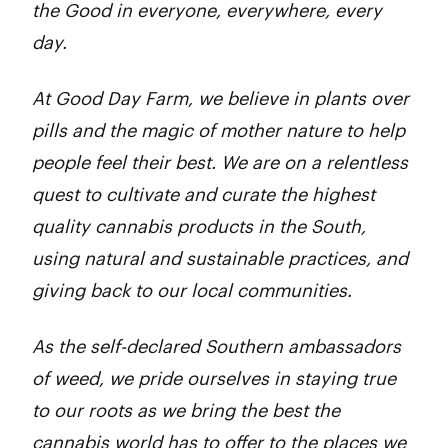
the Good in everyone, everywhere, every
day.
At Good Day Farm, we believe in plants over
pills and the magic of mother nature to help
people feel their best. We are on a relentless
quest to cultivate and curate the highest
quality cannabis products in the South,
using natural and sustainable practices, and
giving back to our local communities.
As the self-declared Southern ambassadors
of weed, we pride ourselves in staying true
to our roots as we bring the best the
cannabis world has to offer to the places we