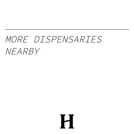
MORE DISPENSARIES
NEARBY