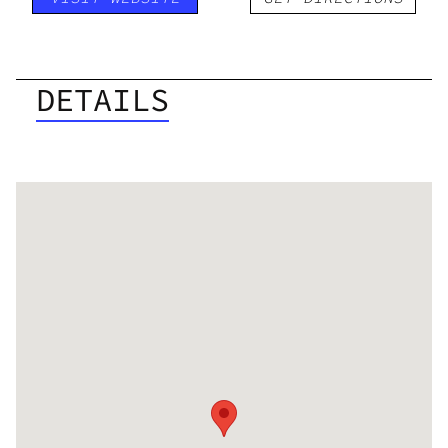
DETAILS