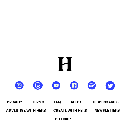
PRIVACY
TERMS
FAQ
ABOUT
DISPENSARIES
ADVERTISE WITH HERB
CREATE WITH HERB
NEWSLETTERS
SITEMAP