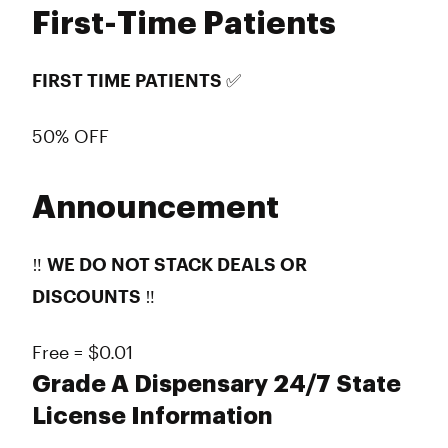
First-Time Patients
FIRST TIME PATIENTS ✅
50% OFF
Announcement
‼️
WE DO NOT STACK DEALS OR
DISCOUNTS
‼️
Free = $0.01
Grade A Dispensary 24/7 State
License Information