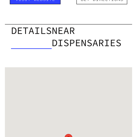
DETAILS
NEAR
DISPENSARIES