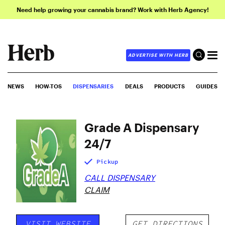
Need help growing your cannabis brand? Work with Herb Agency!
ADVERTISE WITH HERB
NEWS
HOW-TOS
DISPENSARIES
DEALS
PRODUCTS
GUIDES
Grade A Dispensary
24/7
Pickup
CALL DISPENSARY
CLAIM
VISIT WEBSITE
GET DIRECTIONS