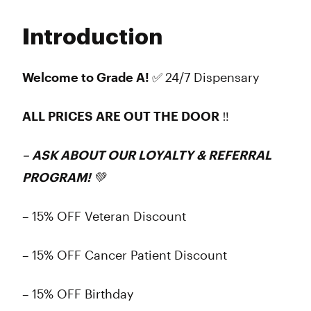
Monday
Closed
Tuesday
Closed
Introduction
Wednesday
Closed
Thursday
Closed
Friday
Closed
Welcome to Grade A! ✅
24/7 Dispensary
Saturday
Closed
Sunday
Closed
ALL PRICES ARE OUT THE DOOR ‼️
–
ASK ABOUT OUR LOYALTY & REFERRAL
PROGRAM! 💚
– 15% OFF Veteran Discount
– 15% OFF Cancer Patient Discount
– 15% OFF Birthday