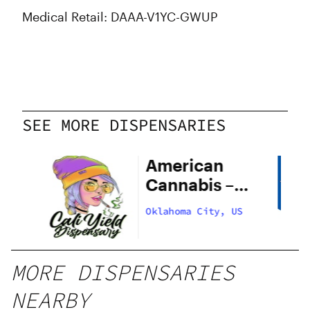
Medical Retail: DAAA-V1YC-GWUP
SEE MORE DISPENSARIES
American
Cannabis –
29th Street
US
Oklahoma City, US
MORE DISPENSARIES
NEARBY