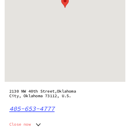
2130 NW 40th Street,Oklahoma
City, Oklahoma 73112, U.S.
405-653-4777
Close now