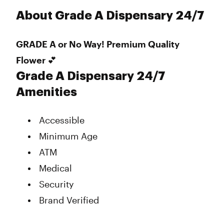
About Grade A Dispensary 24/7
GRADE A or No Way! Premium Quality
Flower 💕
Grade A Dispensary 24/7
Amenities
Accessible
Minimum Age
ATM
Medical
Security
Brand Verified