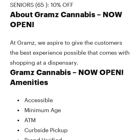
SENIORS (65 ): 10% OFF
About Gramz Cannabis – NOW
OPEN!
At Gramz, we aspire to give the customers
the best experience possible that comes with
shopping at a dispensary.
Gramz Cannabis – NOW OPEN!
Amenities
Accessible
Minimum Age
ATM
Curbside Pickup