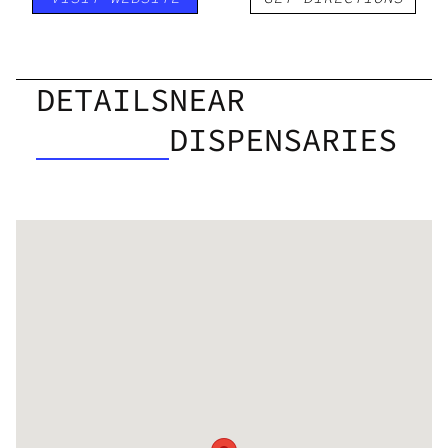
DETAILS
NEAR
DISPENSARIES