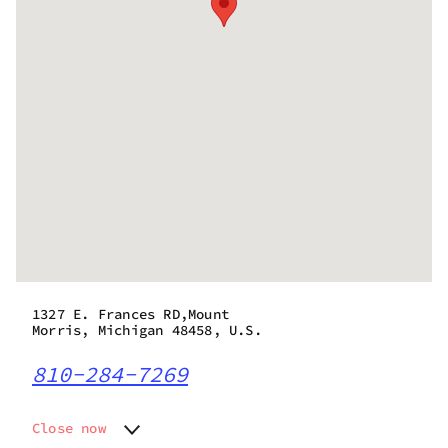
1327 E. Frances RD,Mount
Morris, Michigan 48458, U.S.
810-284-7269
Close now