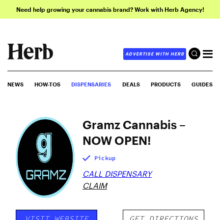
Need help growing your cannabis brand? Work with Herb Agency!
ADVERTISE WITH HERB
NEWS
HOW-TOS
DISPENSARIES
DEALS
PRODUCTS
GUIDES
Gramz Cannabis –
NOW OPEN!
Pickup
CALL DISPENSARY
CLAIM
VISIT WEBSITE
GET DIRECTIONS