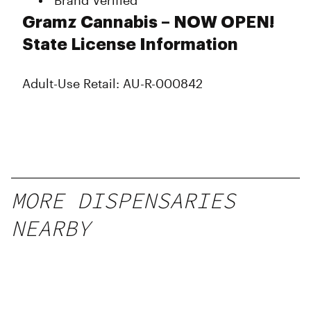
Brand Verified
Gramz Cannabis – NOW OPEN!
State License Information
Adult-Use Retail: AU-R-000842
MORE DISPENSARIES
NEARBY