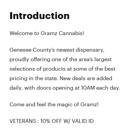
Monday
10:00 am - 9:00 pm
Tuesday
10:00 am - 9:00 pm
Introduction
Wednesday
10:00 am - 9:00 pm
Thursday
10:00 am - 9:00 pm
Friday
10:00 am - 9:00 pm
Welcome to Gramz Cannabis!
Saturday
10:00 am - 9:00 pm
Sunday
10:00 am - 8:00 pm
Genesee County’s newest dispensary,
proudly offering one of the area’s largest
selections of products at some of the best
pricing in the state. New deals are added
daily, with doors opening at 10AM each day.
Come and feel the magic of Gramz!
VETERANS : 10% OFF W/ VALID ID