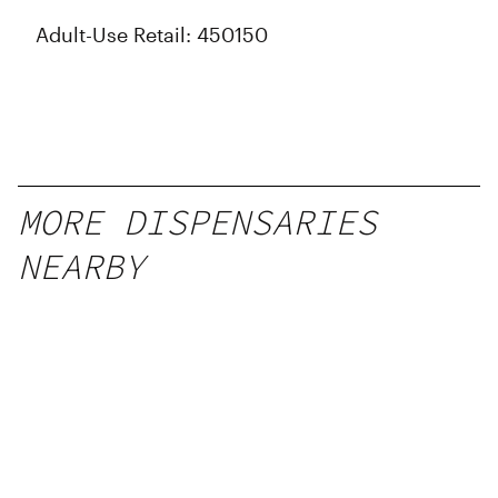
Adult-Use Retail: 450150
MORE DISPENSARIES
NEARBY