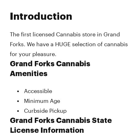
Monday
9:30 am - 8:00 pm
Tuesday
9:30 am - 8:00 pm
Introduction
Wednesday
9:30 am - 8:00 pm
Thursday
9:30 am - 8:00 pm
Friday
9:30 am - 8:00 pm
The first licensed Cannabis store in Grand
Saturday
9:30 am - 8:00 pm
Forks. We have a HUGE selection of cannabis
Sunday
10:00 am - 6:00 pm
for your pleasure.
Grand Forks Cannabis
Amenities
Accessible
Minimum Age
Curbside Pickup
Grand Forks Cannabis State
License Information