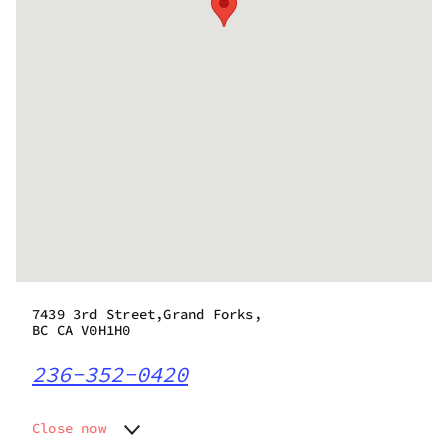
7439 3rd Street,Grand Forks,
BC CA V0H1H0
236-352-0420
Close now