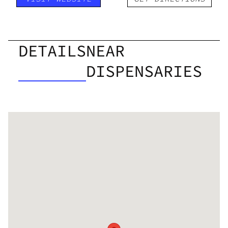
DETAILS
NEAR
DISPENSARIES