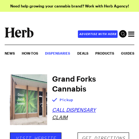
Need help growing your cannabis brand? Work with Herb Agency!
ADVERTISE WITH HERB
NEWS
HOW-TOS
DISPENSARIES
DEALS
PRODUCTS
GUIDES
Grand Forks
Cannabis
Pickup
CALL DISPENSARY
CLAIM
VISIT WEBSITE
GET DIRECTIONS