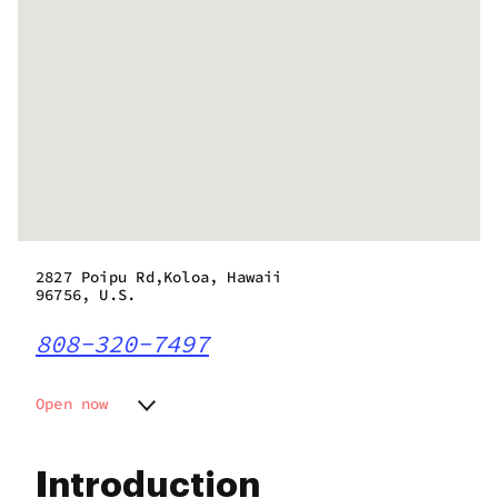
2827 Poipu Rd,Koloa, Hawaii
96756, U.S.
808-320-7497
Open now
Monday
9:00 am - 6:00 pm
Tuesday
9:00 am - 6:00 pm
Introduction
Wednesday
9:00 am - 6:00 pm