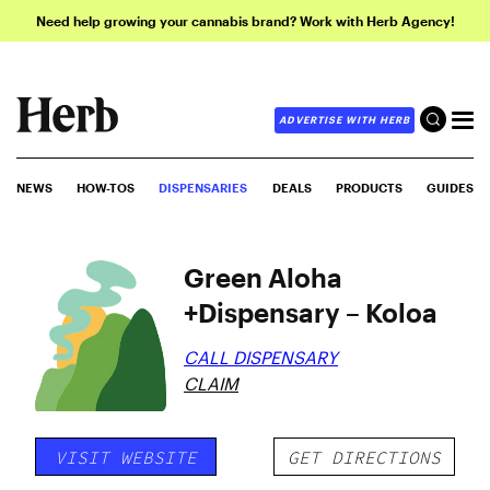
Need help growing your cannabis brand? Work with Herb Agency!
ADVERTISE WITH HERB
NEWS
HOW-TOS
DISPENSARIES
DEALS
PRODUCTS
GUIDES
Green Aloha
+Dispensary – Koloa
CALL DISPENSARY
CLAIM
VISIT WEBSITE
GET DIRECTIONS