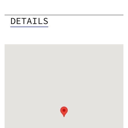
DETAILS