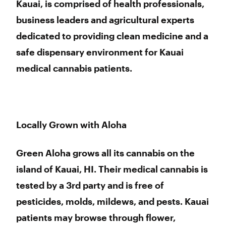
Kauai, is comprised of health professionals,
business leaders and agricultural experts
dedicated to providing clean medicine and a
safe dispensary environment for Kauai
medical cannabis patients.
Locally Grown with Aloha
Green Aloha grows all its cannabis on the
island of Kauai, HI. Their medical cannabis is
tested by a 3rd party and is free of
pesticides, molds, mildews, and pests. Kauai
patients may browse through flower,