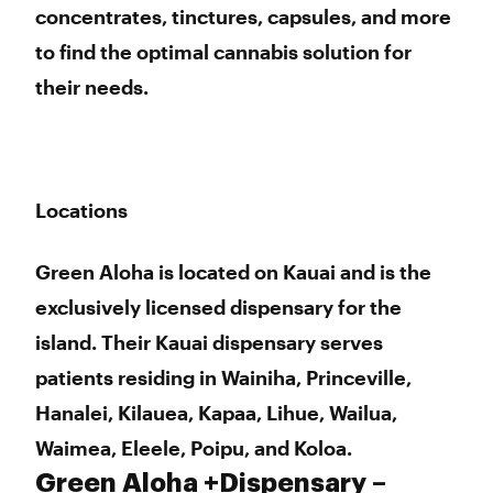
concentrates, tinctures, capsules, and more
to find the optimal cannabis solution for
their needs.
Locations
Green Aloha is located on Kauai and is the
exclusively licensed dispensary for the
island. Their Kauai dispensary serves
patients residing in Wainiha, Princeville,
Hanalei, Kilauea, Kapaa, Lihue, Wailua,
Waimea, Eleele, Poipu, and Koloa.
Green Aloha +Dispensary –