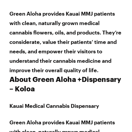
Thursday
9:00 am - 6:00 pm
Friday
9:00 am - 6:00 pm
Green Aloha provides Kauai MMJ patients
Saturday
9:00 am - 6:00 pm
with clean, naturally grown medical
Sunday
9:00 am - 6:00 pm
cannabis flowers, oils, and products. They’re
considerate, value their patients’ time and
needs, and empower their visitors to
understand their cannabis medicine and
improve their overall quality of life.
About Green Aloha +Dispensary
– Koloa
Kauai Medical Cannabis Dispensary
Green Aloha provides Kauai MMJ patients
with clean, naturally grown medical