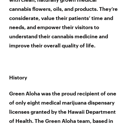
cannabis flowers, oils, and products. They’re
considerate, value their patients’ time and
needs, and empower their visitors to
understand their cannabis medicine and
improve their overall quality of life.
History
Green Aloha was the proud recipient of one
of only eight medical marijuana dispensary
licenses granted by the Hawaii Department
of Health. The Green Aloha team, based in