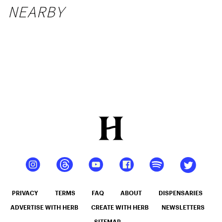
NEARBY
PRIVACY
TERMS
FAQ
ABOUT
DISPENSARIES
ADVERTISE WITH HERB
CREATE WITH HERB
NEWSLETTERS
SITEMAP