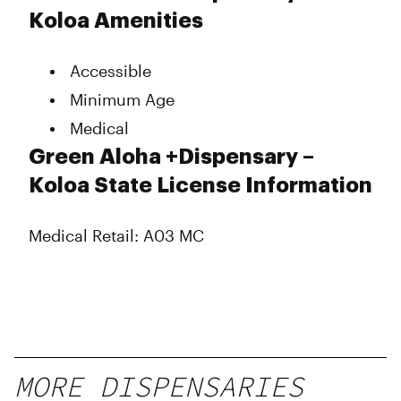
Koloa Amenities
Accessible
Minimum Age
Medical
Green Aloha +Dispensary –
Koloa State License Information
Medical Retail: A03 MC
MORE DISPENSARIES