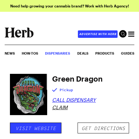
Need help growing your cannabis brand? Work with Herb Agency!
ADVERTISE WITH HERB
NEWS
HOW-TOS
DISPENSARIES
DEALS
PRODUCTS
GUIDES
Green Dragon
Pickup
CALL DISPENSARY
CLAIM
VISIT WEBSITE
GET DIRECTIONS