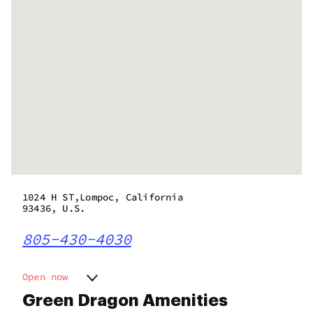
1024 H ST,Lompoc, California
93436, U.S.
805-430-4030
Open now
Monday
10:00 am - 8:00 pm
Green Dragon Amenities
Tuesday
10:00 am - 8:00 pm