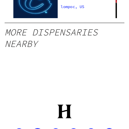
lompoc, US
MORE DISPENSARIES
NEARBY