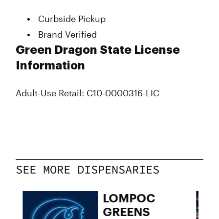
Wednesday
10:00 am - 8:00 pm
Curbside Pickup
Thursday
10:00 am - 8:00 pm
Brand Verified
Friday
10:00 am - 8:00 pm
Saturday
10:00 am - 8:00 pm
Green Dragon State License
Sunday
10:00 am - 8:00 pm
Information
Adult-Use Retail: C10-0000316-LIC
SEE MORE DISPENSARIES
05
LOMPOC
GREENS