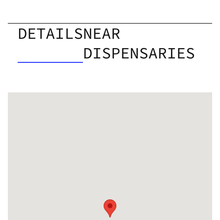
DETAILS
NEAR
DISPENSARIES