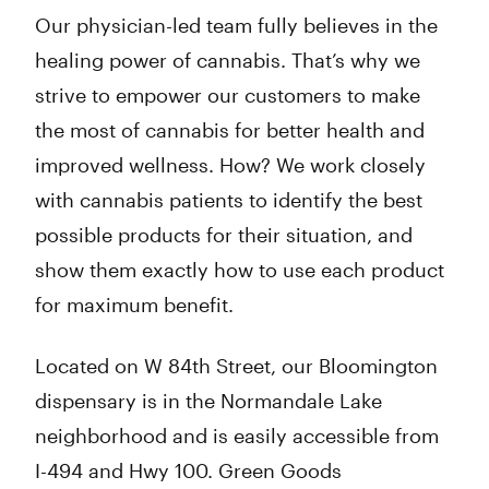
Our physician-led team fully believes in the
healing power of cannabis. That’s why we
strive to empower our customers to make
the most of cannabis for better health and
improved wellness. How? We work closely
with cannabis patients to identify the best
possible products for their situation, and
show them exactly how to use each product
for maximum benefit.
Located on W 84th Street, our Bloomington
dispensary is in the Normandale Lake
neighborhood and is easily accessible from
I-494 and Hwy 100. Green Goods