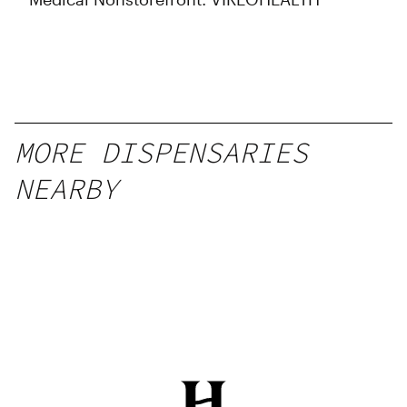
MORE DISPENSARIES
NEARBY