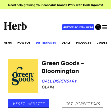
Need help growing your cannabis brand? Work with Herb Agency!
ADVERTISE WITH HERB
NEWS
HOW-TOS
DISPENSARIES
DEALS
PRODUCTS
GUIDES
Green Goods –
Bloomington
CALL DISPENSARY
CLAIM
VISIT WEBSITE
GET DIRECTIONS