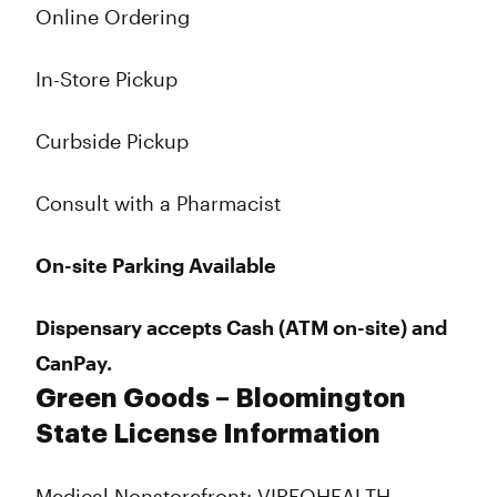
Online Ordering
In-Store Pickup
Curbside Pickup
Consult with a Pharmacist
On-site Parking Available
Dispensary accepts Cash (ATM on-site) and
CanPay.
Green Goods – Bloomington
State License Information
Medical Nonstorefront: VIREOHEALTH