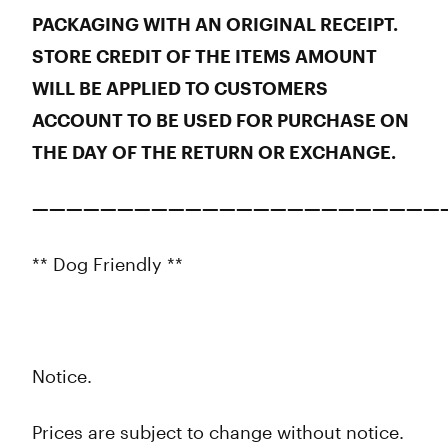
PACKAGING WITH AN ORIGINAL RECEIPT.
STORE CREDIT OF THE ITEMS AMOUNT
WILL BE APPLIED TO CUSTOMERS
ACCOUNT TO BE USED FOR PURCHASE ON
THE DAY OF THE RETURN OR EXCHANGE.
————————————————————————
** Dog Friendly **
Notice.
Prices are subject to change without notice.