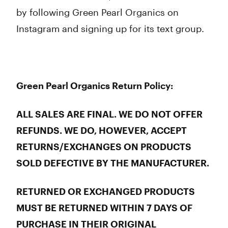
by following Green Pearl Organics on
Instagram and signing up for its text group.
Green Pearl Organics Return Policy:
ALL SALES ARE FINAL. WE DO NOT OFFER
REFUNDS. WE DO, HOWEVER, ACCEPT
RETURNS/EXCHANGES ON PRODUCTS
SOLD DEFECTIVE BY THE MANUFACTURER.
RETURNED OR EXCHANGED PRODUCTS
MUST BE RETURNED WITHIN 7 DAYS OF
PURCHASE IN THEIR ORIGINAL