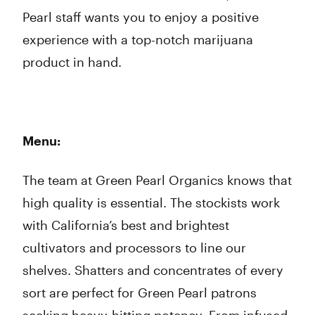
Pearl staff wants you to enjoy a positive
experience with a top-notch marijuana
product in hand.
Menu:
The team at Green Pearl Organics knows that
high quality is essential. The stockists work
with California’s best and brightest
cultivators and processors to line our
shelves. Shatters and concentrates of every
sort are perfect for Green Pearl patrons