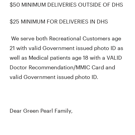
$50 MINIMUM DELIVERIES OUTSIDE OF DHS
$25 MINIMUM FOR DELIVERIES IN DHS
We serve both Recreational Customers age
21 with valid Government issued photo ID as
well as Medical patients age 18 with a VALID
Doctor Recommendation/MMIC Card and
valid Government issued photo ID.
Dear Green Pearl Family,