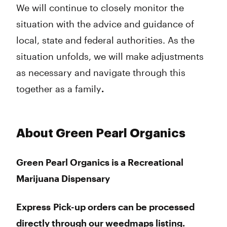
We will continue to closely monitor the
situation with the advice and guidance of
local, state and federal authorities. As the
situation unfolds, we will make adjustments
as necessary and navigate through this
together as a family
.
About Green Pearl Organics
Green Pearl Organics is a Recreational
Marijuana Dispensary
Express Pick-up orders can be processed
directly through our weedmaps listing.