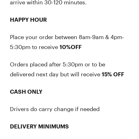
arrive within 30-120 minutes.
HAPPY HOUR
Place your order between 8am-9am & 4pm-
5:30pm to receive
10%OFF
Orders placed after 5:30pm or to be
delivered next day but will receive
15% OFF
CASH ONLY
Drivers do carry change if needed
DELIVERY MINIMUMS