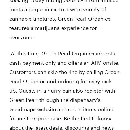
seeking heavy-hitting potency. From infused
mints and gummies to a wide variety of
cannabis tinctures, Green Pearl Organics
features a marijuana experience for
everyone.
At this time, Green Pearl Organics accepts
cash payment only and offers an ATM onsite.
Customers can skip the line by calling Green
Pearl Organics and ordering for easy pick-
up. Guests in a hurry can also register with
Green Pearl through the dispensary’s
weedmaps website and order items online
for in-store purchase. Be the first to know
about the latest deals, discounts and news