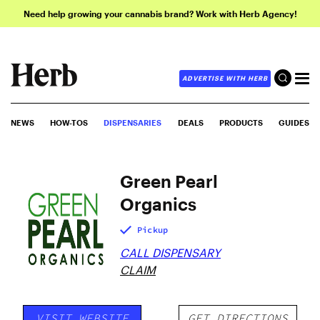
Need help growing your cannabis brand? Work with Herb Agency!
ADVERTISE WITH HERB
NEWS
HOW-TOS
DISPENSARIES
DEALS
PRODUCTS
GUIDES
Green Pearl
Organics
Pickup
CALL DISPENSARY
CLAIM
VISIT WEBSITE
GET DIRECTIONS