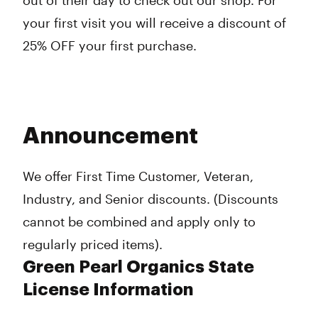
out of their day to check out our shop. For
your first visit you will receive a discount of
25% OFF your first purchase.
Announcement
We offer First Time Customer, Veteran,
Industry, and Senior discounts. (Discounts
cannot be combined and apply only to
regularly priced items).
Green Pearl Organics State
License Information