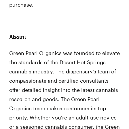
purchase.
About:
Green Pearl Organics was founded to elevate
the standards of the Desert Hot Springs
cannabis industry. The dispensary’s team of
compassionate and certified consultants
offer detailed insight into the latest cannabis
research and goods. The Green Pearl
Organics team makes customers its top
priority. Whether you’re an adult-use novice
or a seasoned cannabis consumer, the Green