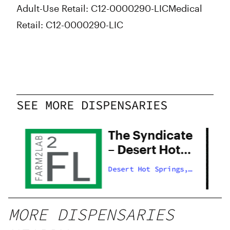
Adult-Use Retail: C12-0000290-LIC
Medical
Retail: C12-0000290-LIC
SEE MORE DISPENSARIES
The Syndicate
– Desert Hot
Springs
s,
Desert Hot Springs,
US
MORE DISPENSARIES