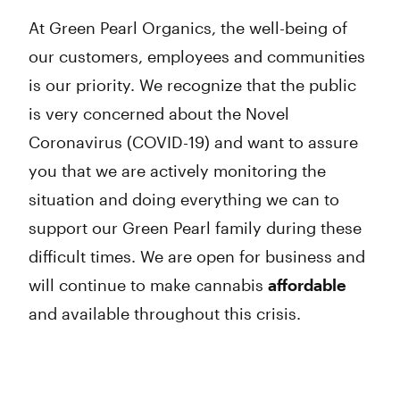
At Green Pearl Organics, the well-being of
our customers, employees and communities
is our priority. We recognize that the public
is very concerned about the Novel
Coronavirus (COVID-19) and want to assure
you that we are actively monitoring the
situation and doing everything we can to
support our Green Pearl family during these
difficult times. We are open for business and
will continue to make cannabis
affordable
and available throughout this crisis.