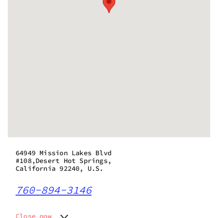
64949 Mission Lakes Blvd
#108,Desert Hot Springs,
California 92240, U.S.
760-894-3146
Close now