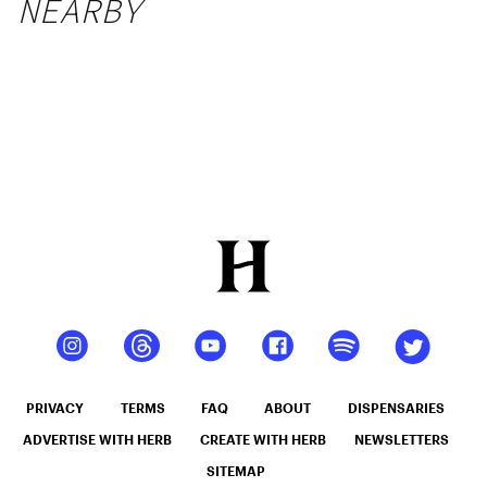
NEARBY
PRIVACY
TERMS
FAQ
ABOUT
DISPENSARIES
ADVERTISE WITH HERB
CREATE WITH HERB
NEWSLETTERS
SITEMAP