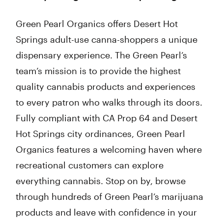
Green Pearl Organics offers Desert Hot
Springs adult-use canna-shoppers a unique
dispensary experience. The Green Pearl’s
team’s mission is to provide the highest
quality cannabis products and experiences
to every patron who walks through its doors.
Fully compliant with CA Prop 64 and Desert
Hot Springs city ordinances, Green Pearl
Organics features a welcoming haven where
recreational customers can explore
everything cannabis. Stop on by, browse
through hundreds of Green Pearl’s marijuana
products and leave with confidence in your