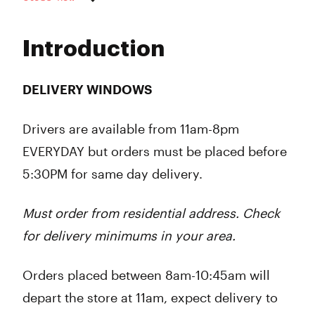
Monday
8:00 am - 8:00 pm
Tuesday
8:00 am - 8:00 pm
Introduction
Wednesday
8:00 am - 8:00 pm
Thursday
8:00 am - 9:00 pm
Friday
8:00 am - 9:00 pm
DELIVERY WINDOWS
Saturday
8:00 am - 9:00 pm
Sunday
8:00 am - 8:00 pm
Drivers are available from
11am-8pm
EVERYDAY but orders must be placed before
5:30PM
for same day delivery.
Must order from residential address. Check
for delivery minimums in your area.
Orders placed between 8am-10:45am will
depart the store at 11am, expect delivery to