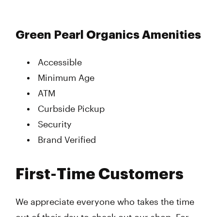
Green Pearl Organics Amenities
Accessible
Minimum Age
ATM
Curbside Pickup
Security
Brand Verified
First-Time Customers
We appreciate everyone who takes the time