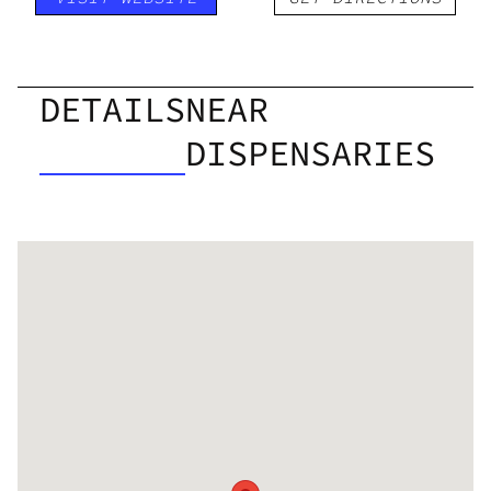
DETAILS
NEAR
DISPENSARIES