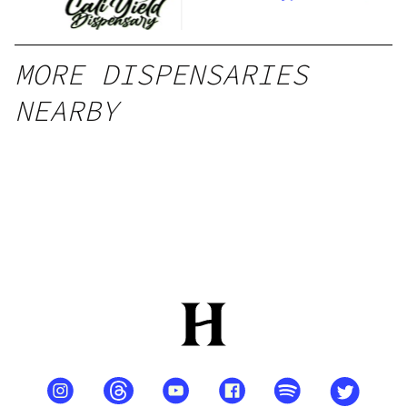
MORE DISPENSARIES
NEARBY