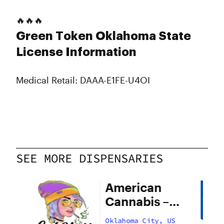
🔥🔥🔥
Green Token Oklahoma State
License Information
Medical Retail: DAAA-E1FE-U4OI
SEE MORE DISPENSARIES
American
Cannabis –
29th Street
US
Oklahoma City, US