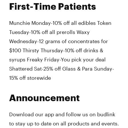
First-Time Patients
Munchie Monday-10% off all edibles Token
Tuesday-10% off all prerolls Waxy
Wednesday-12 grams of concentrates for
$100 Thirsty Thursday-10% off drinks &
syrups Freaky Friday-You pick your deal
Shattered Sat-25% off Glass & Para Sunday-
15% off storewide
Announcement
Download our app and follow us on budlink
to stay up to date on all products and events.