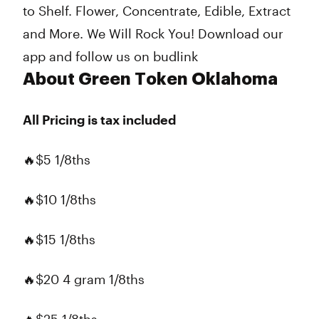
to Shelf. Flower, Concentrate, Edible, Extract
and More. We Will Rock You! Download our
app and follow us on budlink
About Green Token Oklahoma
All Pricing is tax included
🔥$5 1/8ths
🔥$10 1/8ths
🔥$15 1/8ths
🔥$20 4 gram 1/8ths