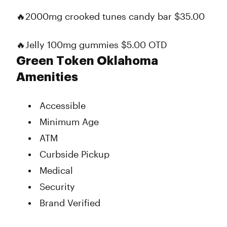
🔥2000mg crooked tunes candy bar $35.00
🔥Jelly 100mg gummies $5.00 OTD
Green Token Oklahoma
Amenities
Accessible
Minimum Age
ATM
Curbside Pickup
Medical
Security
Brand Verified