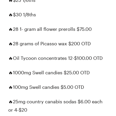
🔥$25 1/8ths
🔥$30 1/8ths
🔥28 1- gram all flower prerolls $75.00
🔥28 grams of Picasso wax $200 OTD
🔥Oil Tycoon concentrates 12-$100.00 OTD
🔥1000mg Swell candies $25.00 OTD
🔥100mg Swell candies $5.00 OTD
🔥25mg country canabis sodas $6.00 each
or 4-$20