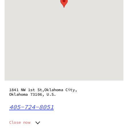
1841 NW 1st St,Oklahoma City,
Oklahoma 73106, U.S.
405-724-8051
Close now