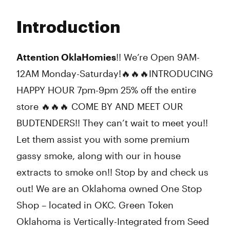
Monday
9:00 am - 10:00 pm
Tuesday
9:00 am - 10:00 pm
Introduction
Wednesday
9:00 am - 10:00 pm
Thursday
9:00 am - 10:00 pm
Friday
9:00 am - 10:00 pm
Attention OklaHomies
!! We’re Open 9AM-
Saturday
9:00 am - 10:00 pm
12AM Monday-Saturday!🔥🔥🔥INTRODUCING
Sunday
9:00 am - 5:00 pm
HAPPY HOUR 7pm-9pm 25% off the entire
store 🔥🔥🔥 COME BY AND MEET OUR
BUDTENDERS!! They can’t wait to meet you!!
Let them assist you with some premium
gassy smoke, along with our in house
extracts to smoke on!! Stop by and check us
out! We are an Oklahoma owned One Stop
Shop – located in OKC. Green Token
Oklahoma is Vertically-Integrated from Seed