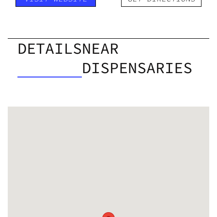
DETAILS
NEAR
DISPENSARIES