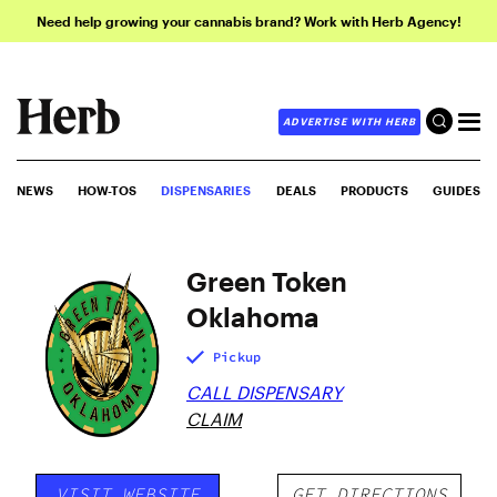
Need help growing your cannabis brand? Work with Herb Agency!
ADVERTISE WITH HERB
NEWS
HOW-TOS
DISPENSARIES
DEALS
PRODUCTS
GUIDES
Green Token
Oklahoma
Pickup
CALL DISPENSARY
CLAIM
VISIT WEBSITE
GET DIRECTIONS