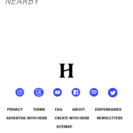
NEARBY
PRIVACY
TERMS
FAQ
ABOUT
DISPENSARIES
ADVERTISE WITH HERB
CREATE WITH HERB
NEWSLETTERS
SITEMAP