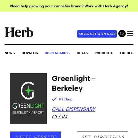
Need help growing your cannabis brand? Work with Herb Agency!
ADVERTISE WITH HERB
NEWS
HOW-TOS
DISPENSARIES
DEALS
PRODUCTS
GUIDES
Greenlight –
Berkeley
Pickup
CALL DISPENSARY
CLAIM
VISIT WEBSITE
GET DIRECTIONS