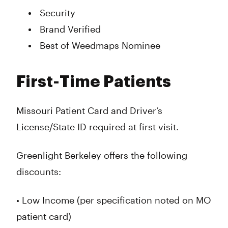
Security
Brand Verified
Best of Weedmaps Nominee
First-Time Patients
Missouri Patient Card and Driver’s
License/State ID required at first visit.
Greenlight Berkeley offers the following
discounts:
• Low Income (per specification noted on MO
patient card)