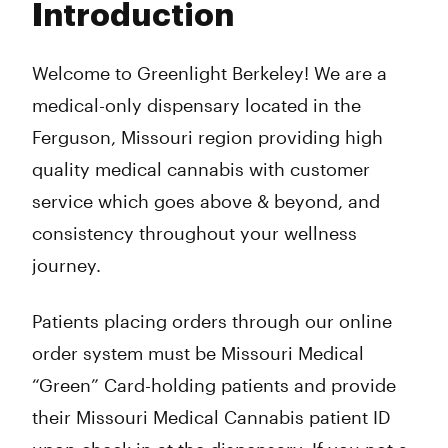
Introduction
Wednesday
10:00 am - 8:00 pm
Thursday
10:00 am - 8:00 pm
Friday
10:00 am - 10:00 pm
Welcome to Greenlight Berkeley! We are a
Saturday
10:00 am - 10:00 pm
medical-only dispensary located in the
Sunday
10:00 am - 8:00 pm
Ferguson, Missouri region providing high
quality medical cannabis with customer
service which goes above & beyond, and
consistency throughout your wellness
journey.
Patients placing orders through our online
order system must be Missouri Medical
“Green” Card-holding patients and provide
their Missouri Medical Cannabis patient ID