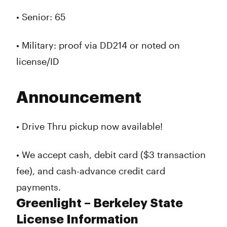
• Senior: 65
• Military: proof via DD214 or noted on
license/ID
Announcement
• Drive Thru pickup now available!
• We accept cash, debit card ($3 transaction
fee), and cash-advance credit card
payments.
Greenlight – Berkeley State
License Information