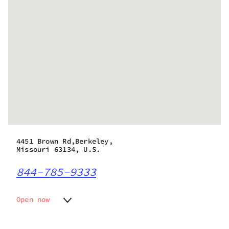
4451 Brown Rd,Berkeley,
Missouri 63134, U.S.
844-785-9333
Open now
Monday
10:00 am - 8:00 pm
Tuesday
10:00 am - 8:00 pm