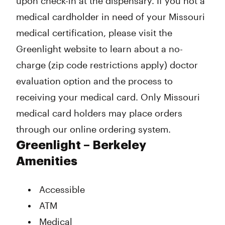
upon check-in at the dispensary. If you not a
medical cardholder in need of your Missouri
medical certification, please visit the
Greenlight website to learn about a no-
charge (zip code restrictions apply) doctor
evaluation option and the process to
receiving your medical card. Only Missouri
medical card holders may place orders
through our online ordering system.
Greenlight – Berkeley
Amenities
Accessible
ATM
Medical