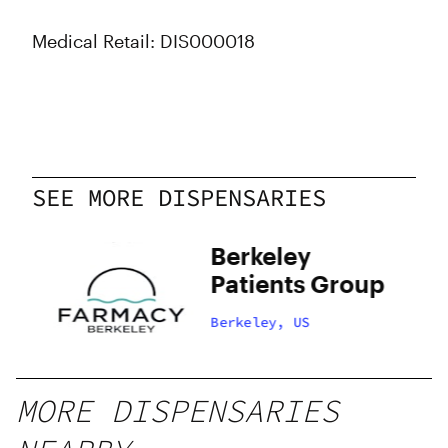
Medical Retail: DIS000018
SEE MORE DISPENSARIES
Berkeley
Patients Group
Berkeley, US
MORE DISPENSARIES