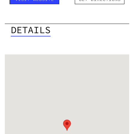
DETAILS