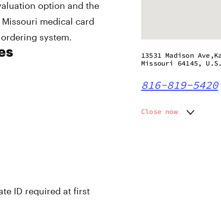
valuation option and the
 Missouri medical card
 ordering system.
es
13531 Madison Ave,K
Missouri 64145, U.S
816-819-5420
Close now
Monday
10:00 a
Tuesday
10:00 a
Wednesday
10:00 a
Thursday
10:00 a
Friday
10:00 a
Saturday
10:00 a
te ID required at first
Sunday
10:00 a