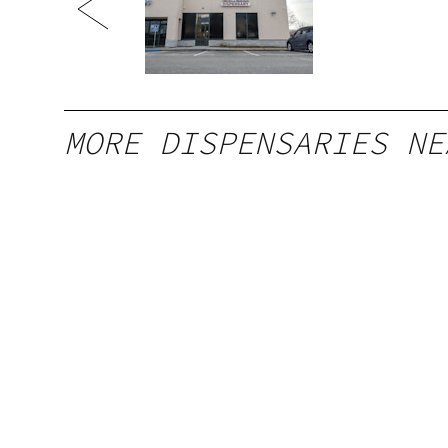
MORE DISPENSARIES NE