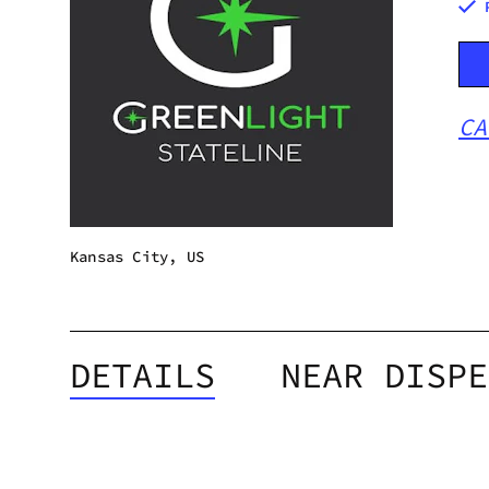
CA
Kansas City, US
DETAILS
NEAR DISPE