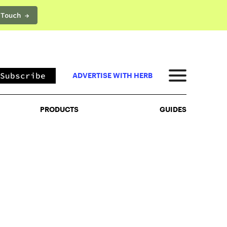
 Touch →
PRODUCTS
GUIDES
Subscribe
ADVERTISE WITH HERB
PRODUCTS
GUIDES