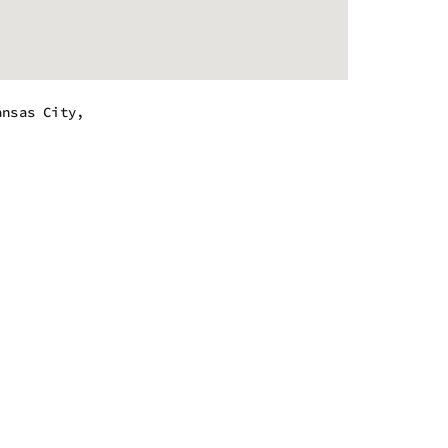
ansas City,
.
m - 8:00 pm
m - 8:00 pm
m - 8:00 pm
m - 8:00 pm
m - 8:00 pm
m - 8:00 pm
m - 8:00 pm