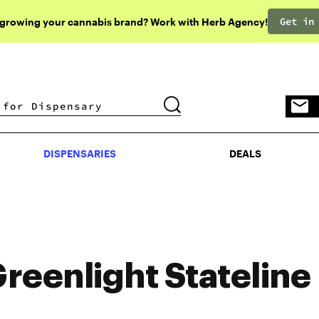
Get in
 growing your cannabis brand? Work with Herb Agency!
DISPENSARIES
DEALS
DISPENSARIES
DEALS
reenlight Stateline