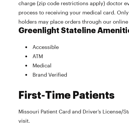
charge (zip code restrictions apply) doctor e
process to receiving your medical card. Only
holders may place orders through our online
Greenlight Stateline Ameniti
Accessible
ATM
Medical
Brand Verified
First-Time Patients
Missouri Patient Card and Driver’s License/Sta
visit.