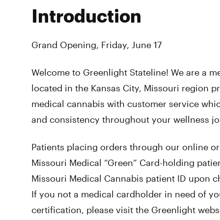
Introduction
Grand Opening, Friday, June 17
Welcome to Greenlight Stateline! We are a m
located in the Kansas City, Missouri region p
medical cannabis with customer service whi
and consistency throughout your wellness j
Patients placing orders through our online o
Missouri Medical “Green” Card-holding patien
Missouri Medical Cannabis patient ID upon ch
If you not a medical cardholder in need of y
certification, please visit the Greenlight webs