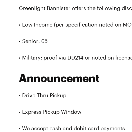
Greenlight Bannister offers the following dis
• Low Income (per specification noted on MO 
• Senior: 65
• Military: proof via DD214 or noted on licens
Announcement
• Drive Thru Pickup
• Express Pickup Window
• We accept cash and debit card payments.