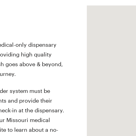
edical-only dispensary
roviding high quality
ch goes above & beyond,
ourney.
rder system must be
ts and provide their
eck-in at the dispensary.
our Missouri medical
ite to learn about a no-