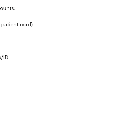
counts:
patient card)
e/ID