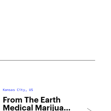
Kansas City, US
From The Earth
Medical Marijuana