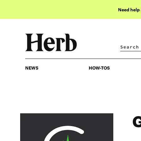
Need help
NEWS
HOW-TOS
NEWS
HOW-TOS
G