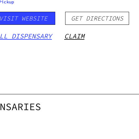
Pickup
VISIT WEBSITE
GET DIRECTIONS
LL DISPENSARY
CLAIM
NSARIES