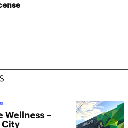
icense
S
US
 Wellness –
 City