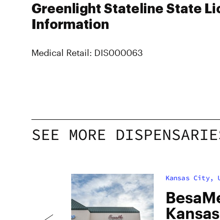
Greenlight Stateline State L
Information
Medical Retail: DIS000063
SEE MORE DISPENSARIE
Kansas City, 
h
BesaMe
uana
Kansas