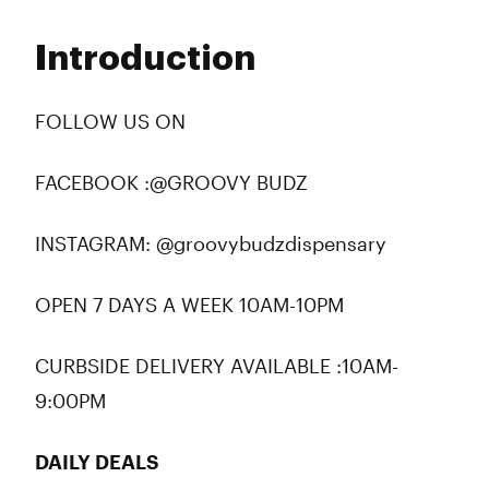
Monday
10:00 am - 10:00 pm
Tuesday
10:00 am - 10:00 pm
Introduction
Wednesday
10:00 am - 10:00 pm
Thursday
10:00 am - 10:00 pm
Friday
10:00 am - 10:00 pm
FOLLOW US ON
Saturday
10:00 am - 10:00 pm
Sunday
10:00 am - 10:00 pm
FACEBOOK :@GROOVY BUDZ
INSTAGRAM: @groovybudzdispensary
OPEN 7 DAYS A WEEK 10AM-10PM
CURBSIDE DELIVERY AVAILABLE :10AM-
9:00PM
DAILY DEALS