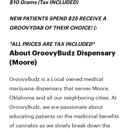
$10 Grams (Tax INCLUDED)
NEW PATIENTS SPEND $25 RECEIVE A
GROOVYDAB
OF THEIR CHOICE! (:
*ALL PRICES ARE TAX INCLUDED*
About GroovyBudz Dispensary
(Moore)
GroovyBudz is a Local owned medical
marijuana dispensary that serves Moore,
Oklahoma and all our neighboring cities. At
GroovyBudz, we are passionate about
educating patients on the medicinal benefits
of cannabis as we slowly break down the