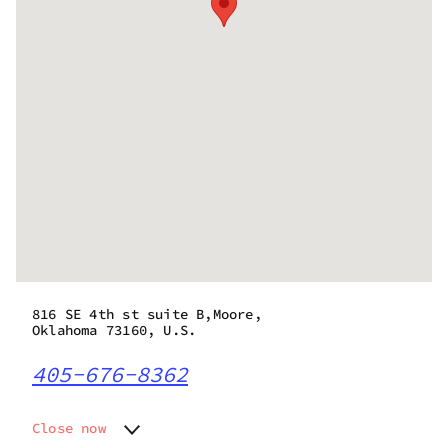
816 SE 4th st suite B,Moore,
Oklahoma 73160, U.S.
405-676-8362
Close now