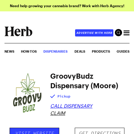
Need help growing your cannabis brand? Work with Herb Agency!
ADVERTISE WITH HERB
NEWS
HOW-TOS
DISPENSARIES
DEALS
PRODUCTS
GUIDES
GroovyBudz
Dispensary (Moore)
Pickup
CALL DISPENSARY
CLAIM
VISIT WEBSITE
GET DIRECTIONS