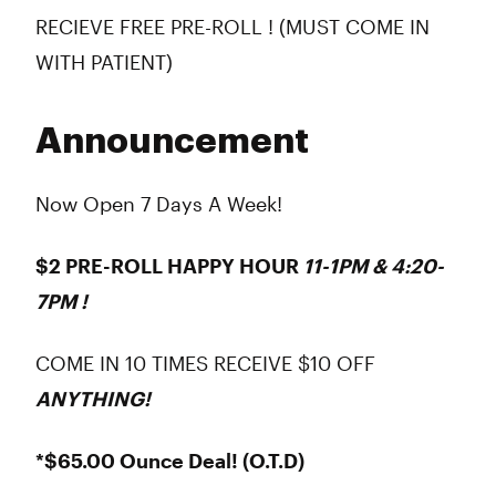
RECIEVE FREE PRE-ROLL ! (MUST COME IN
WITH PATIENT)
Announcement
Now Open 7 Days A Week!
$2 PRE-ROLL HAPPY HOUR
11-1PM & 4:20-
7PM !
COME IN 10 TIMES RECEIVE $10 OFF
ANYTHING!
*$65.00 Ounce Deal! (O.T.D)