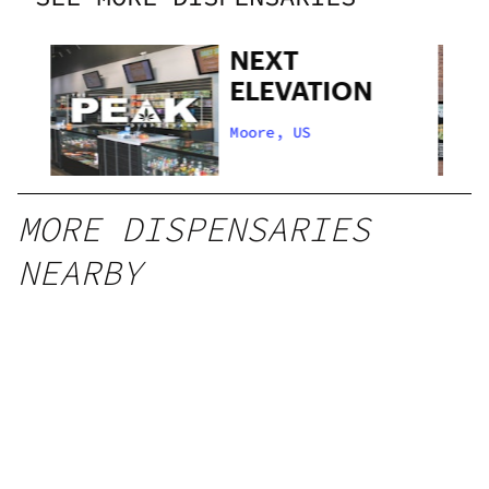
NEXT
ELEVATION
Moore, US
MORE DISPENSARIES
NEARBY