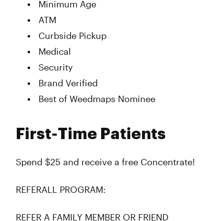
Minimum Age
ATM
Curbside Pickup
Medical
Security
Brand Verified
Best of Weedmaps Nominee
First-Time Patients
Spend $25 and receive a free Concentrate!
REFERALL PROGRAM:
REFER A FAMILY MEMBER OR FRIEND