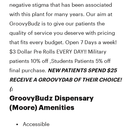
negative stigma that has been associated
with this plant for many years. Our aim at
GroovyBudz is to give our patients the
quality of service you deserve with pricing
that fits every budget. Open 7 Days a week!
$3 Dollar Pre Rolls EVERY DAY!! Military
patients 10% off ,Students Patients 5% off
final purchase.
NEW PATIENTS SPEND $25
RECEIVE A
GROOVYDAB
OF THEIR CHOICE!
(:
GroovyBudz Dispensary
(Moore) Amenities
Accessible