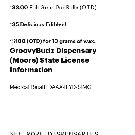
*
$3.00
Full Gram Pre-Rolls (O.T.D)
*$5 Delicious Edibles!
*$
100 (OTD) for 10 grams of wax.
GroovyBudz Dispensary
(Moore) State License
Information
Medical Retail: DAAA-IEYD-5IMO
SEE MORE DISPENSARIES