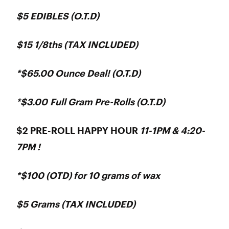
$5 EDIBLES (O.T.D)
$15 1/8ths (TAX INCLUDED)
*$65.00 Ounce Deal! (O.T.D)
*$3.00 Full Gram Pre-Rolls (O.T.D)
$2 PRE-ROLL HAPPY HOUR
11-1PM & 4:20-
7PM !
*$100 (OTD) for 10 grams of wax
$5 Grams (TAX INCLUDED)