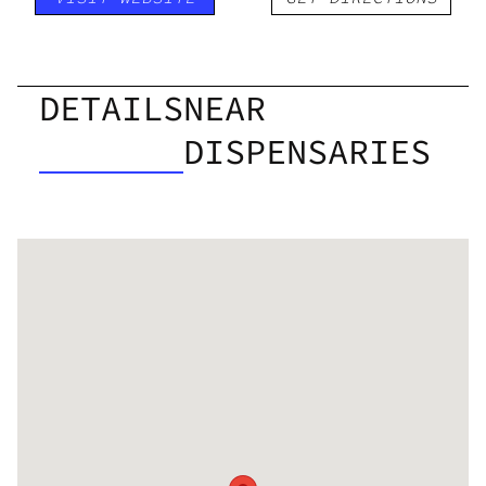
DETAILS
NEAR
DISPENSARIES