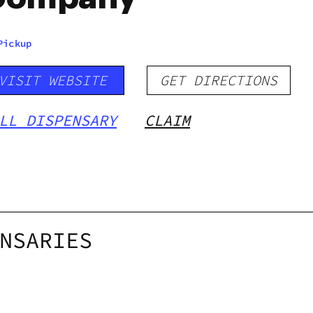
Pickup
VISIT WEBSITE
GET DIRECTIONS
LL DISPENSARY
CLAIM
NSARIES