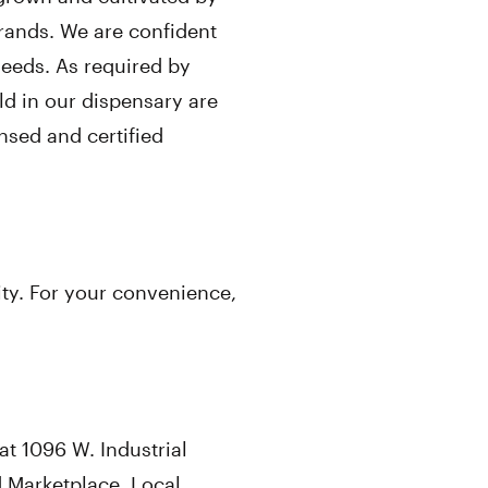
rands. We are confident
needs. As required by
ld in our dispensary are
nsed and certified
ity. For your convenience,
t 1096 W. Industrial
 Marketplace. Local