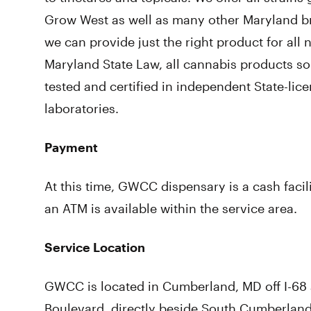
Grow West as well as many other Maryland b
we can provide just the right product for all 
Maryland State Law, all cannabis products so
tested and certified in independent State-lice
laboratories.
Payment
At this time, GWCC dispensary is a cash facil
an ATM is available within the service area.
Service Location
GWCC is located in Cumberland, MD off I-68 a
Boulevard, directly beside South Cumberland