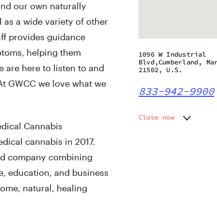
land our own naturally
 as a wide variety of other
aff provides guidance
ptoms, helping them
1096 W Industrial
Blvd,Cumberland, Ma
e are here to listen to and
21502, U.S.
. At GWCC we love what we
833-942-9900
Close now
dical Cannabis
Monday
Closed
ical cannabis in 2017.
Tuesday
10:00 a
Wednesday
10:00 a
ted company combining
Thursday
10:00 a
re, education, and business
Friday
10:00 a
ome, natural, healing
Saturday
10:00 a
Sunday
11:00 a