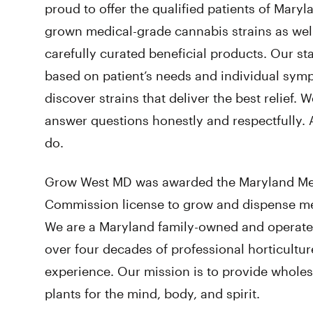
proud to offer the qualified patients of Mary
grown medical-grade cannabis strains as well
carefully curated beneficial products. Our st
based on patient’s needs and individual sym
discover strains that deliver the best relief. W
answer questions honestly and respectfully
do.
Grow West MD was awarded the Maryland Me
Commission license to grow and dispense med
We are a Maryland family-owned and opera
over four decades of professional horticultu
experience. Our mission is to provide wholes
plants for the mind, body, and spirit.