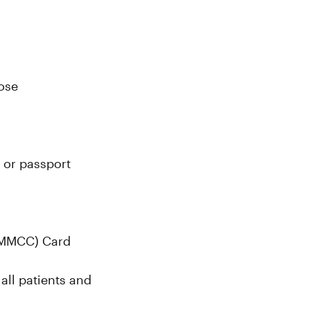
lose
 or passport
(MMCC) Card
all patients and