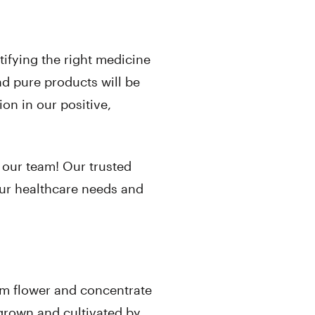
ntifying the right medicine
nd pure products will be
on in our positive,
 our team! Our trusted
our healthcare needs and
om flower and concentrate
s grown and cultivated by