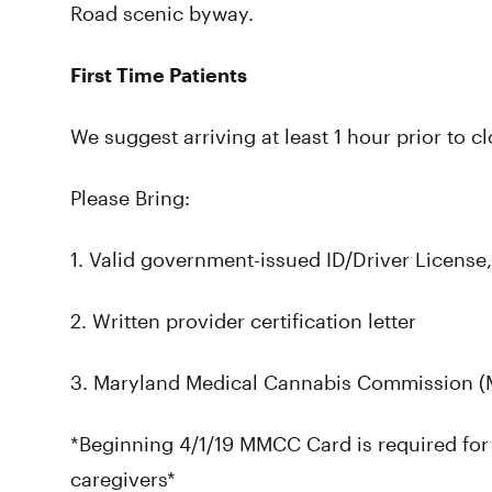
Road scenic byway.
First Time Patients
We suggest arriving at least 1 hour prior to c
Please Bring:
1. Valid government-issued ID/Driver License,
2. Written provider certification letter
3. Maryland Medical Cannabis Commission 
*Beginning 4/1/19 MMCC Card is required for 
caregivers*