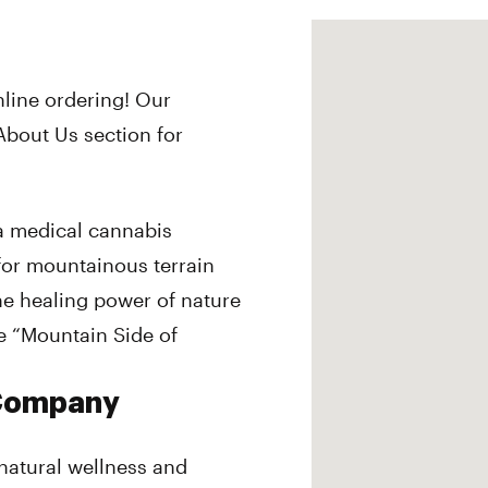
nline ordering! Our
About Us section for
 medical cannabis
or mountainous terrain
the healing power of nature
 “Mountain Side of
 Company
 natural wellness and