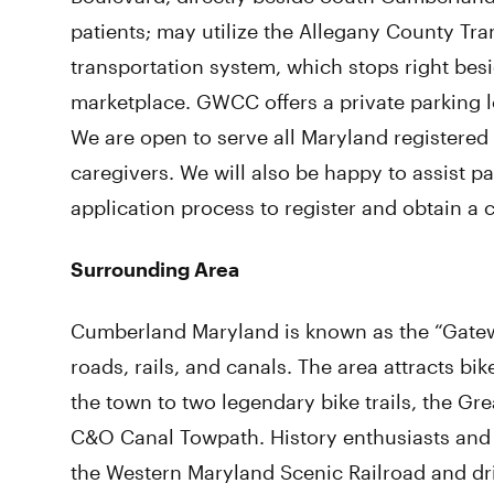
patients; may utilize the Allegany County Tra
transportation system, which stops right besi
marketplace. GWCC offers a private parking lo
We are open to serve all Maryland registered 
caregivers. We will also be happy to assist 
application process to register and obtain a 
Surrounding Area
Cumberland Maryland is known as the “Gatewa
roads, rails, and canals. The area attracts b
the town to two legendary bike trails, the G
C&O Canal Towpath. History enthusiasts and 
the Western Maryland Scenic Railroad and dri