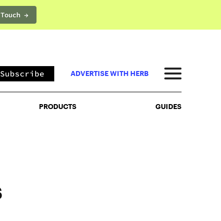
 Touch →
PRODUCTS
GUIDES
Subscribe
ADVERTISE WITH HERB
PRODUCTS
GUIDES
s