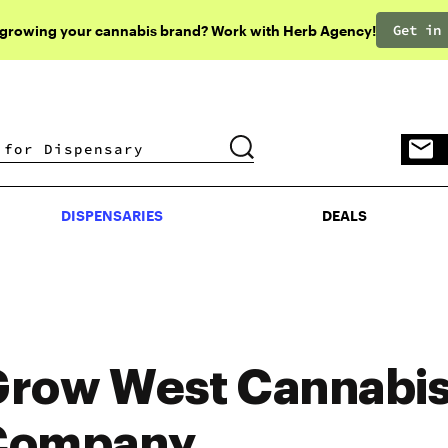
Get in
 growing your cannabis brand? Work with Herb Agency!
DISPENSARIES
DEALS
DISPENSARIES
DEALS
row West Cannabi
Company