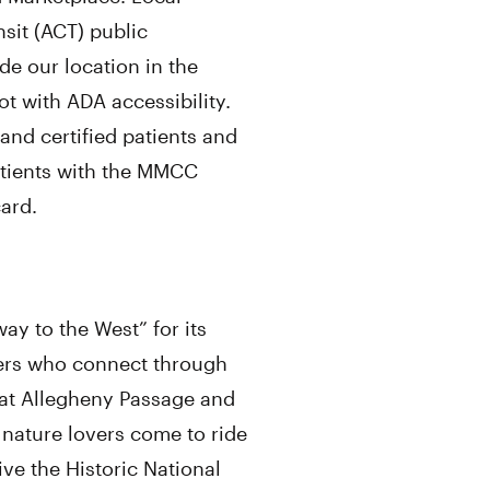
nsit (ACT) public
de our location in the
t with ADA accessibility.
and certified patients and
patients with the MMCC
card.
y to the West” for its
ikers who connect through
reat Allegheny Passage and
nature lovers come to ride
ve the Historic National