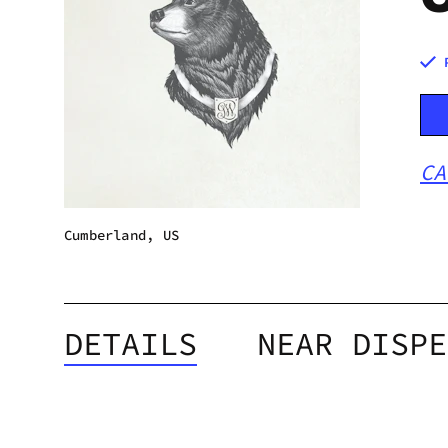
CA
Cumberland, US
DETAILS
NEAR DISPE