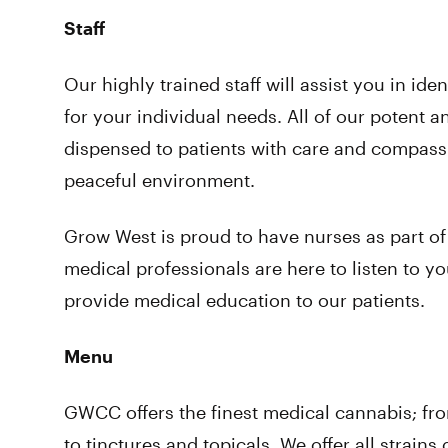
Staff
Our highly trained staff will assist you in ide
for your individual needs. All of our potent a
dispensed to patients with care and compassi
peaceful environment.
Grow West is proud to have nurses as part of
medical professionals are here to listen to y
provide medical education to our patients.
Menu
GWCC offers the finest medical cannabis; fr
to tinctures and topicals. We offer all strain