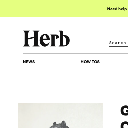
Need help
NEWS
HOW-TOS
NEWS
HOW-TOS
G