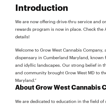
Introduction
We are now offering drive-thru service and o
rewards program is now in place. Check the 
details!
Welcome to Grow West Cannabis Company, a
dispensary in Cumberland Maryland, known f
and idyllic landscapes. Our strong belief in 
and community brought Grow West MD to the
Maryland.”
About Grow West Cannabis
We are dedicated to education in the field of