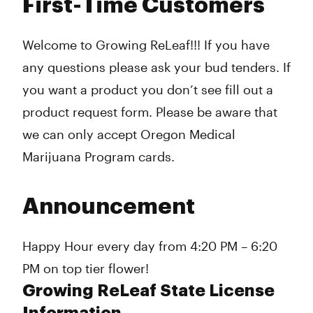
First-Time Customers
Welcome to Growing ReLeaf!!! If you have
any questions please ask your bud tenders. If
you want a product you don’t see fill out a
product request form. Please be aware that
we can only accept Oregon Medical
Marijuana Program cards.
Announcement
Happy Hour every day from 4:20 PM – 6:20
PM on top tier flower!
Growing ReLeaf State License