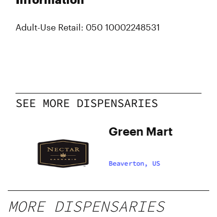
Information
Adult-Use Retail: 050 10002248531
SEE MORE DISPENSARIES
Green Mart
Beaverton, US
MORE DISPENSARIES