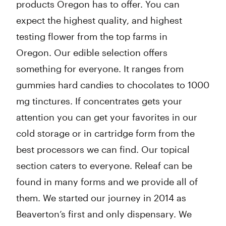
products Oregon has to offer. You can
expect the highest quality, and highest
testing flower from the top farms in
Oregon. Our edible selection offers
something for everyone. It ranges from
gummies hard candies to chocolates to 1000
mg tinctures. If concentrates gets your
attention you can get your favorites in our
cold storage or in cartridge form from the
best processors we can find. Our topical
section caters to everyone. Releaf can be
found in many forms and we provide all of
them. We started our journey in 2014 as
Beaverton’s first and only dispensary. We