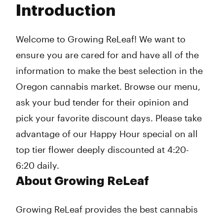
Introduction
Wednesday
9:00 am - 9:45 pm
Thursday
9:00 am - 9:45 pm
Friday
9:00 am - 9:45 pm
Welcome to Growing ReLeaf! We want to
Saturday
9:00 am - 9:45 pm
ensure you are cared for and have all of the
Sunday
10:00 am - 9:00 pm
information to make the best selection in the
Oregon cannabis market. Browse our menu,
ask your bud tender for their opinion and
pick your favorite discount days. Please take
advantage of our Happy Hour special on all
top tier flower deeply discounted at 4:20-
6:20 daily.
About Growing ReLeaf
Growing ReLeaf provides the best cannabis