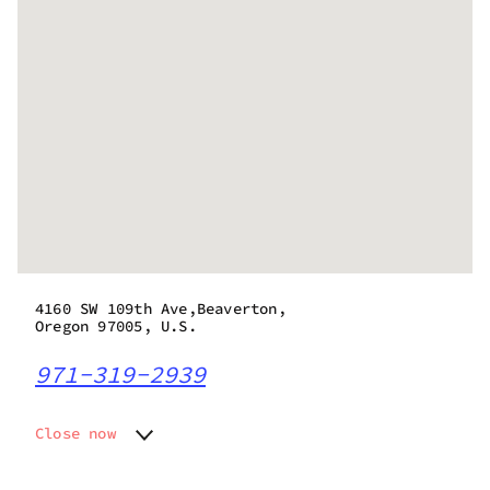
4160 SW 109th Ave,Beaverton,
Oregon 97005, U.S.
971-319-2939
Close now
Monday
9:00 am - 9:45 pm
Tuesday
9:00 am - 9:45 pm