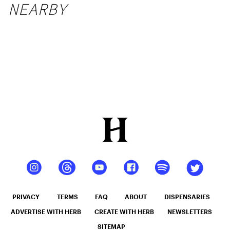
NEARBY
PRIVACY
TERMS
FAQ
ABOUT
DISPENSARIES
ADVERTISE WITH HERB
CREATE WITH HERB
NEWSLETTERS
SITEMAP