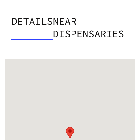
DETAILS
NEAR
DISPENSARIES