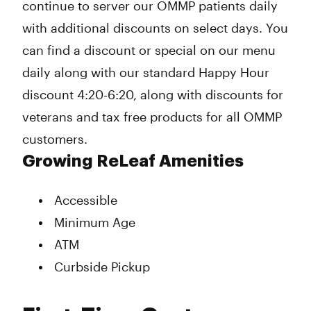
continue to server our OMMP patients daily
with additional discounts on select days. You
can find a discount or special on our menu
daily along with our standard Happy Hour
discount 4:20-6:20, along with discounts for
veterans and tax free products for all OMMP
customers.
Growing ReLeaf Amenities
Accessible
Minimum Age
ATM
Curbside Pickup