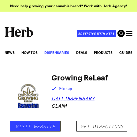
Need help growing your cannabis brand? Work with Herb Agency!
ADVERTISE WITH HERB
NEWS
HOW-TOS
DISPENSARIES
DEALS
PRODUCTS
GUIDES
Growing ReLeaf
Pickup
CALL DISPENSARY
CLAIM
VISIT WEBSITE
GET DIRECTIONS