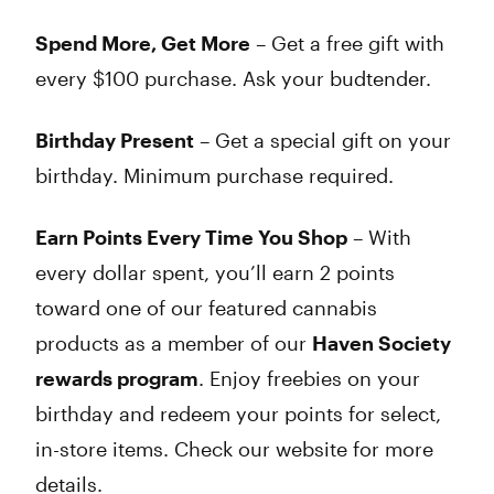
Spend More, Get More
– Get a free gift with
every $100 purchase. Ask your budtender.
Birthday Present
– Get a special gift on your
birthday. Minimum purchase required.
Earn Points Every Time You Shop
– With
every dollar spent, you’ll earn 2 points
toward one of our featured cannabis
products as a member of our
Haven Society
rewards program
. Enjoy freebies on your
birthday and redeem your points for select,
in-store items. Check our website for more
details.