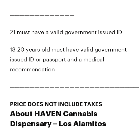
—————————————
21 must have a valid government issued ID
18-20 years old must have valid government
issued ID or passport and a medical
recommendation
——————————————————————————
PRICE DOES NOT INCLUDE TAXES
About HAVEN Cannabis
Dispensary – Los Alamitos