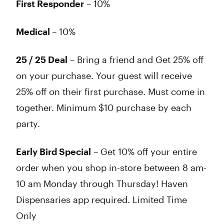
First Responder
– 10%
Medical
– 10%
25 / 25 Deal
– Bring a friend and Get 25% off
on your purchase. Your guest will receive
25% off on their first purchase. Must come in
together. Minimum $10 purchase by each
party.
Early Bird Special
– Get 10% off your entire
order when you shop in-store between 8 am-
10 am Monday through Thursday! Haven
Dispensaries app required. Limited Time
Only