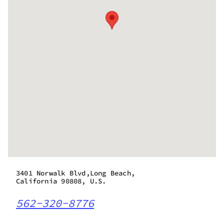
3401 Norwalk Blvd,Long Beach,
California 90808, U.S.
562-320-8776