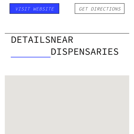
VISIT WEBSITE
GET DIRECTIONS
DETAILS
NEAR
DISPENSARIES