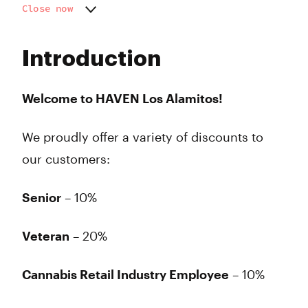
Close now
Monday
8:00 am - 10:00 pm
Tuesday
8:00 am - 10:00 pm
Introduction
Wednesday
8:00 am - 10:00 pm
Thursday
8:00 am - 10:00 pm
Friday
8:00 am - 10:00 pm
Welcome to HAVEN Los Alamitos!
Saturday
8:00 am - 10:00 pm
Sunday
8:00 am - 10:00 pm
We proudly offer a variety of discounts to
our customers:
Senior
– 10%
Veteran
– 20%
Cannabis Retail Industry Employee
– 10%