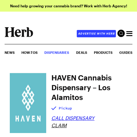
Need help growing your cannabis brand? Work with Herb Agency!
ADVERTISE WITH HERB
NEWS
HOW-TOS
DISPENSARIES
DEALS
PRODUCTS
GUIDES
HAVEN Cannabis
Dispensary – Los
Alamitos
Pickup
CALL DISPENSARY
CLAIM