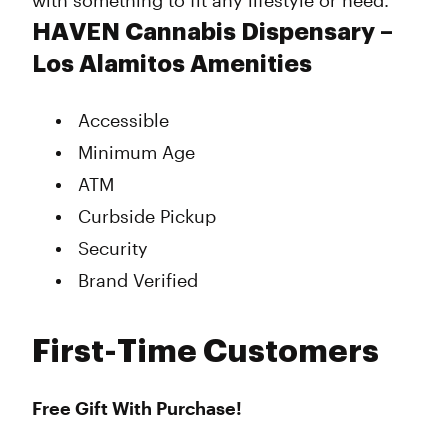
with something to fit any lifestyle or need.
HAVEN Cannabis Dispensary –
Los Alamitos Amenities
Accessible
Minimum Age
ATM
Curbside Pickup
Security
Brand Verified
First-Time Customers
Free Gift With Purchase!