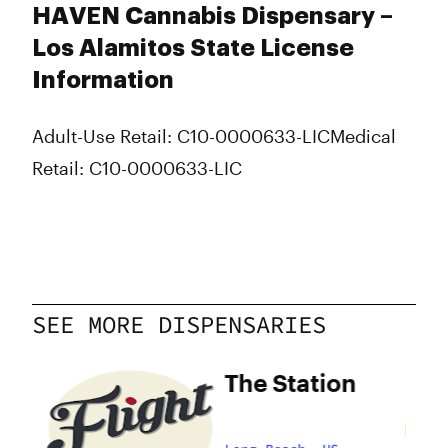
HAVEN Cannabis Dispensary –
Los Alamitos State License
Information
Adult-Use Retail: C10-0000633-LIC
Medical
Retail: C10-0000633-LIC
SEE MORE DISPENSARIES
The Station