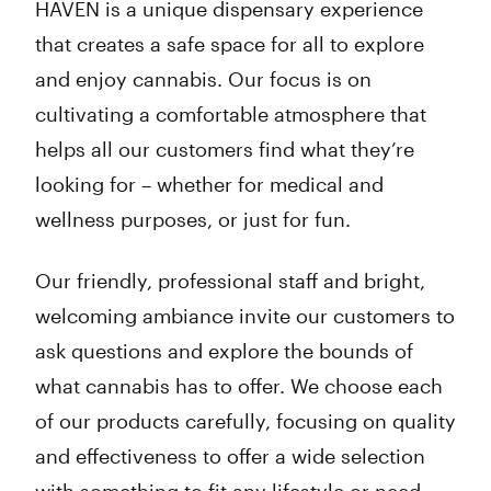
HAVEN is a unique dispensary experience
that creates a safe space for all to explore
and enjoy cannabis. Our focus is on
cultivating a comfortable atmosphere that
helps all our customers find what they’re
looking for – whether for medical and
wellness purposes, or just for fun.
Our friendly, professional staff and bright,
welcoming ambiance invite our customers to
ask questions and explore the bounds of
what cannabis has to offer. We choose each
of our products carefully, focusing on quality
and effectiveness to offer a wide selection