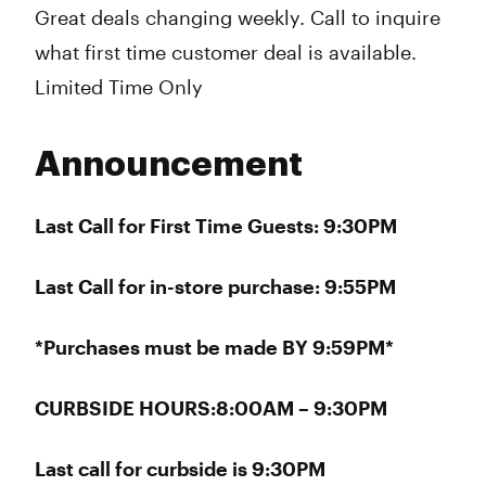
Great deals changing weekly. Call to inquire
what first time customer deal is available.
Limited Time Only
Announcement
Last Call for First Time Guests: 9:30PM
Last Call for in-store purchase: 9:55PM
*Purchases must be made BY 9:59PM*
CURBSIDE HOURS:8:00AM – 9:30PM
Last call for curbside is 9:30PM