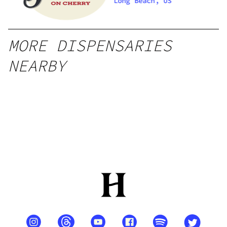
Long Beach, US
MORE DISPENSARIES
NEARBY