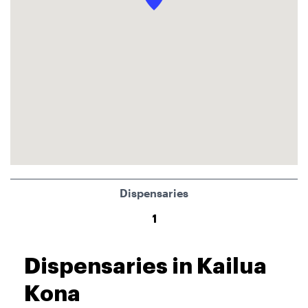
Dispensaries
1
Dispensaries in Kailua
Kona