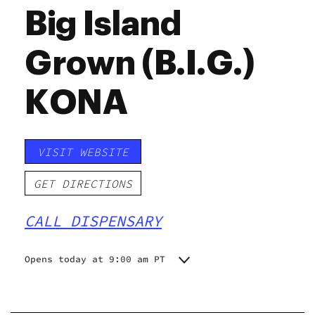
Big Island
Grown (B.I.G.)
KONA
VISIT WEBSITE
GET DIRECTIONS
CALL DISPENSARY
Opens today at 9:00 am PT
Monday
9:00 am - 7:00 pm
Tuesday
9:00 am - 7:00 pm
Wednesday
9:00 am - 7:00 pm