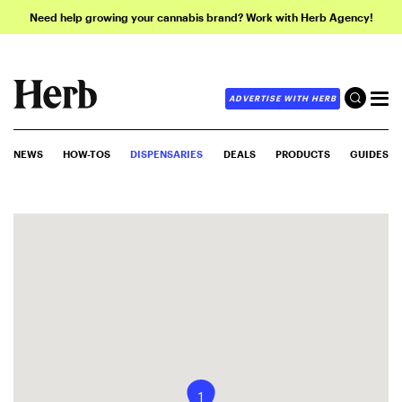
Need help growing your cannabis brand? Work with Herb Agency!
ADVERTISE WITH HERB
NEWS
HOW-TOS
DISPENSARIES
DEALS
PRODUCTS
GUIDES
1