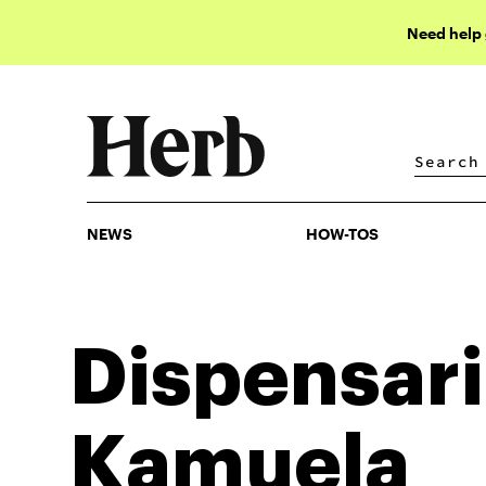
Need help
NEWS
HOW-TOS
NEWS
HOW-TOS
Dispensari
Kamuela