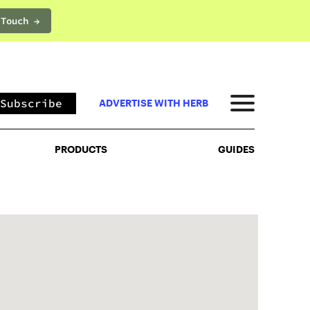
 Touch →
PRODUCTS
GUIDES
Subscribe
ADVERTISE WITH HERB
PRODUCTS
GUIDES