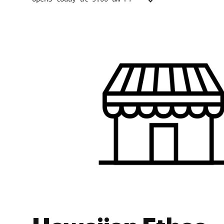
Monday
9:00 am - 7:00 pm
Tuesday
9:00 am - 7:00 pm
Wednesday
9:00 am - 7:00 pm
Thursday
9:00 am - 7:00 pm
Friday
9:00 am - 7:00 pm
Saturday
9:00 am - 7:00 pm
Sunday
9:00 am - 7:00 pm