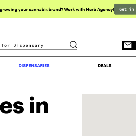
Get in
 growing your cannabis brand? Work with Herb Agency!
DISPENSARIES
DEALS
DISPENSARIES
DEALS
es in