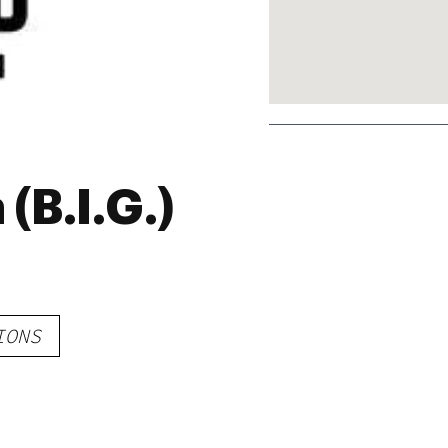
(B.I.G.)
IONS