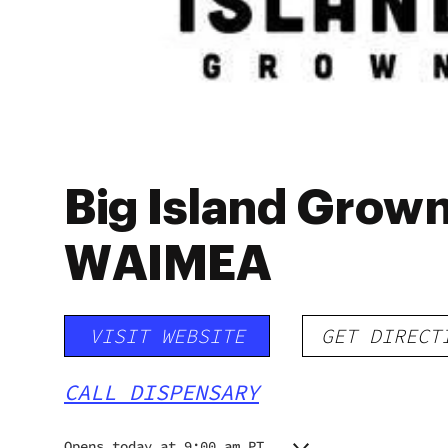
Big Island Grown 
WAIMEA
VISIT WEBSITE
GET DIRECT
CALL DISPENSARY
Opens today at 9:00 am PT