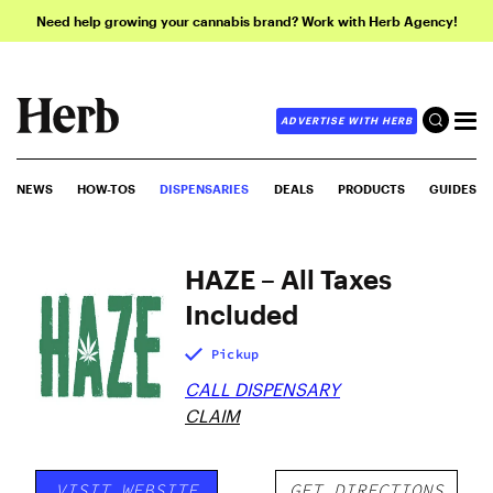
Need help growing your cannabis brand? Work with Herb Agency!
ADVERTISE WITH HERB
NEWS
HOW-TOS
DISPENSARIES
DEALS
PRODUCTS
GUIDES
HAZE – All Taxes
Included
Pickup
CALL DISPENSARY
CLAIM
VISIT WEBSITE
GET DIRECTIONS