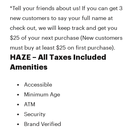
*Tell your friends about us! If you can get 3
new customers to say your full name at
check out, we will keep track and get you
$25 of your next purchase (New customers
must buy at least $25 on first purchase).
HAZE – All Taxes Included
Amenities
Accessible
Minimum Age
ATM
Security
Brand Verified