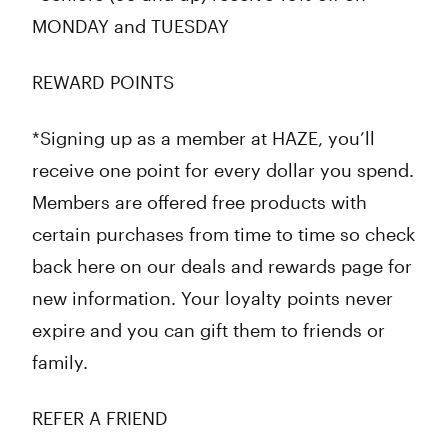
MONDAY and TUESDAY
REWARD POINTS
*Signing up as a member at HAZE, you’ll
receive one point for every dollar you spend.
Members are offered free products with
certain purchases from time to time so check
back here on our deals and rewards page for
new information. Your loyalty points never
expire and you can gift them to friends or
family.
REFER A FRIEND