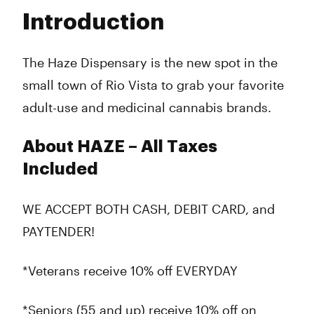
Tuesday
9:00 am - 9:00 pm
Introduction
Wednesday
9:00 am - 9:00 pm
Thursday
9:00 am - 9:00 pm
Friday
9:00 am - 9:00 pm
The Haze Dispensary is the new spot in the
Saturday
9:00 am - 9:00 pm
small town of Rio Vista to grab your favorite
Sunday
9:00 am - 9:00 pm
adult-use and medicinal cannabis brands.
About HAZE – All Taxes
Included
WE ACCEPT BOTH CASH, DEBIT CARD, and
PAYTENDER!
*Veterans receive 10% off EVERYDAY
*Seniors (55 and up) receive 10% off on