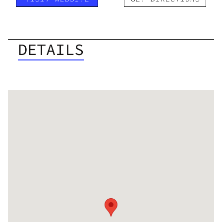
DETAILS