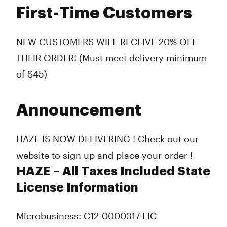
First-Time Customers
NEW CUSTOMERS WILL RECEIVE 20% OFF
THEIR ORDER! (Must meet delivery minimum
of $45)
Announcement
HAZE IS NOW DELIVERING ! Check out our
website to sign up and place your order !
HAZE – All Taxes Included State
License Information
Microbusiness: C12-0000317-LIC