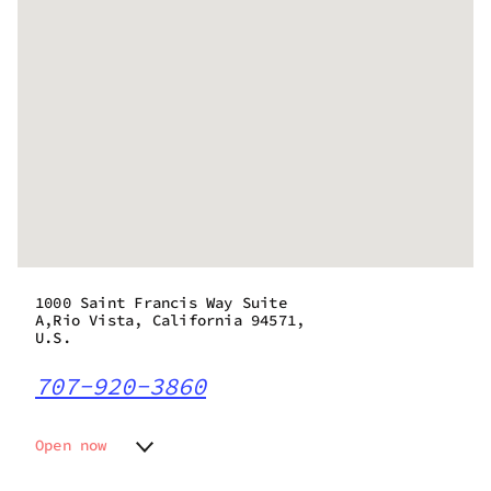
1000 Saint Francis Way Suite
A,Rio Vista, California 94571,
U.S.
707-920-3860
Open now
Monday
9:00 am - 9:00 pm