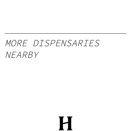
MORE DISPENSARIES
NEARBY