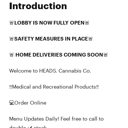
Introduction
Wednesday
9:00 am - 8:00 pm
Thursday
9:00 am - 8:00 pm
Friday
9:00 am - 8:00 pm
🚨LOBBY IS NOW FULLY
OPEN
🚨
Saturday
9:00 am - 8:00 pm
Sunday
9:00 am - 8:00 pm
🚨SAFETY MEASURES IN PLACE🚨
🚨 HOME DELIVERIES COMING SOON🚨
Welcome to HEADS. Cannabis Co.
‼️Medical and Recreational Products‼️
💻Order Online
Menu Updates Daily! Feel free to call to
double ✔️ stock.