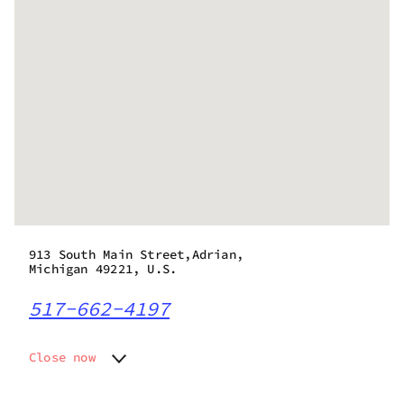
913 South Main Street,Adrian,
Michigan 49221, U.S.
517-662-4197
Close now
Monday
9:00 am - 8:00 pm
Tuesday
9:00 am - 8:00 pm