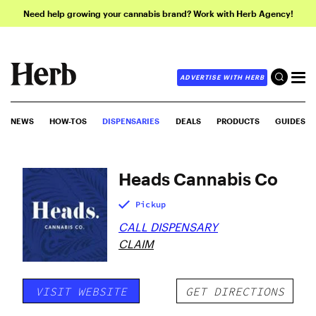
Need help growing your cannabis brand? Work with Herb Agency!
ADVERTISE WITH HERB
NEWS
HOW-TOS
DISPENSARIES
DEALS
PRODUCTS
GUIDES
Heads Cannabis Co
Pickup
CALL DISPENSARY
CLAIM
VISIT WEBSITE
GET DIRECTIONS