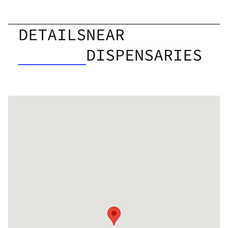
DETAILS
NEAR
DISPENSARIES