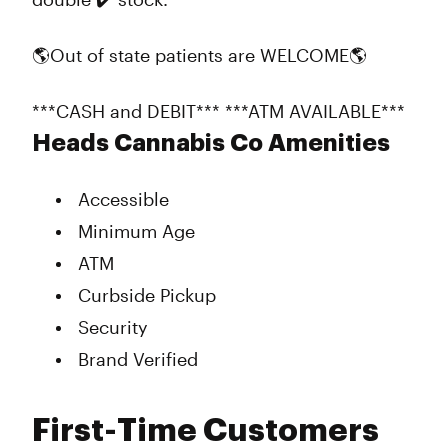
🌎Out of state patients are WELCOME🌎
***CASH and DEBIT*** ***ATM AVAILABLE***
Heads Cannabis Co Amenities
Accessible
Minimum Age
ATM
Curbside Pickup
Security
Brand Verified
First-Time Customers