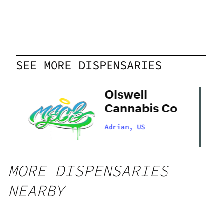
SEE MORE DISPENSARIES
Olswell
Cannabis Co
Adrian, US
MORE DISPENSARIES
NEARBY