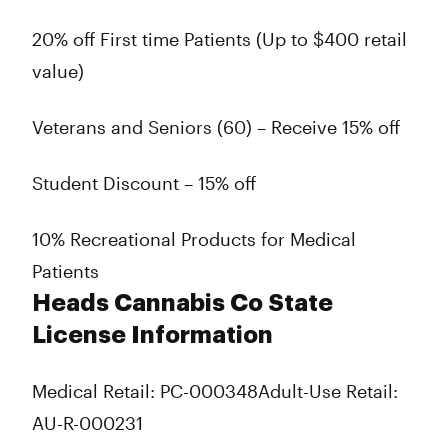
20% off First time Patients (Up to $400 retail
value)
Veterans and Seniors (60) – Receive 15% off
Student Discount – 15% off
10% Recreational Products for Medical
Patients
Heads Cannabis Co State
License Information
Medical Retail: PC-000348
Adult-Use Retail:
AU-R-000231