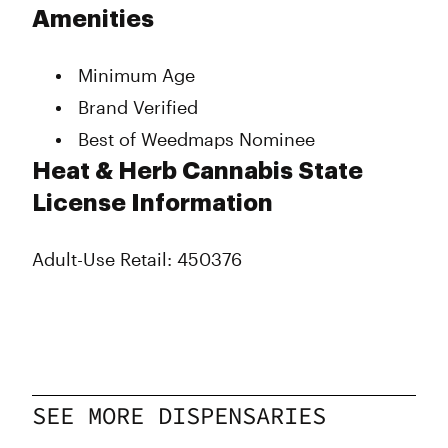
Tuesday
9:00 am - 11:00 pm
Amenities
Wednesday
9:00 am - 11:00 pm
Thursday
9:00 am - 11:00 pm
Minimum Age
Friday
9:00 am - 11:00 pm
Saturday
9:00 am - 11:00 pm
Brand Verified
Sunday
9:00 am - 11:00 pm
Best of Weedmaps Nominee
Heat & Herb Cannabis State
License Information
Adult-Use Retail: 450376
SEE MORE DISPENSARIES