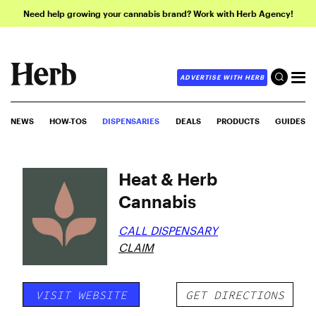
Need help growing your cannabis brand? Work with Herb Agency!
ADVERTISE WITH HERB
NEWS
HOW-TOS
DISPENSARIES
DEALS
PRODUCTS
GUIDES
Heat & Herb
Cannabis
CALL DISPENSARY
CLAIM
VISIT WEBSITE
GET DIRECTIONS