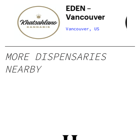
o
EDEN –
Vancouver
Vancouver, US
MORE DISPENSARIES
NEARBY