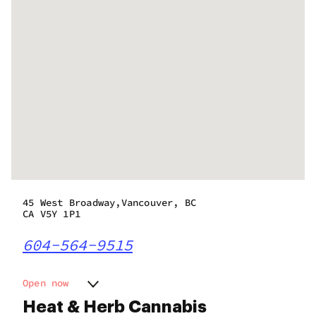
45 West Broadway,Vancouver, BC
CA V5Y 1P1
604-564-9515
Open now
Monday
9:00 am - 11:00 pm
Heat & Herb Cannabis