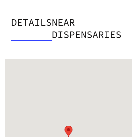
DETAILS
NEAR
DISPENSARIES