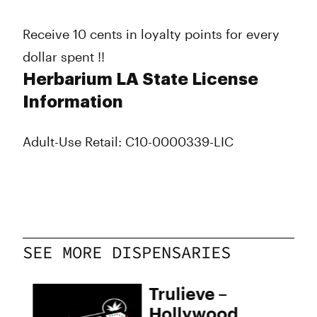
Receive 10 cents in loyalty points for every
dollar spent !!
Herbarium LA State License
Information
Adult-Use Retail: C10-0000339-LIC
SEE MORE DISPENSARIES
Trulieve –
Hollywood