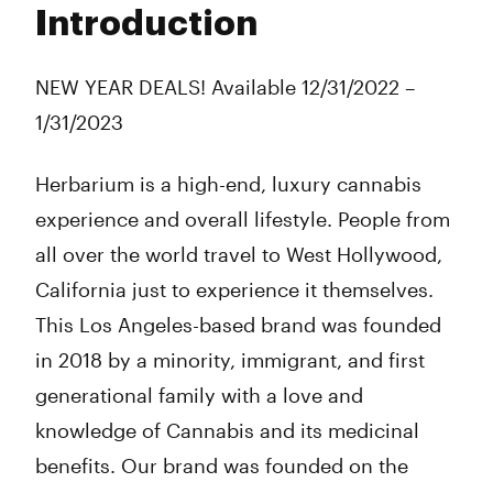
Introduction
Wednesday
10:00 am - 10:00 pm
Thursday
10:00 am - 10:00 pm
Friday
10:00 am - 10:00 pm
NEW YEAR DEALS! Available 12/31/2022 –
Saturday
10:00 am - 10:00 pm
1/31/2023
Sunday
10:00 am - 10:00 pm
Herbarium is a high-end, luxury cannabis
experience and overall lifestyle. People from
all over the world travel to West Hollywood,
California just to experience it themselves.
This Los Angeles-based brand was founded
in 2018 by a minority, immigrant, and first
generational family with a love and
knowledge of Cannabis and its medicinal
benefits. Our brand was founded on the