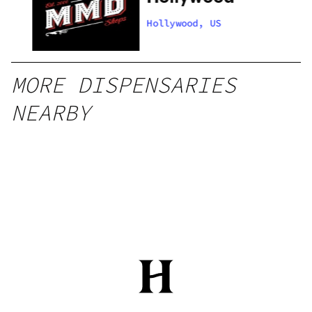
Hollywood, US
MORE DISPENSARIES
NEARBY