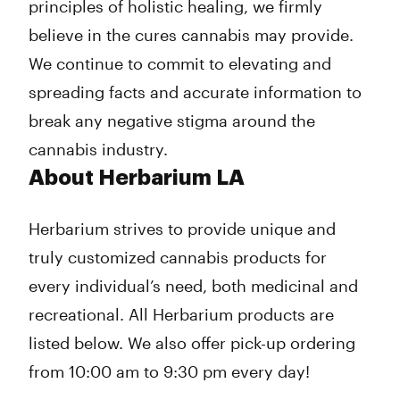
principles of holistic healing, we firmly
believe in the cures cannabis may provide.
We continue to commit to elevating and
spreading facts and accurate information to
break any negative stigma around the
cannabis industry.
About Herbarium LA
Herbarium strives to provide unique and
truly customized cannabis products for
every individual’s need, both medicinal and
recreational. All Herbarium products are
listed below. We also offer pick-up ordering
from 10:00 am to 9:30 pm every day!