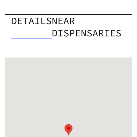
DETAILS
NEAR
DISPENSARIES