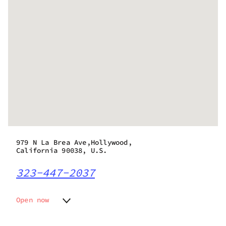
979 N La Brea Ave,Hollywood,
California 90038, U.S.
323-447-2037
Open now
Monday
10:00 am - 10:00 pm
Tuesday
10:00 am - 10:00 pm