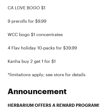
CA LOVE BOGO $1
9 prerolls for $9.99
WCC bogo $1 concentrates
4 Flav holiday 10-packs for $39.99
Kanha buy 2 get 1 for $1
*limitations apply; see store for details
Announcement
HERBARIUM OFFERS A REWARD PROGRAM!