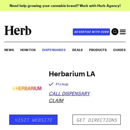
Need help growing your cannabis brand? Work with Herb Agency!
ADVERTISE WITH HERB
NEWS
HOW-TOS
DISPENSARIES
DEALS
PRODUCTS
GUIDES
Herbarium LA
Pickup
CALL DISPENSARY
CLAIM
VISIT WEBSITE
GET DIRECTIONS