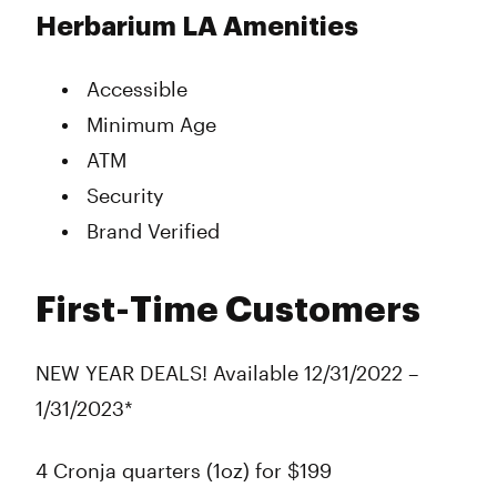
Herbarium LA Amenities
Accessible
Minimum Age
ATM
Security
Brand Verified
First-Time Customers
NEW YEAR DEALS! Available 12/31/2022 –
1/31/2023*
4 Cronja quarters (1oz) for $199