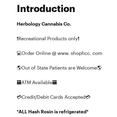
Introduction
Herbology Cannabis Co.
❗Recreational Products only❗
💻Order Online @ www. shophcc. com
🌎Out of State Patients are Welcome🌎
🏧ATM Available🏧
💳Credit/Debit Cards Accepted💳
*ALL Hash Rosin is refrigerated*