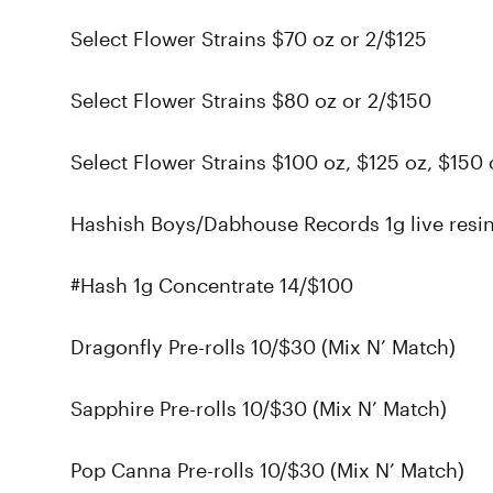
Select Flower Strains $70 oz or 2/$125
Select Flower Strains $80 oz or 2/$150
Select Flower Strains $100 oz, $125 oz, $150 
Hashish Boys/Dabhouse Records 1g live resi
#Hash 1g Concentrate 14/$100
Dragonfly Pre-rolls 10/$30 (Mix N’ Match)
Sapphire Pre-rolls 10/$30 (Mix N’ Match)
Pop Canna Pre-rolls 10/$30 (Mix N’ Match)