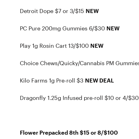
Detroit Dope $7 or 3/$15
NEW
PC Pure 200mg Gummies 6/$30
NEW
Play 1g Rosin Cart 13/$100
NEW
Choice Chews/Quicky/Cannabis PM Gummie
Kilo Farms 1g Pre-roll $3
NEW DEAL
Dragonfly 1.25g Infused pre-roll $10 or 4/$3
Flower Prepacked 8th $15 or 8/$100