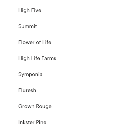
High Five
Summit
Flower of Life
High Life Farms
Symponia
Fluresh
Grown Rouge
Inkster Pine