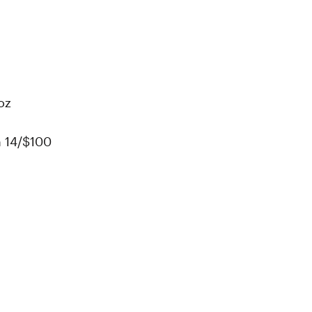
oz
n 14/$100