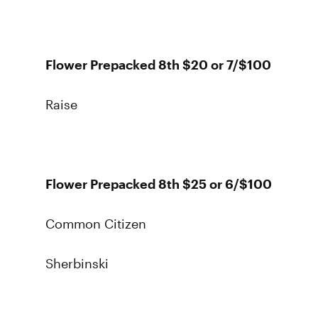
Flower Prepacked 8th $20 or 7/$100
Raise
Flower Prepacked 8th $25 or 6/$100
Common Citizen
Sherbinski