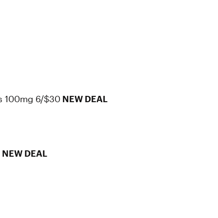
s 100mg 6/$30
NEW DEAL
0
NEW DEAL