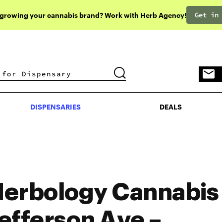
Get in
 growing your cannabis brand? Work with Herb Agency!
DISPENSARIES
DEALS
DISPENSARIES
DEALS
erbology Cannabis 
efferson Ave –