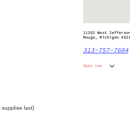
11392 West Jefferso
Rouge, Michigan 482
313-757-7684
Open now
Monday
9:00 am
Tuesday
9:00 am
Wednesday
9:00 am
Thursday
9:00 am
Friday
9:00 am
 supplies last)
Saturday
9:00 am
Sunday
9:00 am