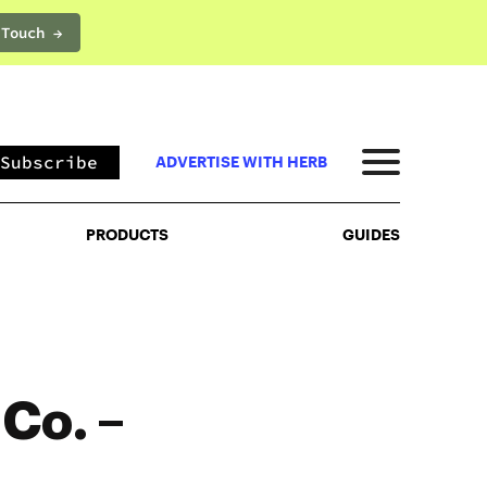
 Touch →
PRODUCTS
GUIDES
Subscribe
ADVERTISE WITH HERB
PRODUCTS
GUIDES
Co. –