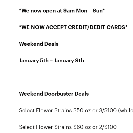
*We now open at 9am Mon – Sun*
*WE NOW ACCEPT CREDIT/DEBIT CARDS*
Weekend Deals
January 5th – January 9th
Weekend Doorbuster Deals
Select Flower Strains $50 oz or 3/$100 (while
Select Flower Strains $60 oz or 2/$100