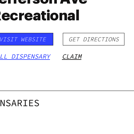
ecreational
VISIT WEBSITE
GET DIRECTIONS
LL DISPENSARY
CLAIM
NSARIES