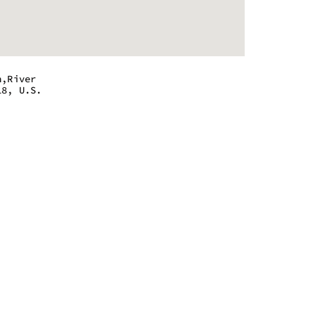
n,River
18, U.S.
 - 9:00 pm
 - 9:00 pm
 - 9:00 pm
 - 9:00 pm
 - 9:00 pm
 - 9:00 pm
 - 9:00 pm