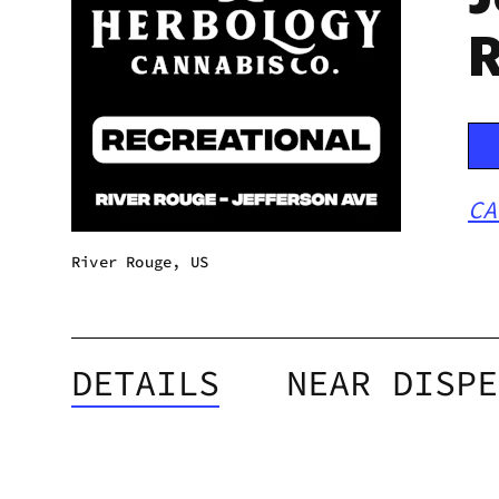
R
CA
River Rouge, US
DETAILS
NEAR DISPE