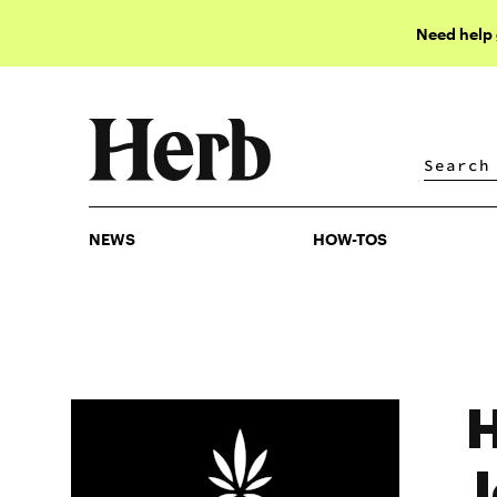
Need help
NEWS
HOW-TOS
NEWS
HOW-TOS
H
J