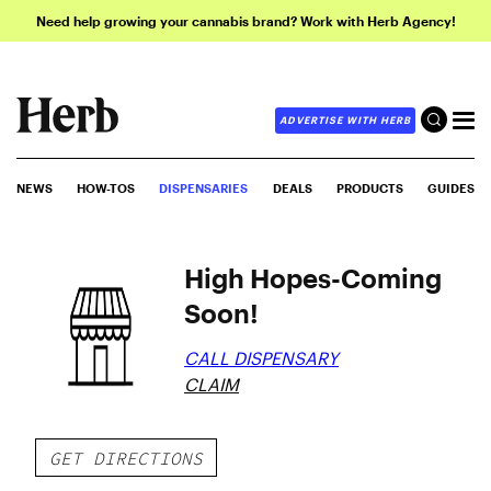
Need help growing your cannabis brand? Work with Herb Agency!
ADVERTISE WITH HERB
NEWS
HOW-TOS
DISPENSARIES
DEALS
PRODUCTS
GUIDES
High Hopes-Coming
Soon!
CALL DISPENSARY
CLAIM
GET DIRECTIONS