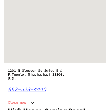
1201 N Gloster St Suite E &
F,Tupelo, Mississippi 38804,
U.S.
662-523-4440
Close now
Monday
10:00 am - 10:00 pm