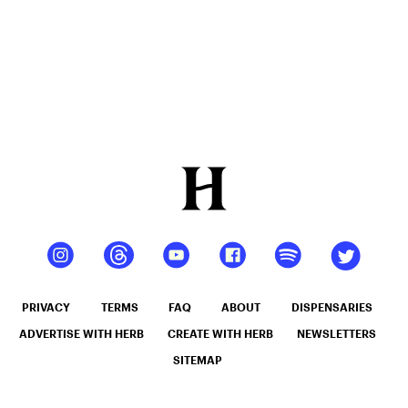
PRIVACY
TERMS
FAQ
ABOUT
DISPENSARIES
ADVERTISE WITH HERB
CREATE WITH HERB
NEWSLETTERS
SITEMAP