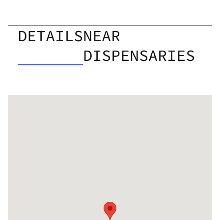
DETAILS
NEAR
DISPENSARIES