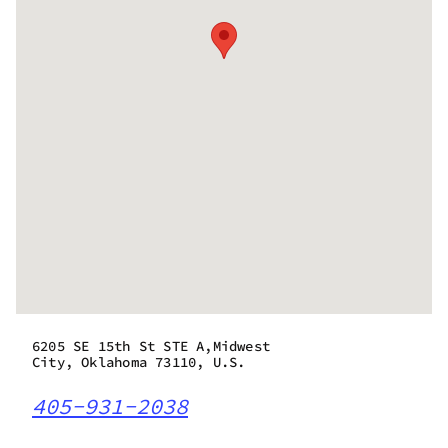
6205 SE 15th St STE A,Midwest
City, Oklahoma 73110, U.S.
405-931-2038