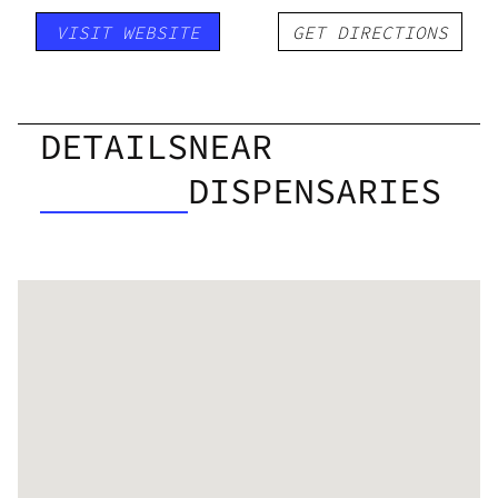
VISIT WEBSITE
GET DIRECTIONS
DETAILS
NEAR
DISPENSARIES