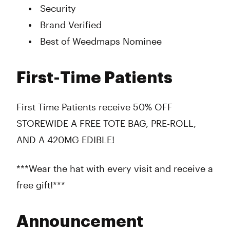
Security
Brand Verified
Best of Weedmaps Nominee
First-Time Patients
First Time Patients receive 50% OFF
STOREWIDE A FREE TOTE BAG, PRE-ROLL,
AND A 420MG EDIBLE!
***Wear the hat with every visit and receive a
free gift!***
Announcement