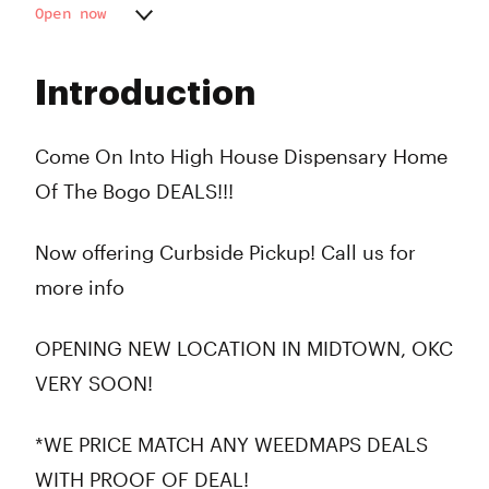
Open now
Monday
10:00 am - 9:00 pm
Tuesday
10:00 am - 9:00 pm
Introduction
Wednesday
10:00 am - 9:00 pm
Thursday
10:00 am - 9:00 pm
Friday
10:00 am - 9:00 pm
Come On Into High House Dispensary Home
Saturday
10:00 am - 9:00 pm
Of The Bogo DEALS!!!
Sunday
10:00 am - 8:00 pm
Now offering Curbside Pickup! Call us for
more info
OPENING NEW LOCATION IN MIDTOWN, OKC
VERY SOON!
*WE PRICE MATCH ANY WEEDMAPS DEALS
WITH PROOF OF DEAL!