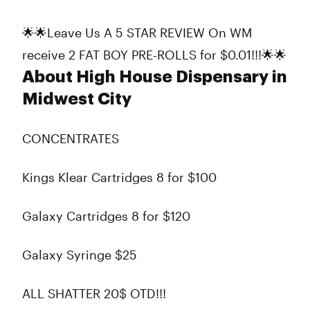
🌟🌟Leave Us A 5 STAR REVIEW On WM
receive 2 FAT BOY PRE-ROLLS for $0.01!!!🌟🌟
About High House Dispensary in
Midwest City
CONCENTRATES
Kings Klear Cartridges 8 for $100
Galaxy Cartridges 8 for $120
Galaxy Syringe $25
ALL SHATTER 20$ OTD!!!