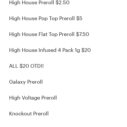
High House Preroll $2.50
High House Pop Top Preroll $5
High House Flat Top Preroll $7.50
High House Infused 4 Pack 1g $20
ALL $20 OTD!!
Galaxy Preroll
High Voltage Preroll
Knockout Preroll