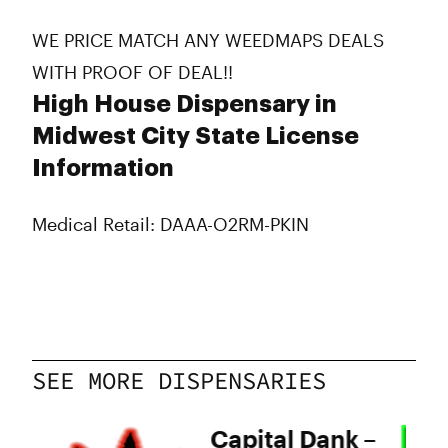
WE PRICE MATCH ANY WEEDMAPS DEALS
WITH PROOF OF DEAL!!
High House Dispensary in
Midwest City State License
Information
Medical Retail: DAAA-O2RM-PKIN
SEE MORE DISPENSARIES
Capital Dank –