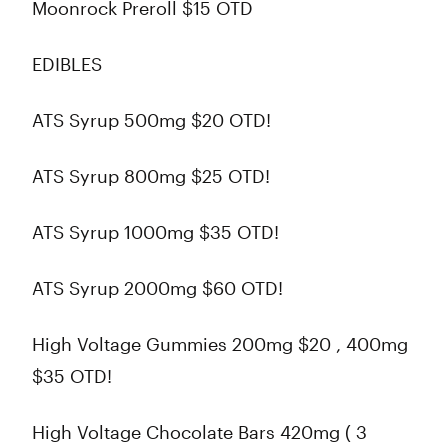
Moonrock Preroll $15 OTD
EDIBLES
ATS Syrup 500mg $20 OTD!
ATS Syrup 800mg $25 OTD!
ATS Syrup 1000mg $35 OTD!
ATS Syrup 2000mg $60 OTD!
High Voltage Gummies 200mg $20 , 400mg
$35 OTD!
High Voltage Chocolate Bars 420mg ( 3