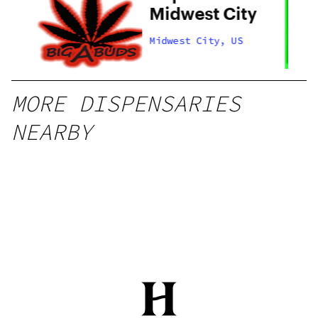
y
Midwest City
Midwest City, US
MORE DISPENSARIES
NEARBY