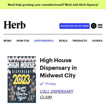
Need help growing your cannabis brand? Work with Herb Agency!
ADVERTISE WITH HERB
NEWS
HOW-TOS
DISPENSARIES
DEALS
PRODUCTS
GUIDES
High House
Dispensary in
Midwest City
Pickup
CALL DISPENSARY
CLAIM