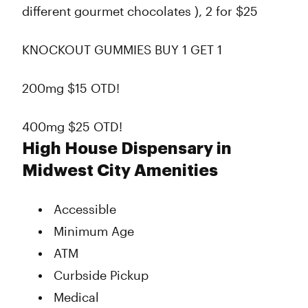
different gourmet chocolates ), 2 for $25
KNOCKOUT GUMMIES BUY 1 GET 1
200mg $15 OTD!
400mg $25 OTD!
High House Dispensary in
Midwest City Amenities
Accessible
Minimum Age
ATM
Curbside Pickup
Medical