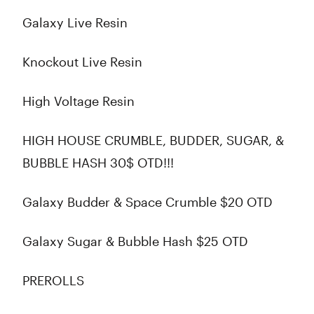
Galaxy Live Resin
Knockout Live Resin
High Voltage Resin
HIGH HOUSE CRUMBLE, BUDDER, SUGAR, &
BUBBLE HASH 30$ OTD!!!
Galaxy Budder & Space Crumble $20 OTD
Galaxy Sugar & Bubble Hash $25 OTD
PREROLLS