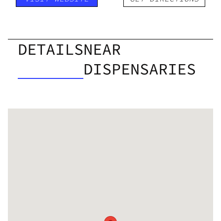
DETAILS
NEAR
DISPENSARIES