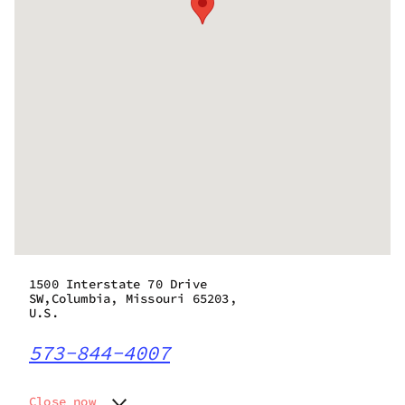
1500 Interstate 70 Drive
SW,Columbia, Missouri 65203,
U.S.
573-844-4007
Close now