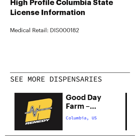
High Profile Columbia State
License Information
Medical Retail: DIS000182
SEE MORE DISPENSARIES
Good Day
Farm –
Columbia
Columbia, US