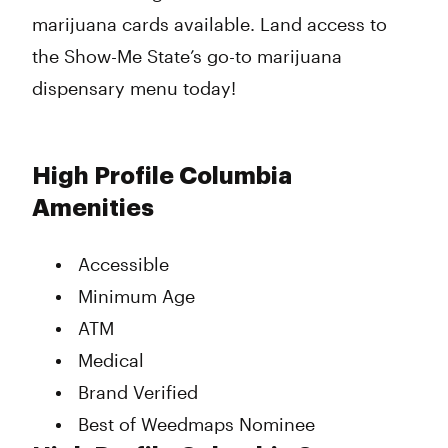
marijuana cards available. Land access to
the Show-Me State’s go-to marijuana
dispensary menu today!
High Profile Columbia
Amenities
Accessible
Minimum Age
ATM
Medical
Brand Verified
Best of Weedmaps Nominee