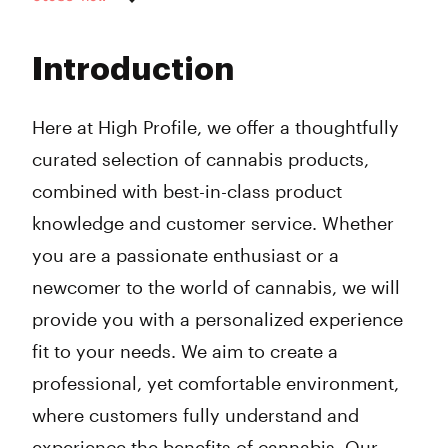
Monday
10:00 am - 9:00 pm
Tuesday
10:00 am - 9:00 pm
Introduction
Wednesday
10:00 am - 9:00 pm
Thursday
10:00 am - 9:00 pm
Friday
10:00 am - 9:00 pm
Here at High Profile, we offer a thoughtfully
Saturday
10:00 am - 9:00 pm
curated selection of cannabis products,
Sunday
10:00 am - 9:00 pm
combined with best-in-class product
knowledge and customer service. Whether
you are a passionate enthusiast or a
newcomer to the world of cannabis, we will
provide you with a personalized experience
fit to your needs. We aim to create a
professional, yet comfortable environment,
where customers fully understand and
experience the benefits of cannabis. Our