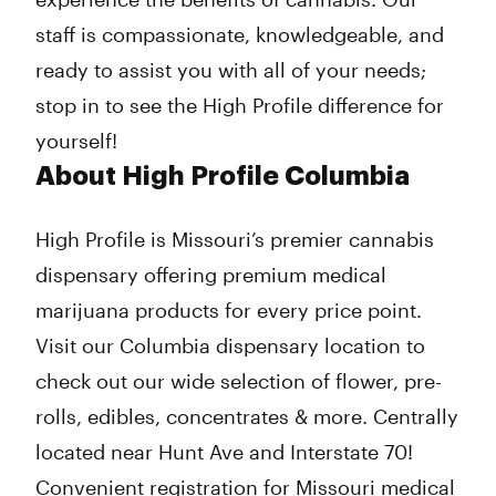
staff is compassionate, knowledgeable, and
ready to assist you with all of your needs;
stop in to see the High Profile difference for
yourself!
About High Profile Columbia
High Profile is Missouri’s premier cannabis
dispensary offering premium medical
marijuana products for every price point.
Visit our Columbia dispensary location to
check out our wide selection of flower, pre-
rolls, edibles, concentrates & more. Centrally
located near Hunt Ave and Interstate 70!
Convenient registration for Missouri medical