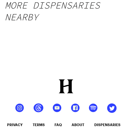
MORE DISPENSARIES
NEARBY
PRIVACY
TERMS
FAQ
ABOUT
DISPENSARIES