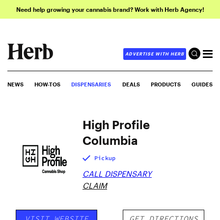
Need help growing your cannabis brand? Work with Herb Agency!
ADVERTISE WITH HERB
NEWS
HOW-TOS
DISPENSARIES
DEALS
PRODUCTS
GUIDES
High Profile
Columbia
Pickup
CALL DISPENSARY
CLAIM
VISIT WEBSITE
GET DIRECTIONS