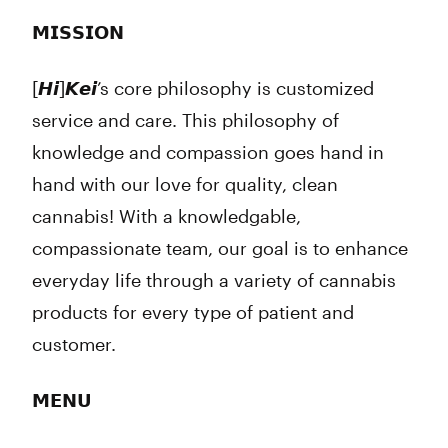
𝗠𝗜𝗦𝗦𝗜𝗢𝗡
[𝙃𝙞]𝙆𝙚𝙞’s core philosophy is customized
service and care. This philosophy of
knowledge and compassion goes hand in
hand with our love for quality, clean
cannabis! With a knowledgable,
compassionate team, our goal is to enhance
everyday life through a variety of cannabis
products for every type of patient and
customer.
𝗠𝗘𝗡𝗨