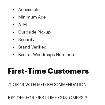
Accessible
Minimum Age
ATM
Curbside Pickup
Security
Brand Verified
Best of Weedmaps Nominee
First-Time Customers
21 OR 18 WITH MED RECOMMENDATION!
10% OFF FOR FIRST TIME CUSTOMERS!!!