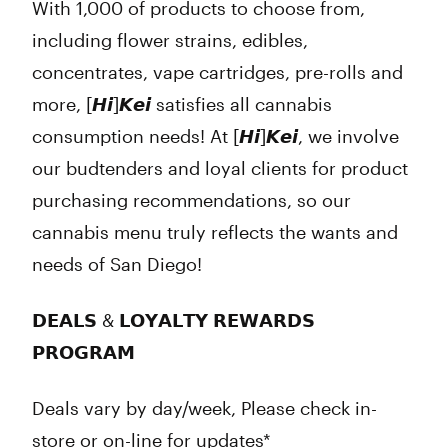
With 1,000 of products to choose from,
including flower strains, edibles,
concentrates, vape cartridges, pre-rolls and
more, [𝙃𝙞]𝙆𝙚𝙞 satisfies all cannabis
consumption needs! At [𝙃𝙞]𝙆𝙚𝙞, we involve
our budtenders and loyal clients for product
purchasing recommendations, so our
cannabis menu truly reflects the wants and
needs of San Diego!
𝗗𝗘𝗔𝗟𝗦 & 𝗟𝗢𝗬𝗔𝗟𝗧𝗬 𝗥𝗘𝗪𝗔𝗥𝗗𝗦
𝗣𝗥𝗢𝗚𝗥𝗔𝗠
Deals vary by day/week, Please check in-
store or on-line for updates*