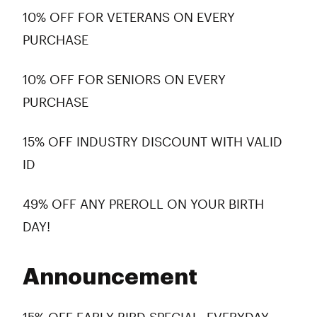
10% OFF FOR VETERANS ON EVERY
PURCHASE
10% OFF FOR SENIORS ON EVERY
PURCHASE
15% OFF INDUSTRY DISCOUNT WITH VALID
ID
49% OFF ANY PREROLL ON YOUR BIRTH
DAY!
Announcement