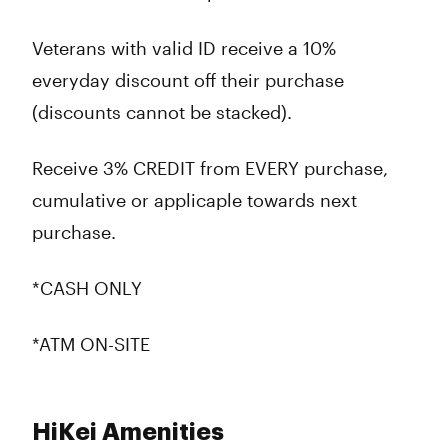
Veterans with valid ID receive a 10%
everyday discount off their purchase
(discounts cannot be stacked).
Receive 3% CREDIT from EVERY purchase,
cumulative or applicaple towards next
purchase.
*CASH ONLY
*ATM ON-SITE
HiKei Amenities