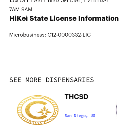
15% OFF EARLY BIRD SPECIAL, EVERYDAY
7AM-9AM
HiKei State License Information
Microbusiness: C12-0000332-LIC
SEE MORE DISPENSARIES
an
THCSD
San Diego, US