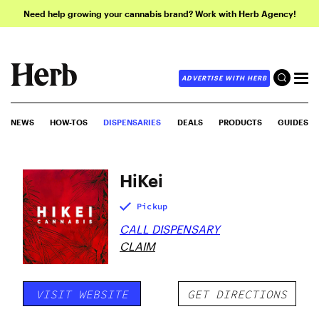
Need help growing your cannabis brand? Work with Herb Agency!
ADVERTISE WITH HERB
NEWS
HOW-TOS
DISPENSARIES
DEALS
PRODUCTS
GUIDES
HiKei
Pickup
CALL DISPENSARY
CLAIM
VISIT WEBSITE
GET DIRECTIONS