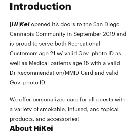
Introduction
Wednesday
7:00 am - 9:00 pm
Thursday
7:00 am - 9:00 pm
Friday
7:00 am - 9:00 pm
[𝙃𝙞]𝙆𝙚𝙞 opened it’s doors to the San Diego
Saturday
7:00 am - 9:00 pm
Cannabis Community in September 2019 and
Sunday
7:00 am - 9:00 pm
is proud to serve both Recreational
Customers age 21 w/ valid Gov. photo ID as
well as Medical patients age 18 with a valid
Dr Recommendation/MMID Card and valid
Gov. photo ID.
We offer personalized care for all guests with
a variety of smokable, infused, and topical
products, and accessories!
About HiKei