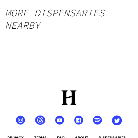
MORE DISPENSARIES
NEARBY
PRIVACY
TERMS
FAQ
ABOUT
DISPENSARIES