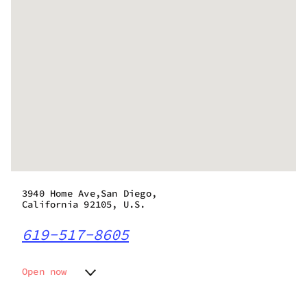
3940 Home Ave,San Diego,
California 92105, U.S.
619-517-8605
Open now
Monday
7:00 am - 9:00 pm
Tuesday
7:00 am - 9:00 pm