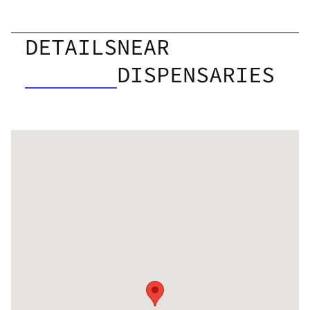
DETAILS
NEAR
DISPENSARIES