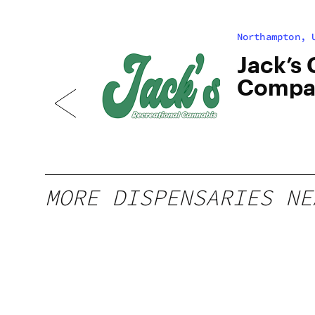
Northampton, 
bis
Jack’s
Compa
North
MORE DISPENSARIES NE