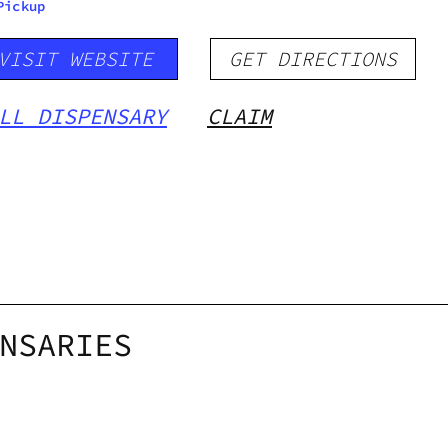
Pickup
VISIT WEBSITE
GET DIRECTIONS
LL DISPENSARY
CLAIM
NSARIES