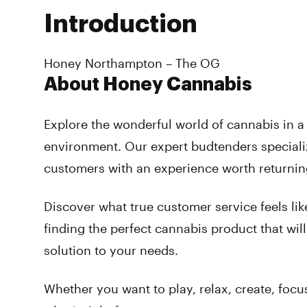
Introduction
Honey Northampton – The OG
About Honey Cannabis
Explore the wonderful world of cannabis in 
environment. Our expert budtenders speciali
customers with an experience worth returnin
Discover what true customer service feels lik
finding the perfect cannabis product that will
solution to your needs.
Whether you want to play, relax, create, focus