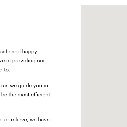
a safe and happy
ze in providing our
g to.
e as we guide you in
 be the most efficient
, or relieve, we have