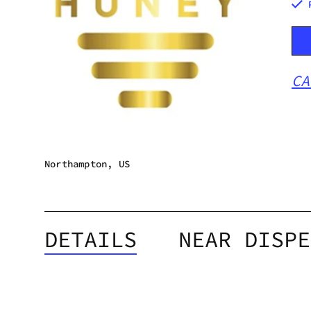
CA
Northampton, US
DETAILS
NEAR DISPE