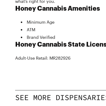
what’s right for you.
Honey Cannabis Amenities
Minimum Age
ATM
Brand Verified
Honey Cannabis State Licens
Adult-Use Retail: MR282926
SEE MORE DISPENSARIE