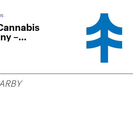
US
 Cannabis
ny –
ampton
ARBY