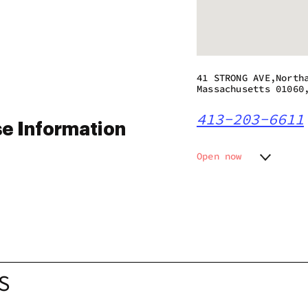
41 STRONG AVE,North
Massachusetts 01060
413-203-6611
e Information
Open now
Monday
10:00 a
Tuesday
10:00 a
Wednesday
10:00 a
Thursday
10:00 a
Friday
10:00 a
Saturday
10:00 a
Sunday
10:00 a
S