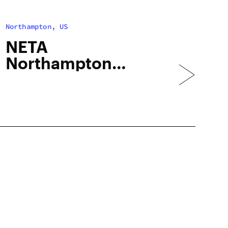
Northampton, US
NETA
Northampton
(Recreational)