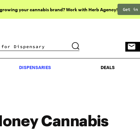
Get in
 growing your cannabis brand? Work with Herb Agency!
DISPENSARIES
DEALS
DISPENSARIES
DEALS
oney Cannabis