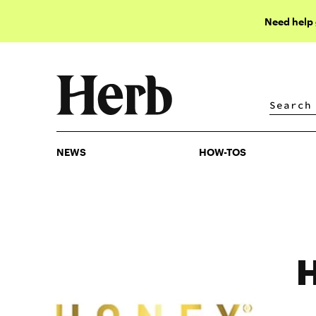
Need help
NEWS
HOW-TOS
NEWS
HOW-TOS
H