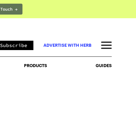
 Touch →
PRODUCTS
GUIDES
Subscribe
ADVERTISE WITH HERB
PRODUCTS
GUIDES