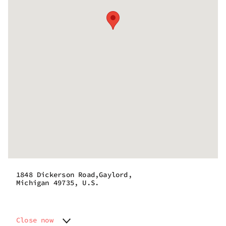
1848 Dickerson Road,Gaylord,
Michigan 49735, U.S.
Close now