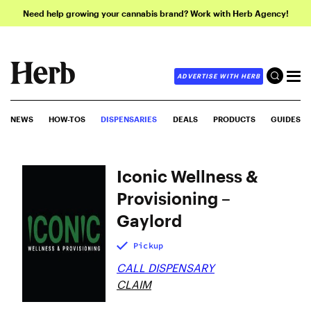
Need help growing your cannabis brand? Work with Herb Agency!
ADVERTISE WITH HERB
NEWS
HOW-TOS
DISPENSARIES
DEALS
PRODUCTS
GUIDES
Iconic Wellness &
Provisioning –
Gaylord
Pickup
CALL DISPENSARY
CLAIM