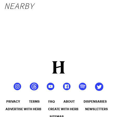
NEARBY
PRIVACY
TERMS
FAQ
ABOUT
DISPENSARIES
ADVERTISE WITH HERB
CREATE WITH HERB
NEWSLETTERS
SITEMAP