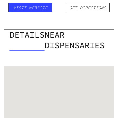
VISIT WEBSITE
GET DIRECTIONS
DETAILS
NEAR
DISPENSARIES