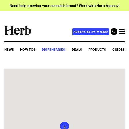
Need help growing your cannabis brand? Work with Herb Agency!
ADVERTISE WITH HERB
NEWS
HOW-TOS
DISPENSARIES
DEALS
PRODUCTS
GUIDES
2