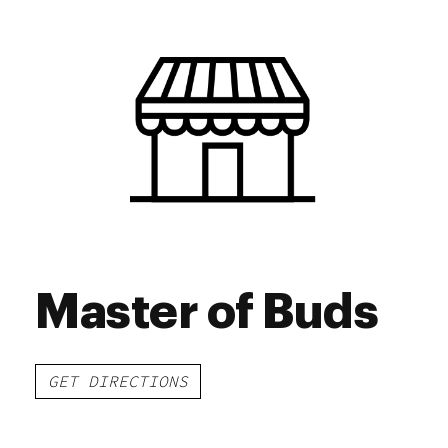
Wednesday
7:00 am - 9:00 pm
Thursday
7:00 am - 9:00 pm
Friday
7:00 am - 9:00 pm
Saturday
7:00 am - 9:00 pm
Sunday
7:00 am - 9:00 pm
Master of Buds
GET DIRECTIONS