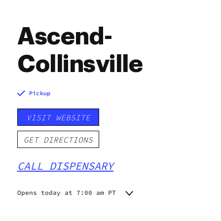
Ascend-
Collinsville
Pickup
VISIT WEBSITE
GET DIRECTIONS
CALL DISPENSARY
Opens today at 7:00 am PT
Monday
7:00 am - 9:00 pm
Tuesday
7:00 am - 9:00 pm