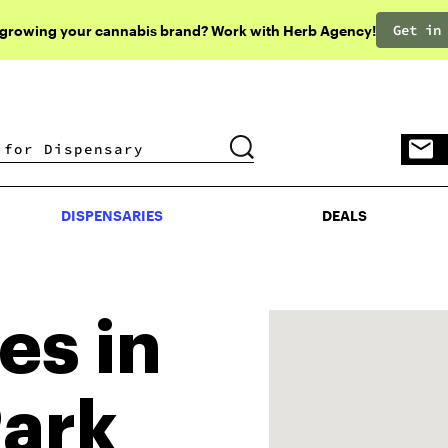
Get in
 growing your cannabis brand? Work with Herb Agency!
DISPENSARIES
DEALS
DISPENSARIES
DEALS
es in
Park