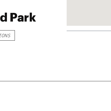
nd Park
IONS