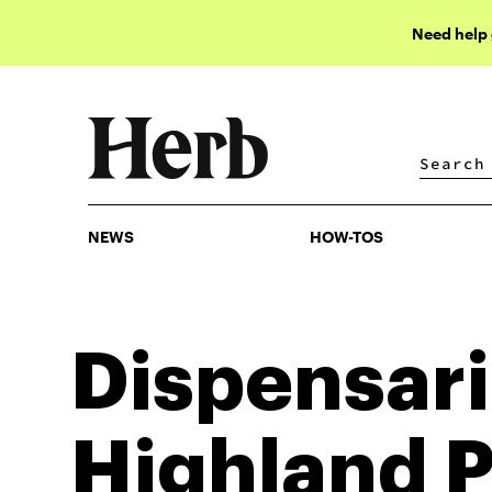
Need help
NEWS
HOW-TOS
NEWS
HOW-TOS
Dispensari
Highland 