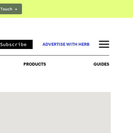
 Touch →
PRODUCTS
GUIDES
Subscribe
ADVERTISE WITH HERB
PRODUCTS
GUIDES