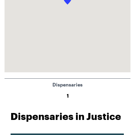
Dispensaries
1
Dispensaries in Justice