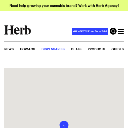
Need help growing your cannabis brand? Work with Herb Agency!
ADVERTISE WITH HERB
NEWS
HOW-TOS
DISPENSARIES
DEALS
PRODUCTS
GUIDES
1