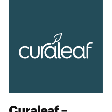
Curaleaf –