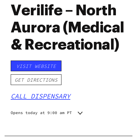
Verilife – North
Aurora (Medical
& Recreational)
VISIT WEBSITE
GET DIRECTIONS
CALL DISPENSARY
Opens today at 9:00 am PT
Monday
9:00 am - 9:00 pm
Tuesday
9:00 am - 9:00 pm
Wednesday
9:00 am - 9:00 pm