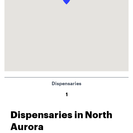
Dispensaries
1
Dispensaries in North
Aurora