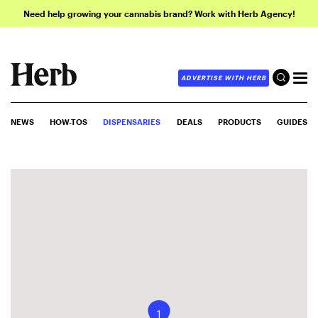
Need help growing your cannabis brand? Work with Herb Agency!
ADVERTISE WITH HERB
NEWS
HOW-TOS
DISPENSARIES
DEALS
PRODUCTS
GUIDES
1