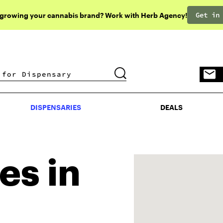
Get in
 growing your cannabis brand? Work with Herb Agency!
DISPENSARIES
DEALS
DISPENSARIES
DEALS
es in