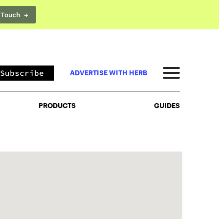
 Touch →
PRODUCTS
GUIDES
Subscribe
ADVERTISE WITH HERB
PRODUCTS
GUIDES