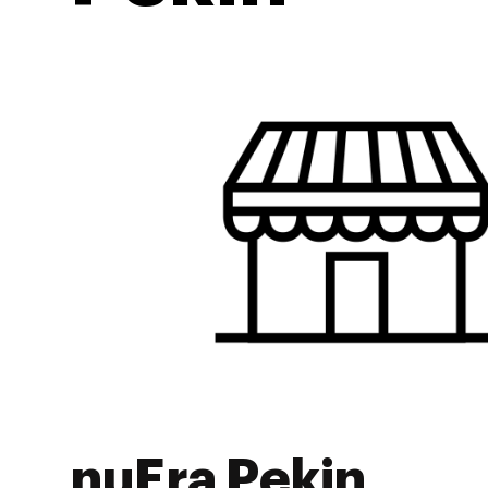
nuEra Pekin