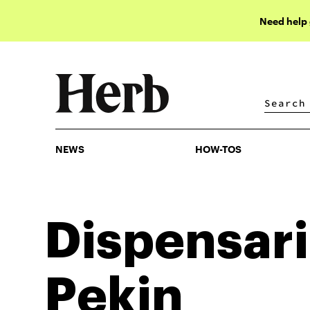
Need help
NEWS
HOW-TOS
NEWS
HOW-TOS
Dispensari
Pekin