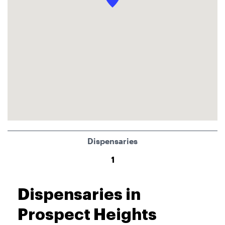
Dispensaries
1
Dispensaries in
Prospect Heights