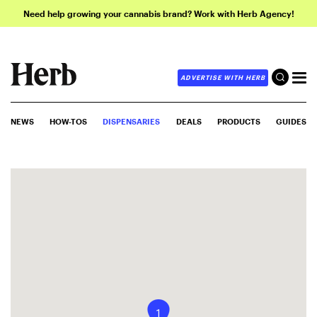
Need help growing your cannabis brand? Work with Herb Agency!
ADVERTISE WITH HERB
NEWS
HOW-TOS
DISPENSARIES
DEALS
PRODUCTS
GUIDES
1