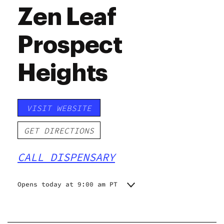
Zen Leaf
Prospect
Heights
VISIT WEBSITE
GET DIRECTIONS
CALL DISPENSARY
Opens today at 9:00 am PT
Monday
9:00 am - 9:00 pm
Tuesday
9:00 am - 9:00 pm
Wednesday
9:00 am - 9:00 pm