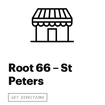
Thursday
10:00 am - 7:00 pm
Friday
10:00 am - 7:00 pm
Saturday
10:00 am - 7:00 pm
Sunday
10:00 am - 7:00 pm
Root 66 – St
Peters
GET DIRECTIONS