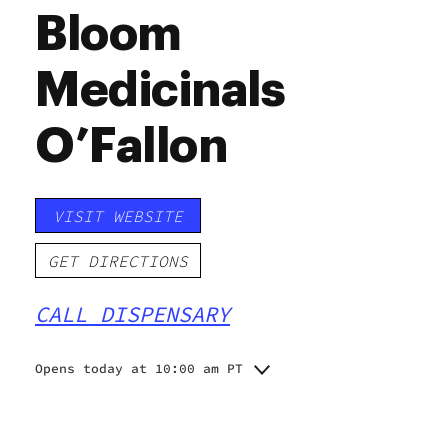
Bloom
Medicinals
O’Fallon
VISIT WEBSITE
GET DIRECTIONS
CALL DISPENSARY
Opens today at 10:00 am PT
Monday
10:00 am - 7:00 pm
Tuesday
10:00 am - 7:00 pm
Wednesday
10:00 am - 7:00 pm