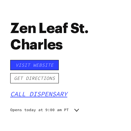
Zen Leaf St.
Charles
VISIT WEBSITE
GET DIRECTIONS
CALL DISPENSARY
Opens today at 9:00 am PT
Monday
9:00 am - 9:00 pm
Tuesday
9:00 am - 9:00 pm