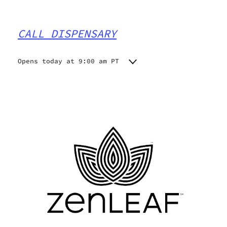
CALL DISPENSARY
Opens today at 9:00 am PT
Monday
9:00 am - 7:00 pm
Tuesday
9:00 am - 7:00 pm
Wednesday
9:00 am - 7:00 pm
Thursday
9:00 am - 7:00 pm
Friday
9:00 am - 7:00 pm
Saturday
9:00 am - 7:00 pm
Sunday
9:00 am - 7:00 pm