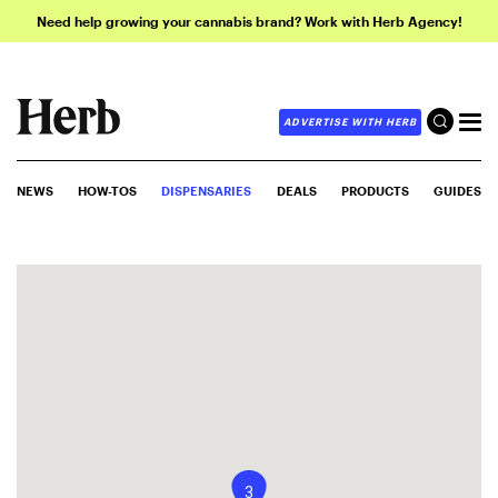
Need help growing your cannabis brand? Work with Herb Agency!
ADVERTISE WITH HERB
NEWS
HOW-TOS
DISPENSARIES
DEALS
PRODUCTS
GUIDES
3