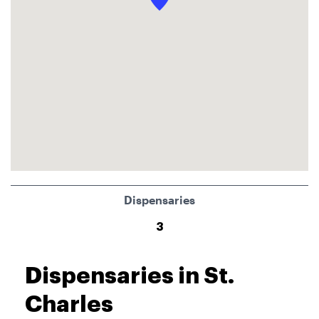
Dispensaries
3
Dispensaries in St.
Charles