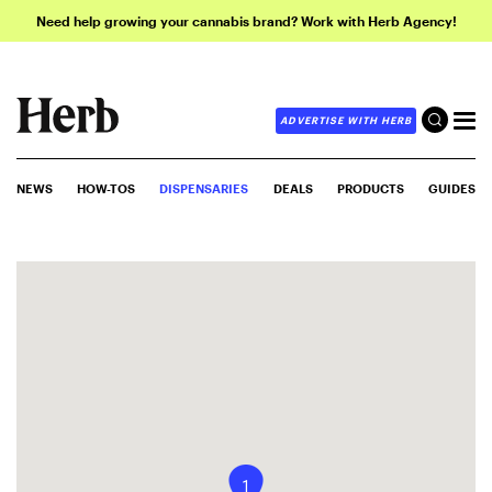
Need help growing your cannabis brand? Work with Herb Agency!
ADVERTISE WITH HERB
NEWS
HOW-TOS
DISPENSARIES
DEALS
PRODUCTS
GUIDES
1