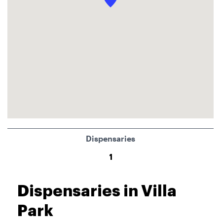
Dispensaries
1
Dispensaries in Villa
Park