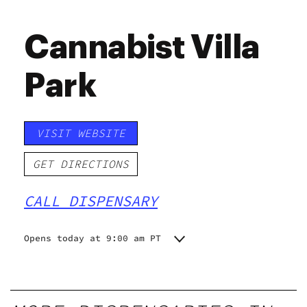
Cannabist Villa
Park
VISIT WEBSITE
GET DIRECTIONS
CALL DISPENSARY
Opens today at 9:00 am PT
Monday
9:00 am - 9:00 pm
Tuesday
9:00 am - 9:00 pm
Wednesday
9:00 am - 9:00 pm
Thursday
9:00 am - 9:00 pm