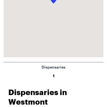
Dispensaries
1
Dispensaries in
Westmont