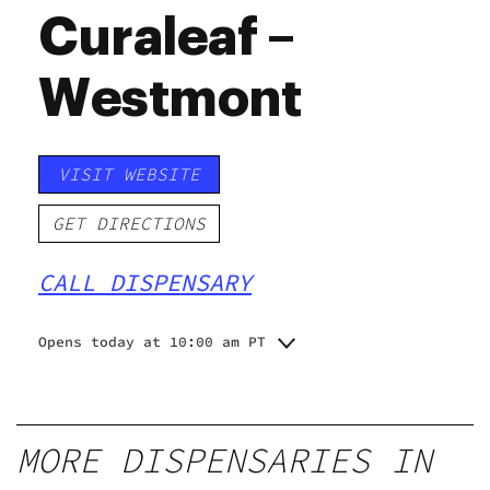
Curaleaf –
Westmont
VISIT WEBSITE
GET DIRECTIONS
CALL DISPENSARY
Opens today at 10:00 am PT
Monday
10:00 am - 9:00 pm
Tuesday
10:00 am - 9:00 pm
Wednesday
10:00 am - 9:00 pm
MORE DISPENSARIES IN
Thursday
10:00 am - 9:00 pm
Friday
10:00 am - 9:00 pm