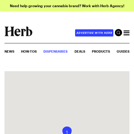
Need help growing your cannabis brand? Work with Herb Agency!
ADVERTISE WITH HERB
NEWS
HOW-TOS
DISPENSARIES
DEALS
PRODUCTS
GUIDES
1