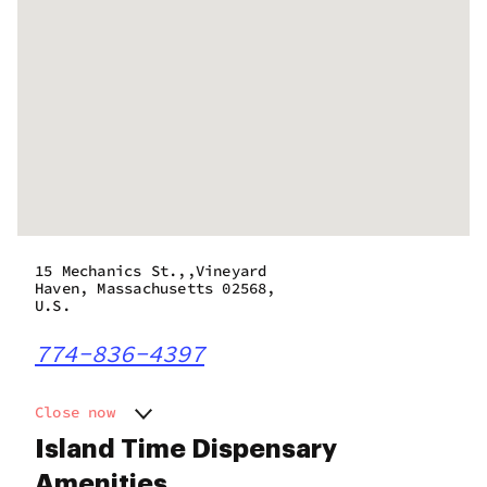
15 Mechanics St.,,Vineyard
Haven, Massachusetts 02568,
U.S.
774-836-4397
Close now
Monday
10:00 am - 6:00 pm
Island Time Dispensary
Tuesday
10:00 am - 6:00 pm
Amenities