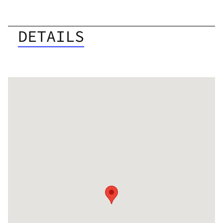
DETAILS