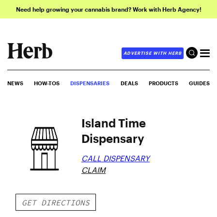
Need help growing your cannabis brand? Work with Herb Agency!
ADVERTISE WITH HERB
NEWS
HOW-TOS
DISPENSARIES
DEALS
PRODUCTS
GUIDES
Island Time
Dispensary
CALL DISPENSARY
CLAIM
GET DIRECTIONS