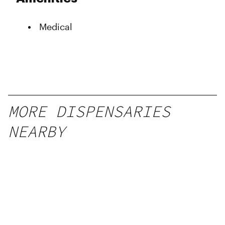
Wednesday
10:00 am - 6:00 pm
Thursday
10:00 am - 6:00 pm
Medical
Friday
10:00 am - 6:00 pm
Saturday
10:00 am - 6:00 pm
Sunday
10:00 am - 6:00 pm
MORE DISPENSARIES
NEARBY