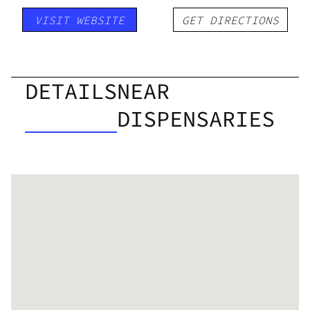
VISIT WEBSITE
GET DIRECTIONS
DETAILS
NEAR
DISPENSARIES