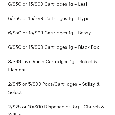
6/$50 or 15/$99 Cartridges 1g – Leal
6/$50 or 15/$99 Cartridges 1g – Hype
6/$50 or 15/$99 Cartridges 1g – Bossy
6/$50 or 15/$99 Cartridges 1g – Black Box
3/$99 Live Resin Cartridges 1g – Select &
Element
2/$45 or 5/$99 Pods/Cartridges – Stiiizy &
Select
2/$25 or 10/$99 Disposables .5g – Church &
Stiiizy