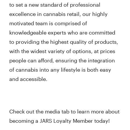
to set a new standard of professional
excellence in cannabis retail, our highly
motivated team is comprised of
knowledgeable experts who are committed
to providing the highest quality of products,
with the widest variety of options, at prices
people can afford, ensuring the integration
of cannabis into any lifestyle is both easy
and accessible.
Check out the media tab to learn more about
becoming a JARS Loyalty Member today!