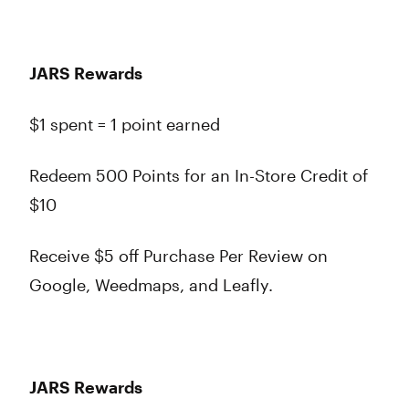
JARS Rewards
$1 spent = 1 point earned
Redeem 500 Points for an In-Store Credit of
$10
Receive $5 off Purchase Per Review on
Google, Weedmaps, and Leafly.
JARS Rewards