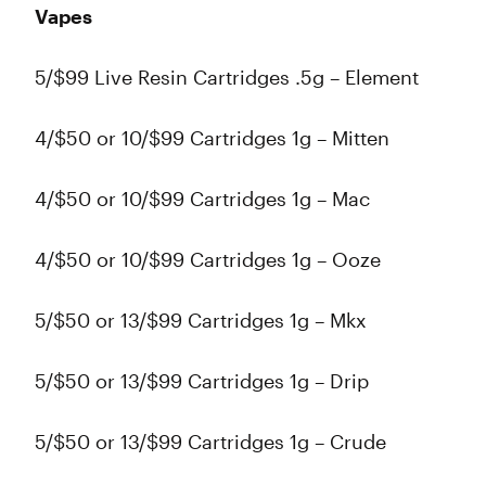
Vapes
5/$99 Live Resin Cartridges .5g – Element
4/$50 or 10/$99 Cartridges 1g – Mitten
4/$50 or 10/$99 Cartridges 1g – Mac
4/$50 or 10/$99 Cartridges 1g – Ooze
5/$50 or 13/$99 Cartridges 1g – Mkx
5/$50 or 13/$99 Cartridges 1g – Drip
5/$50 or 13/$99 Cartridges 1g – Crude