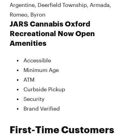
Argentine, Deerfield Township, Armada,
Romeo, Byron
JARS Cannabis Oxford
Recreational Now Open
Amenities
Accessible
Minimum Age
ATM
Curbside Pickup
Security
Brand Verified
First-Time Customers