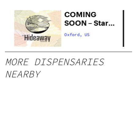
COMING
SOON – Star
Buds Medical
Oxford, US
MORE DISPENSARIES
NEARBY