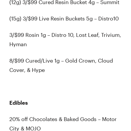
(12g) 3/$99 Cured Resin Bucket 4g – Summit
(15g) 3/$99 Live Resin Buckets 5g – Distro10
3/$99 Rosin 1g – Distro 10, Lost Leaf, Trivium,
Hyman
8/$99 Cured/Live 1g – Gold Crown, Cloud
Cover, & Hype
Edibles
20% off Chocolates & Baked Goods – Motor
City & MOJO