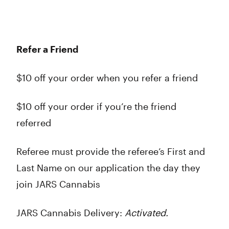
Refer a Friend
$10 off your order when you refer a friend
$10 off your order if you’re the friend
referred
Referee must provide the referee’s First and
Last Name on our application the day they
join JARS Cannabis
JARS Cannabis Delivery:
Activated.