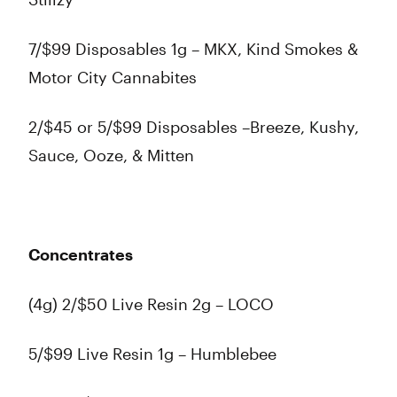
7/$99 Disposables 1g – MKX, Kind Smokes &
Motor City Cannabites
2/$45 or 5/$99 Disposables –Breeze, Kushy,
Sauce, Ooze, & Mitten
Concentrates
(4g) 2/$50 Live Resin 2g – LOCO
5/$99 Live Resin 1g – Humblebee