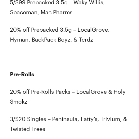
5/$99 Prepacked 3.5g – Waky Willis,
Spaceman, Mac Pharms
20% off Prepacked 3.5g – LocalGrove,
Hyman, BackPack Boyz, & Terdz
Pre-Rolls
20% off Pre-Rolls Packs – LocalGrove & Holy
Smokz
3/$20 Singles – Peninsula, Fatty’s, Trivium, &
Twisted Trees