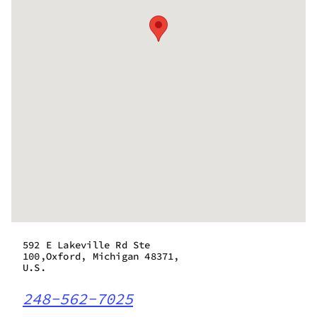
592 E Lakeville Rd Ste
100,Oxford, Michigan 48371,
U.S.
248-562-7025