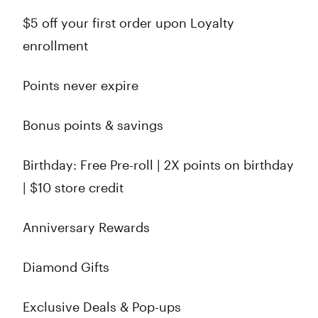
$5 off your first order upon Loyalty
enrollment
Points never expire
Bonus points & savings
Birthday: Free Pre-roll | 2X points on birthday
| $10 store credit
Anniversary Rewards
Diamond Gifts
Exclusive Deals & Pop-ups