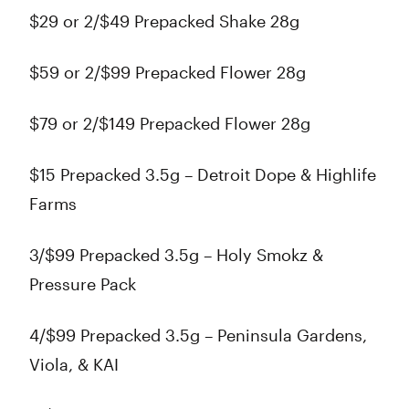
$29 or 2/$49 Prepacked Shake 28g
$59 or 2/$99 Prepacked Flower 28g
$79 or 2/$149 Prepacked Flower 28g
$15 Prepacked 3.5g – Detroit Dope & Highlife
Farms
3/$99 Prepacked 3.5g – Holy Smokz &
Pressure Pack
4/$99 Prepacked 3.5g – Peninsula Gardens,
Viola, & KAI