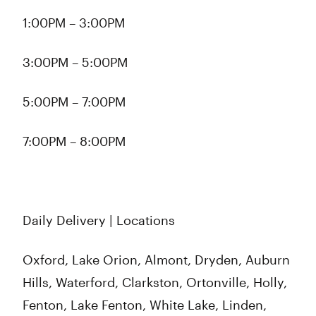
1:00PM – 3:00PM
3:00PM – 5:00PM
5:00PM – 7:00PM
7:00PM – 8:00PM
Daily Delivery | Locations
Oxford, Lake Orion, Almont, Dryden, Auburn
Hills, Waterford, Clarkston, Ortonville, Holly,
Fenton, Lake Fenton, White Lake, Linden,