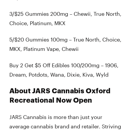
3/$25 Gummies 200mg – Chewii, True North,
Choice, Platinum, MKX
5/$20 Gummies 100mg – True North, Choice,
MKX, Platinum Vape, Chewii
Buy 2 Get $5 Off Edibles 100/200mg – 1906,
Dream, Potdots, Wana, Dixie, Kiva, Wyld
About JARS Cannabis Oxford
Recreational Now Open
JARS Cannabis is more than just your
average cannabis brand and retailer. Striving