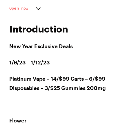
Open now
Monday
9:00 am - 9:00 pm
Tuesday
9:00 am - 9:00 pm
Introduction
Wednesday
9:00 am - 9:00 pm
Thursday
9:00 am - 9:00 pm
Friday
9:00 am - 9:00 pm
New Year Exclusive Deals
Saturday
9:00 am - 9:00 pm
Sunday
9:00 am - 9:00 pm
1/9/23 – 1/12/23
Platinum Vape – 14/$99 Carts – 6/$99
Disposables – 3/$25 Gummies 200mg
Flower