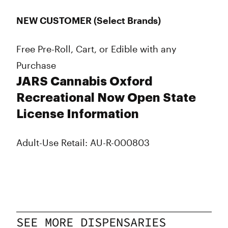
NEW CUSTOMER (Select Brands)
Free Pre-Roll, Cart, or Edible with any
Purchase
JARS Cannabis Oxford
Recreational Now Open State
License Information
Adult-Use Retail: AU-R-000803
SEE MORE DISPENSARIES