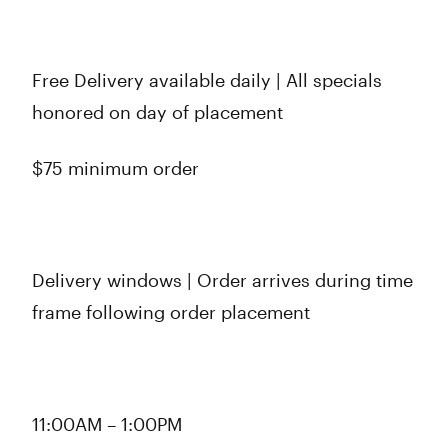
Free Delivery available daily | All specials
honored on day of placement
$75 minimum order
Delivery windows | Order arrives during time
frame following order placement
11:00AM – 1:00PM