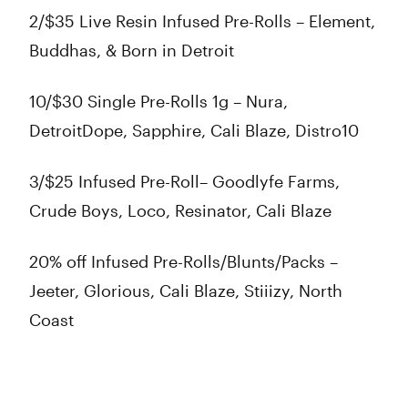
2/$35 Live Resin Infused Pre-Rolls – Element,
Buddhas, & Born in Detroit
10/$30 Single Pre-Rolls 1g – Nura,
DetroitDope, Sapphire, Cali Blaze, Distro10
3/$25 Infused Pre-Roll– Goodlyfe Farms,
Crude Boys, Loco, Resinator, Cali Blaze
20% off Infused Pre-Rolls/Blunts/Packs –
Jeeter, Glorious, Cali Blaze, Stiiizy, North
Coast