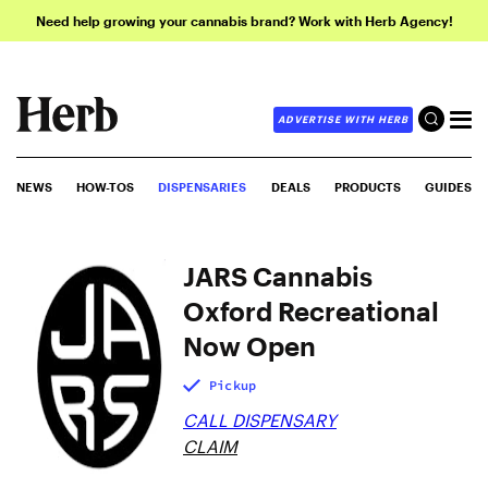
Need help growing your cannabis brand? Work with Herb Agency!
ADVERTISE WITH HERB
NEWS
HOW-TOS
DISPENSARIES
DEALS
PRODUCTS
GUIDES
JARS Cannabis
Oxford Recreational
Now Open
Pickup
CALL DISPENSARY
CLAIM