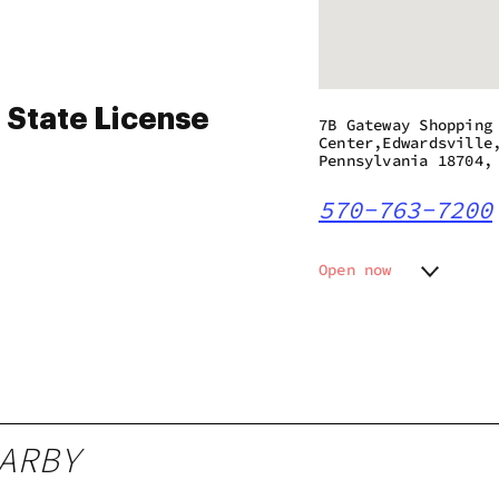
 State License
7B Gateway Shopping
Center,Edwardsville
Pennsylvania 18704,
570-763-7200
Open now
Monday
7:00 am
Tuesday
7:00 am
Wednesday
7:00 am
Thursday
7:00 am
Friday
7:00 am
Saturday
7:00 am
ARBY
Sunday
8:00 am