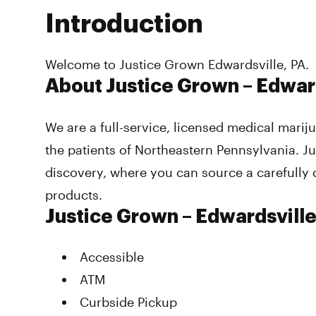
Introduction
Welcome to Justice Grown Edwardsville, PA.
About Justice Grown – Edwar
We are a full-service, licensed medical mari
the patients of Northeastern Pennsylvania. Ju
discovery, where you can source a carefully 
products.
Justice Grown – Edwardsvill
Accessible
ATM
Curbside Pickup