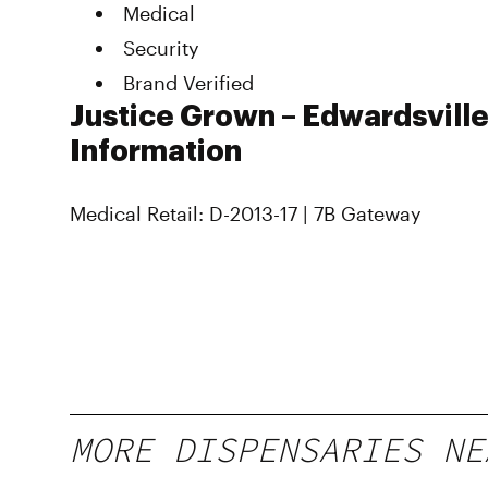
Medical
Security
Brand Verified
Justice Grown – Edwardsville
Information
Medical Retail: D-2013-17 | 7B Gateway
MORE DISPENSARIES NE