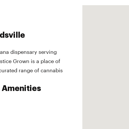
dsville
juana dispensary serving
stice Grown is a place of
curated range of cannabis
e Amenities