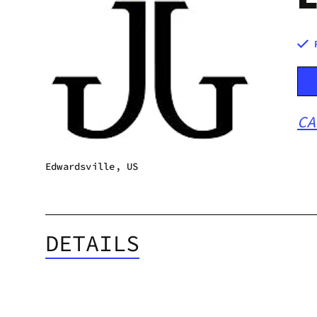
CA
Edwardsville, US
DETAILS