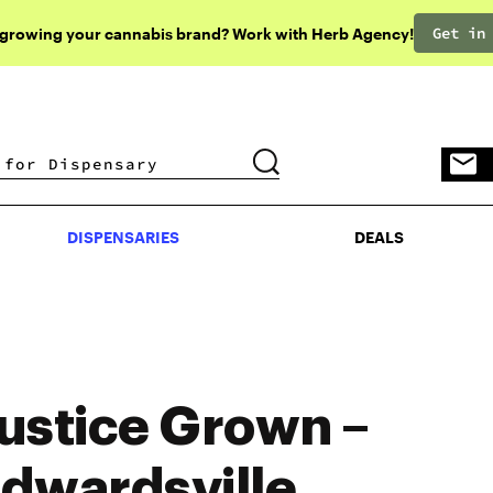
Get in
 growing your cannabis brand? Work with Herb Agency!
DISPENSARIES
DEALS
DISPENSARIES
DEALS
ustice Grown –
dwardsville