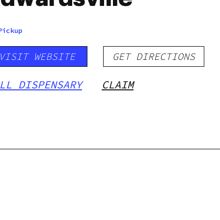
Pickup
VISIT WEBSITE
GET DIRECTIONS
LL DISPENSARY
CLAIM