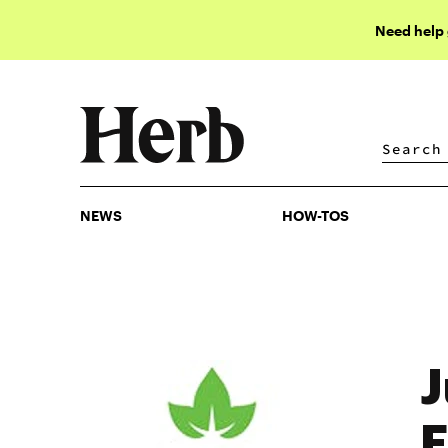
Need help
NEWS
HOW-TOS
NEWS
HOW-TOS
J
E