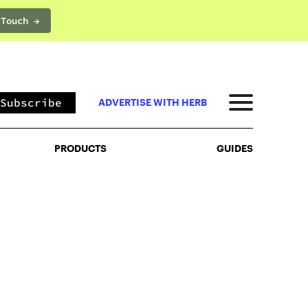
 Touch →
PRODUCTS
GUIDES
Subscribe
ADVERTISE WITH HERB
PRODUCTS
GUIDES