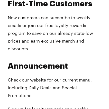
First-Time Customers
New customers can subscribe to weekly
emails or join our free loyalty rewards
program to save on our already state-low
prices and earn exclusive merch and
discounts.
Announcement
Check our website for our current menu,
including Daily Deals and Special
Promotions!