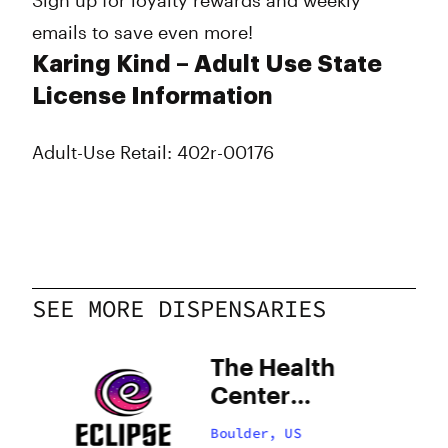
Sign up for loyalty rewards and weekly
emails to save even more!
Karing Kind – Adult Use State
License Information
Adult-Use Retail: 402r-00176
SEE MORE DISPENSARIES
The Health
Center
Boulder
Boulder, US