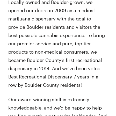
Locally owned and Boulder-grown, we
opened our doors in 2009 as a medical
marijuana dispensary with the goal to
provide Boulder residents and visitors the
best possible cannabis experience. To bring
our premier service and pure, top-tier
products to non-medical consumers, we
became Boulder County’s first recreational
dispensary in 2014. And we’ve been voted
Best Recreational Dispensary 7 years in a
row by Boulder County residents!
Our award-winning staff is extremely
knowledgeable, and we’d be happy to help