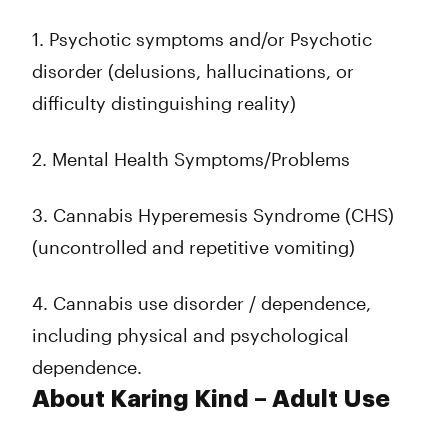
1. Psychotic symptoms and/or Psychotic
disorder (delusions, hallucinations, or
difficulty distinguishing reality)
2. Mental Health Symptoms/Problems
3. Cannabis Hyperemesis Syndrome (CHS)
(uncontrolled and repetitive vomiting)
4. Cannabis use disorder / dependence,
including physical and psychological
dependence.
About Karing Kind – Adult Use