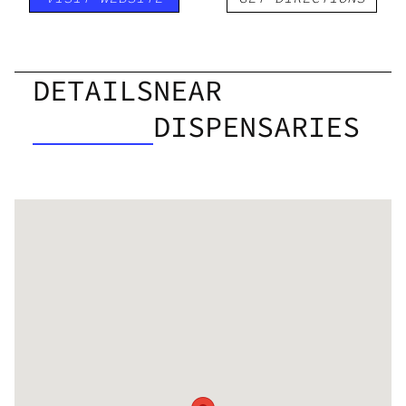
DETAILS
NEAR
DISPENSARIES