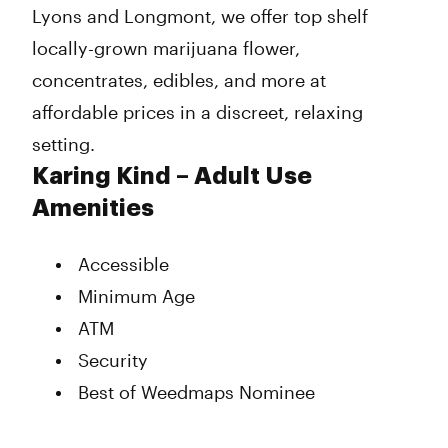
Lyons and Longmont, we offer top shelf
locally-grown marijuana flower,
concentrates, edibles, and more at
affordable prices in a discreet, relaxing
setting.
Karing Kind – Adult Use
Amenities
Accessible
Minimum Age
ATM
Security
Best of Weedmaps Nominee