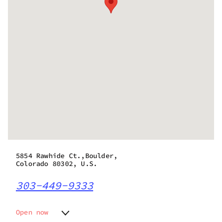
5854 Rawhide Ct.,Boulder,
Colorado 80302, U.S.
303-449-9333
Open now