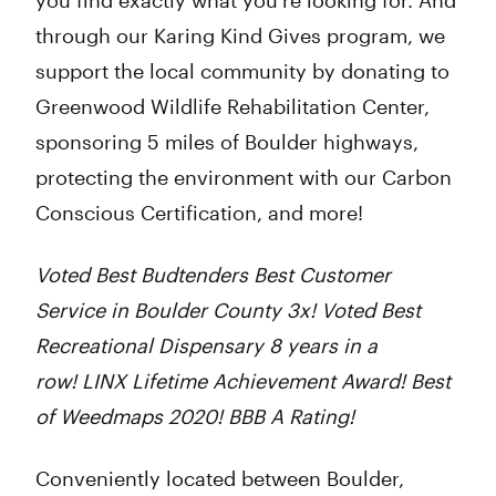
you find exactly what you’re looking for. And
through our Karing Kind Gives program, we
support the local community by donating to
Greenwood Wildlife Rehabilitation Center,
sponsoring 5 miles of Boulder highways,
protecting the environment with our Carbon
Conscious Certification, and more!
Voted Best Budtenders Best Customer
Service in Boulder County 3x! Voted Best
Recreational Dispensary 8 years in a
row! LINX Lifetime Achievement Award! Best
of Weedmaps 2020! BBB A Rating!
Conveniently located between Boulder,