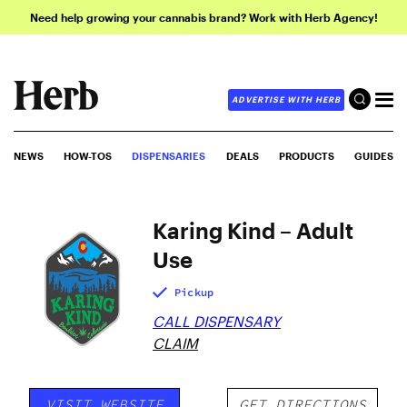
Need help growing your cannabis brand? Work with Herb Agency!
ADVERTISE WITH HERB
NEWS
HOW-TOS
DISPENSARIES
DEALS
PRODUCTS
GUIDES
Karing Kind – Adult
Use
Pickup
CALL DISPENSARY
CLAIM
VISIT WEBSITE
GET DIRECTIONS