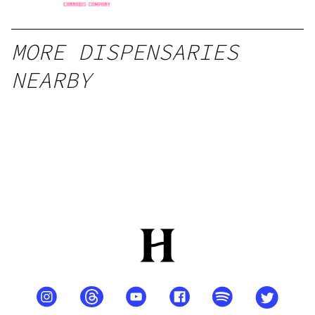
MORE DISPENSARIES
NEARBY