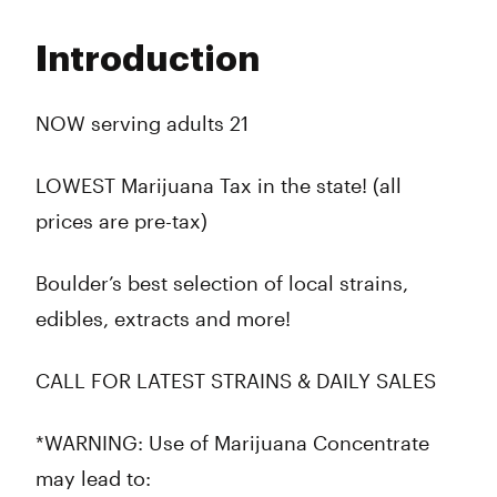
Monday
9:00 am - 10:00 pm
Tuesday
9:00 am - 10:00 pm
Introduction
Wednesday
9:00 am - 10:00 pm
Thursday
9:00 am - 10:00 pm
Friday
9:00 am - 10:00 pm
NOW serving adults 21
Saturday
9:00 am - 10:00 pm
Sunday
9:00 am - 10:00 pm
LOWEST Marijuana Tax in the state! (all
prices are pre-tax)
Boulder’s best selection of local strains,
edibles, extracts and more!
CALL FOR LATEST STRAINS & DAILY SALES
*WARNING: Use of Marijuana Concentrate
may lead to: