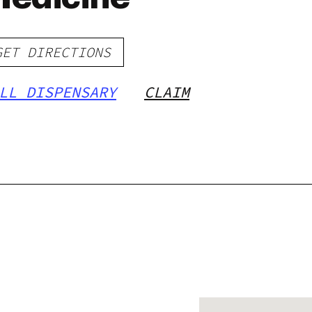
GET DIRECTIONS
LL DISPENSARY
CLAIM