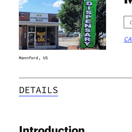
CA
Mannford, US
DETAILS
Introduction