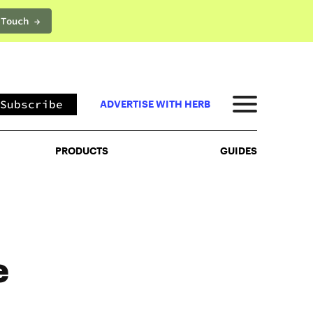
 Touch →
PRODUCTS
GUIDES
Subscribe
ADVERTISE WITH HERB
PRODUCTS
GUIDES
e