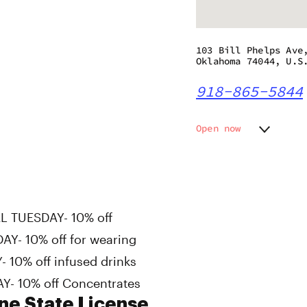
103 Bill Phelps Ave
Oklahoma 74044, U.S
918-865-5844
Open now
Monday
10:00 a
Tuesday
10:00 a
Wednesday
10:00 a
Thursday
10:00 a
Friday
10:00 a
L TUESDAY- 10% off
Saturday
10:00 a
Y- 10% off for wearing
Sunday
10:00 a
 10% off infused drinks
Y- 10% off Concentrates
ne State License