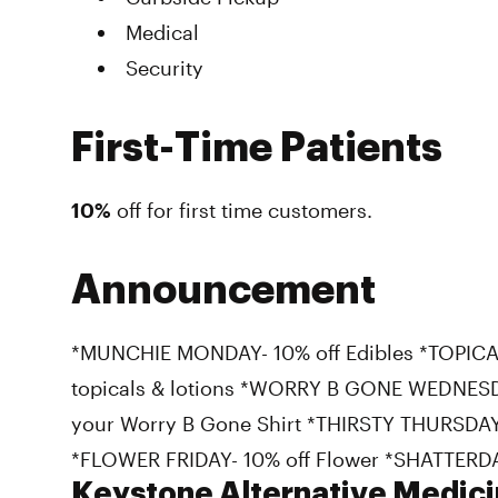
Medical
Security
First-Time Patients
10%
off for first time customers.
Announcement
*MUNCHIE MONDAY- 10% off Edibles *TOPICA
topicals & lotions *WORRY B GONE WEDNESDA
your Worry B Gone Shirt *THIRSTY THURSDAY-
*FLOWER FRIDAY- 10% off Flower *SHATTERDA
Keystone Alternative Medici