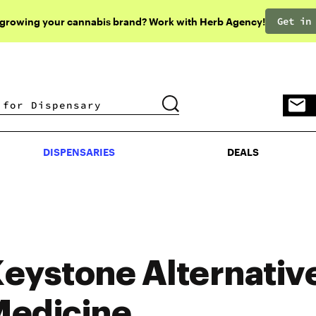
Get in
 growing your cannabis brand? Work with Herb Agency!
DISPENSARIES
DEALS
DISPENSARIES
DEALS
eystone Alternativ
edicine