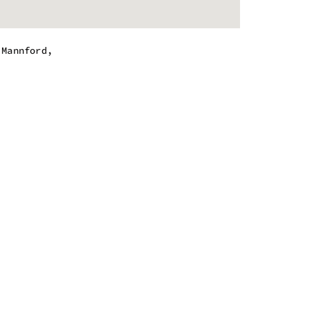
,Mannford,
.
m - 8:00 pm
m - 8:00 pm
m - 8:00 pm
m - 8:00 pm
m - 9:00 pm
m - 9:00 pm
m - 6:00 pm