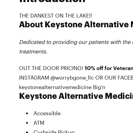
THE DANKEST ON THE LAKE!!
About Keystone Alternative
Dedicated to providing our patients with the
treatments.
OUT THE DOOR PRICING!
10% off for Veteran
INSTAGRAM @worrybgone_llc OR OUR FACE
keystonealternativemedicine Big’n
Keystone Alternative Medic
Accessible
ATM
Curbside Pickup