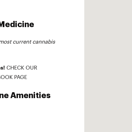
 Medicine
 most current cannabis
s!
CHECK OUR
BOOK PAGE
ine Amenities