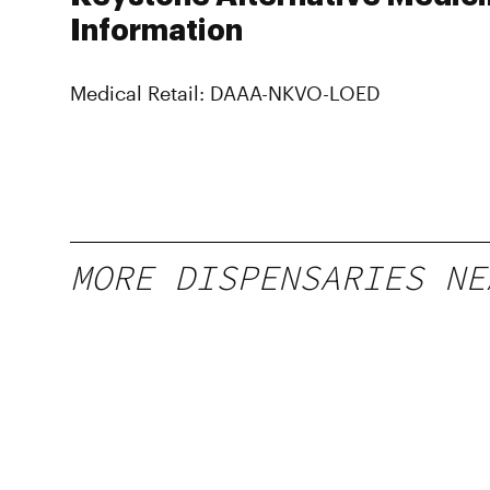
Information
Medical Retail: DAAA-NKVO-LOED
MORE DISPENSARIES NE