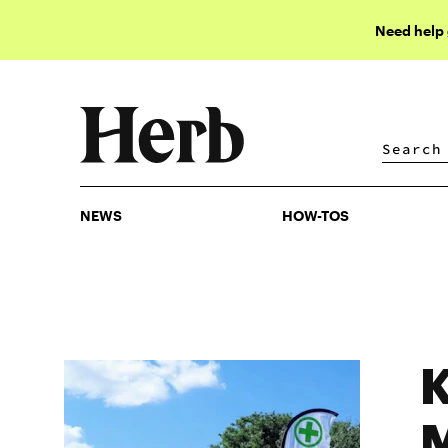
Need help
NEWS
HOW-TOS
NEWS
HOW-TOS
K
M